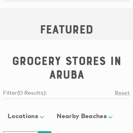
Featured
Grocery Stores in
Aruba
Reset
Filter
(
0
Results
):
Locations
Nearby Beaches