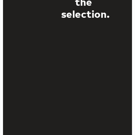
the
selection.