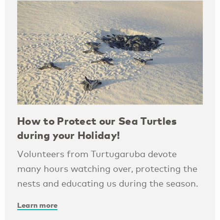
How to Protect our Sea Turtles
during your Holiday!
Volunteers from Turtugaruba devote
many hours watching over, protecting the
nests and educating us during the season.
Learn more