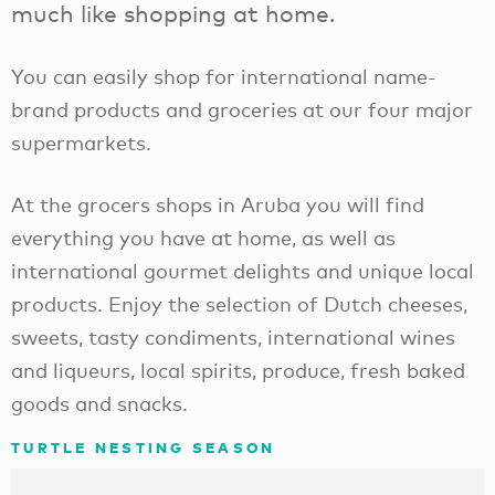
much like shopping at home.
You can easily shop for international name-
brand products and groceries at our four major
supermarkets.
At the grocers shops in Aruba you will find
everything you have at home, as well as
international gourmet delights and unique local
products. Enjoy the selection of Dutch cheeses,
sweets, tasty condiments, international wines
and liqueurs, local spirits, produce, fresh baked
goods and snacks.
TURTLE NESTING SEASON