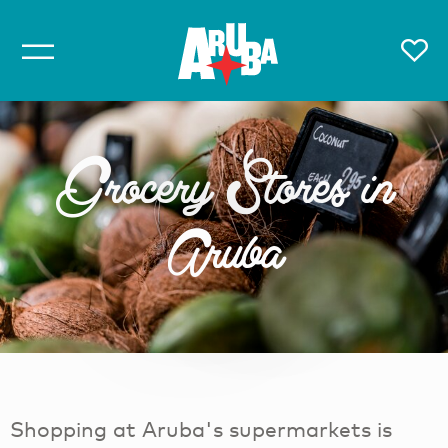
Grocery Stores in
Aruba
Shopping at Aruba's supermarkets is