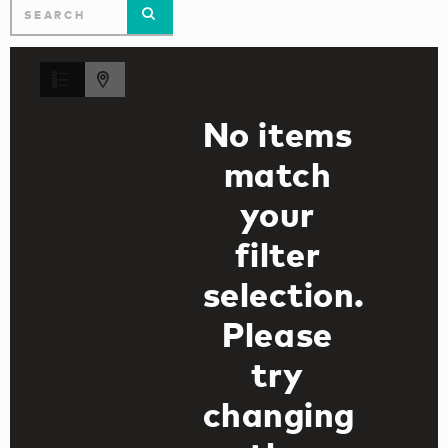
No items
match
your
filter
selection.
Please
try
changing