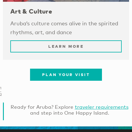
Art & Culture
Aruba’s culture comes alive in the spirited
rhythms, art, and dance
LEARN MORE
PLAN YOUR VISIT
1
-
2
Ready for Aruba? Explore
traveler requirements
and step into One Happy Island.