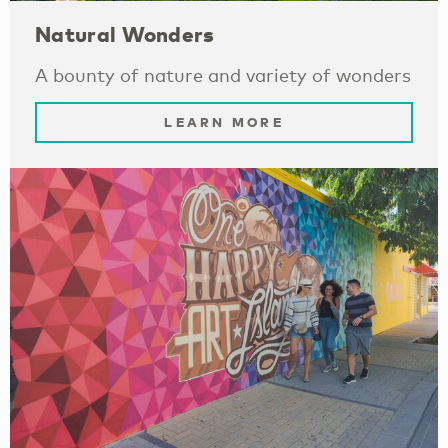
Natural Wonders
A bounty of nature and variety of wonders
LEARN MORE