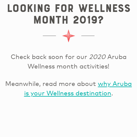
Looking for Wellness
Month 2019?
Check back soon for our
2020
Aruba
Wellness month activities!
Meanwhile, read more about
why Aruba
is your Wellness destination
.