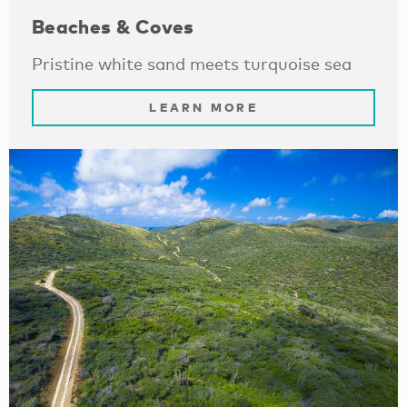
Beaches & Coves
Pristine white sand meets turquoise sea
LEARN MORE