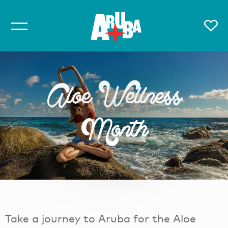
Aloe Wellness
Month
Take a journey to Aruba for the Aloe