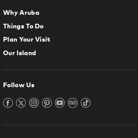
Why Aruba
Things To Do
Plan Your Visit
Our Island
Follow Us