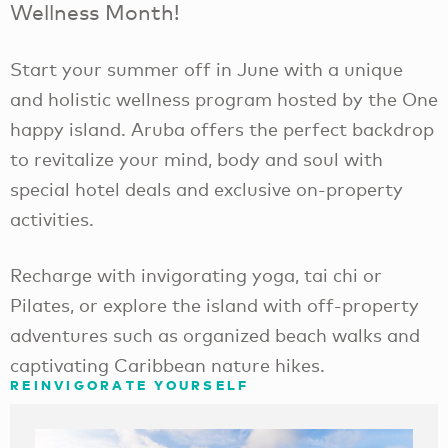
Wellness Month!
Start your summer off in June with a unique
and holistic wellness program hosted by the One
happy island. Aruba offers the perfect backdrop
to revitalize your mind, body and soul with
special hotel deals and exclusive on-property
activities.
Recharge with invigorating yoga, tai chi or
Pilates, or explore the island with off-property
adventures such as organized beach walks and
captivating Caribbean nature hikes.
​REINVIGORATE YOURSELF