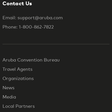
Contact Us
Email: support@aruba.com
Phone: 1-800-862-7822
Aruba Convention Bureau
Travel Agents
Organizations
News
Media
Local Partners