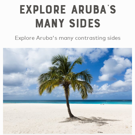
Explore Aruba's
Many Sides
Explore Aruba's many contrasting sides