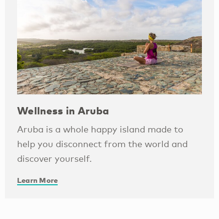
Wellness in Aruba
Aruba is a whole happy island made to
help you disconnect from the world and
discover yourself.
Learn More