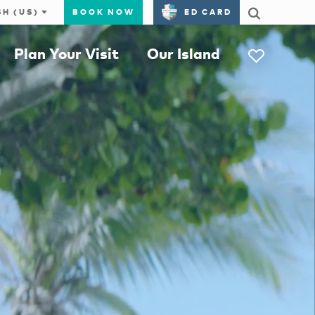
BOOK NOW
ED CARD
Plan Your Visit
Our Island