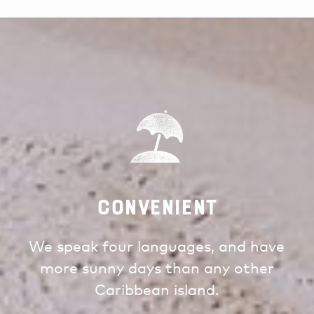
Convenient
We speak four languages, and have
more sunny days than any other
Caribbean island.