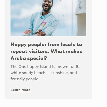
Happy people: from locals to
repeat visitors. What makes
Aruba special?
The One happy island is known for its
white sandy beaches, sunshine, and
friendly people.
Learn More