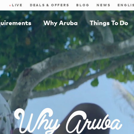
●
LIVE
DEALS & OFFERS
BLOG
NEWS
quirements
Why Aruba
Things To Do
Why Aruba