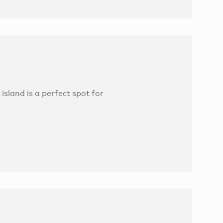
island is a perfect spot for