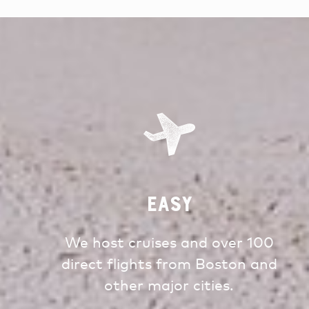
Easy
We host cruises and over 100
direct flights from Boston and
other major cities.