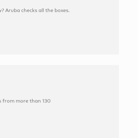
? Aruba checks all the boxes.
es from more than 130