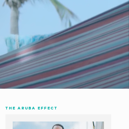
THE ARUBA EFFECT