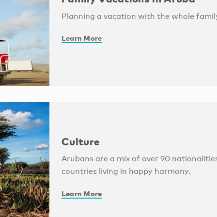
Planning a vacation with the whole family
Learn More
Culture
Arubans are a mix of over 90 nationaliti
countries living in happy harmony.
Learn More