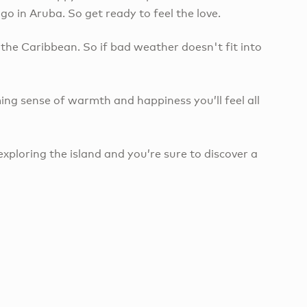
 in Aruba. So get ready to feel the love.
the Caribbean. So if bad weather doesn't fit into
ing sense of warmth and happiness you’ll feel all
exploring the island and you’re sure to discover a