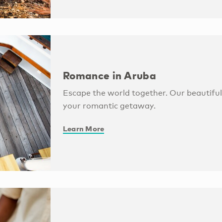
Romance in Aruba
Escape the world together. Our beautiful 
your romantic getaway.
Learn More