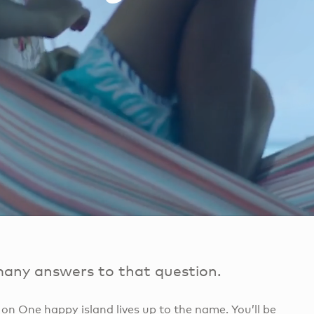
many answers to that question.
t on One happy island lives up to the name. You’ll be