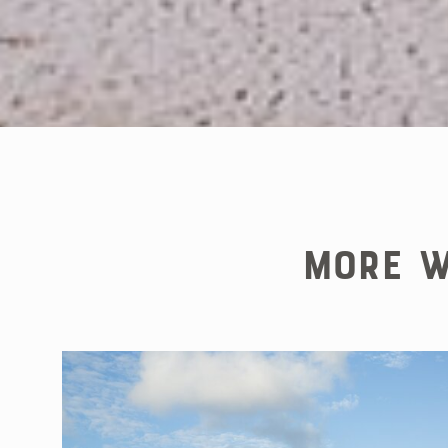
More W