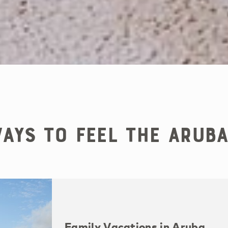
ays to Feel the Aruba
Family Vacations in Aruba