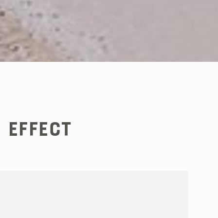
 Effect