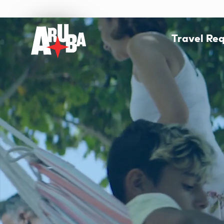
Travel Re