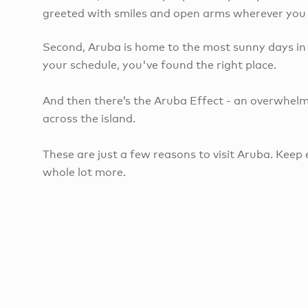
greeted with smiles and open arms wherever you go
Second, Aruba is home to the most sunny days in 
your schedule, you've found the right place.
And then there’s the Aruba Effect - an overwhelm
across the island.
These are just a few reasons to visit Aruba. Keep 
whole lot more.