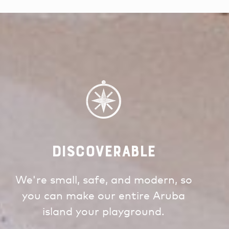
Discoverable
We're small, safe, and modern, so
you can make our entire Aruba
island your playground.