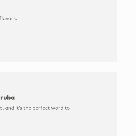
lavors.
Aruba
, and it’s the perfect word to