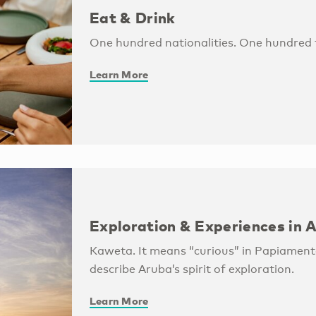
Eat & Drink
One hundred nationalities. One hundred f
Learn More
Exploration & Experiences in 
Kaweta. It means “curious” in Papiamento
describe Aruba’s spirit of exploration.
Learn More