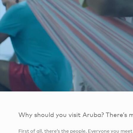
Why should you visit Aruba? There’s 
First of all, there’s the people. Everyone you mee