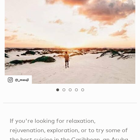
@_maujl
If you're looking for relaxation,
rejuvenation, exploration, or to try some of
the best cuisine in the Caribbean, an Aruba