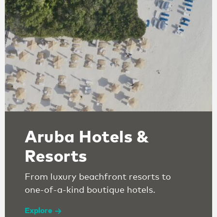
Aruba Hotels &
Resorts
From luxury beachfront resorts to
one-of-a-kind boutique hotels.
Explore