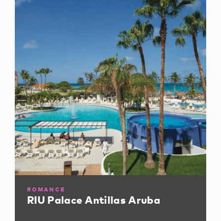
ROMANCE
RIU Palace Antillas Aruba