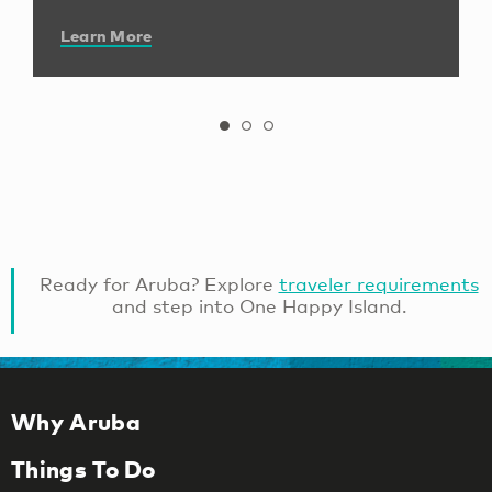
Learn More
Ready for Aruba? Explore
traveler requirements
and step into One Happy Island.
Why Aruba
Things To Do