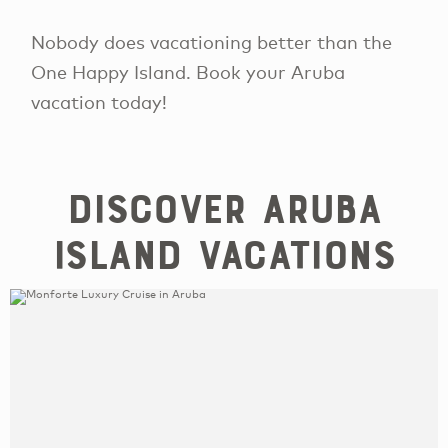
Nobody does vacationing better than the
One Happy Island. Book your Aruba
vacation today!
Discover Aruba
Island Vacations