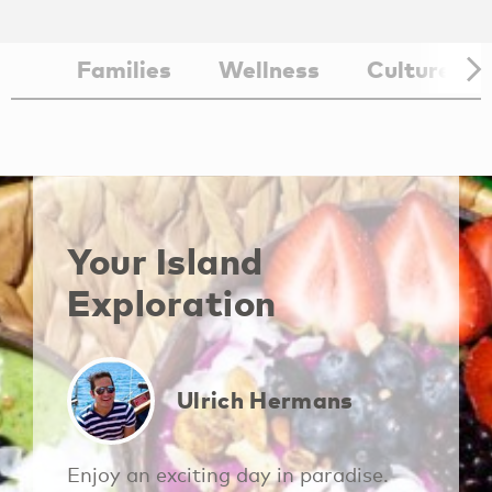
Families
Wellness
Culture
Aruba Vacation
Aruba Guest
Rentals
Services
Your Island
Exploration
Ulrich Hermans
Enjoy an exciting day in paradise.