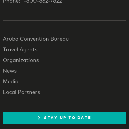
Phone: 1-800-862-7822
Aruba Convention Bureau
Travel Agents
Organizations
News
Media
Local Partners
STAY UP TO DATE