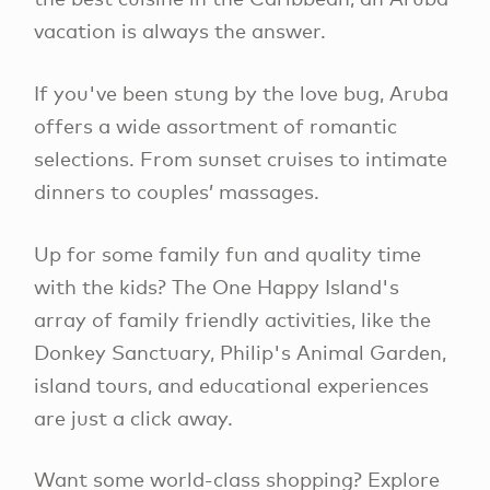
vacation is always the answer.
If you've been stung by the love bug, Aruba
offers a wide assortment of romantic
selections. From sunset cruises to intimate
dinners to couples’ massages.
Up for some family fun and quality time
with the kids? The One Happy Island's
array of family friendly activities, like the
Donkey Sanctuary, Philip's Animal Garden,
island tours, and educational experiences
are just a click away.
Want some world-class shopping? Explore