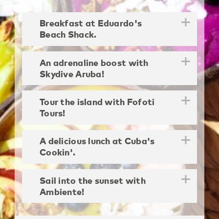
Breakfast at Eduardo's
Beach Shack.
An adrenaline boost with
Skydive Aruba!
Tour the island with Fofoti
Tours!
A delicious lunch at Cuba's
Cookin'.
Sail into the sunset with
Ambiente!