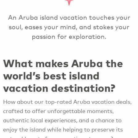
An Aruba island vacation touches your
soul, eases your mind, and stokes your
passion for exploration.
What makes Aruba the
world’s best island
vacation destination?
How about our top-rated Aruba vacation deals,
crafted to offer unforgettable moments,
authentic local experiences, and a chance to
enjoy the island while helping to preserve its