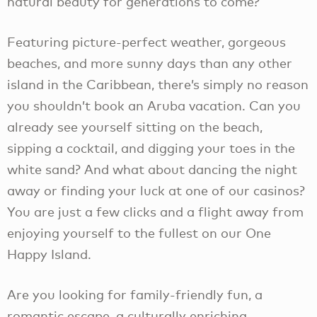
natural beauty for generations to come?
Featuring picture-perfect weather, gorgeous
beaches, and more sunny days than any other
island in the Caribbean, there’s simply no reason
you shouldn’t book an Aruba vacation. Can you
already see yourself sitting on the beach,
sipping a cocktail, and digging your toes in the
white sand? And what about dancing the night
away or finding your luck at one of our casinos?
You are just a few clicks and a flight away from
enjoying yourself to the fullest on our One
Happy Island.
Are you looking for family-friendly fun, a
romantic escape, a culturally enriching