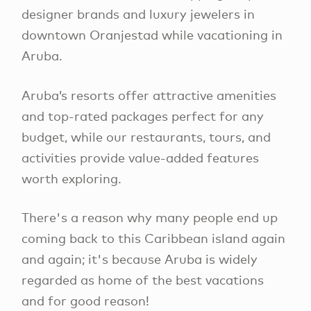
designer brands and luxury jewelers in
downtown Oranjestad while vacationing in
Aruba.
Aruba’s resorts offer attractive amenities
and top-rated packages perfect for any
budget, while our restaurants, tours, and
activities provide value-added features
worth exploring.
There's a reason why many people end up
coming back to this Caribbean island again
and again; it's because Aruba is widely
regarded as home of the best vacations
and for good reason!