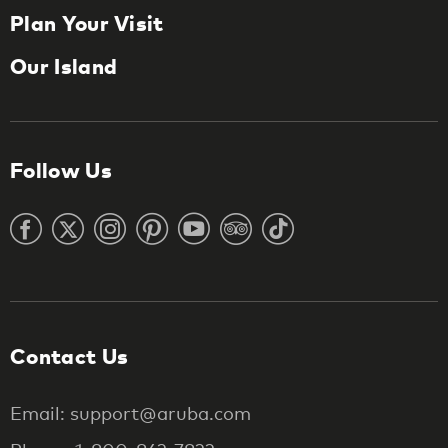
Plan Your Visit
Our Island
Follow Us
Contact Us
Email: support@aruba.com