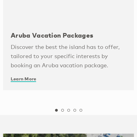
Aruba Vacation Packages
Discover the best the island has to offer,
tailored to your specific interests by
booking an Aruba vacation package.
Learn More