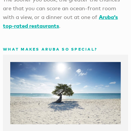
are that you can score an ocean-front room
Aruba’s
with a view, or a dinner out at one of
top-rated restaurants
.
WHAT MAKES ARUBA SO SPECIAL?