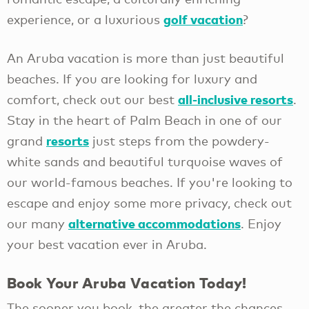
golf vacation
experience, or a luxurious
?
An Aruba vacation is more than just beautiful
beaches. If you are looking for luxury and
all-inclusive resorts
comfort, check out our best
.
Stay in the heart of Palm Beach in one of our
resorts
grand
just steps from the powdery-
white sands and beautiful turquoise waves of
our world-famous beaches. If you're looking to
escape and enjoy some more privacy, check out
alternative accommodations
our many
. Enjoy
your best vacation ever in Aruba.
Book Your Aruba Vacation Today!
The sooner you book, the greater the chances