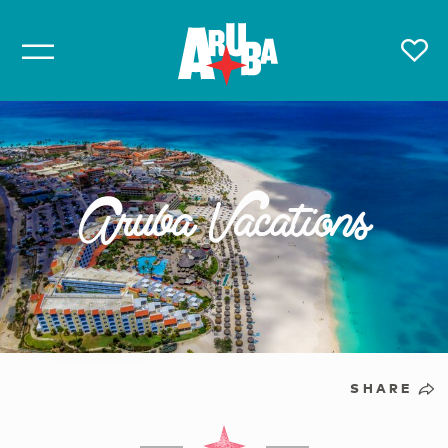
Aruba Vacations
SHARE