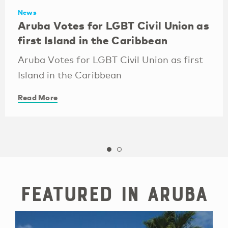
News
Aruba Votes for LGBT Civil Union as
first Island in the Caribbean
Aruba Votes for LGBT Civil Union as first
Island in the Caribbean
Read More
Featured in Aruba