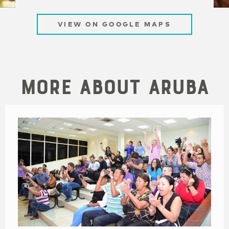
VIEW ON GOOGLE MAPS
More About Aruba