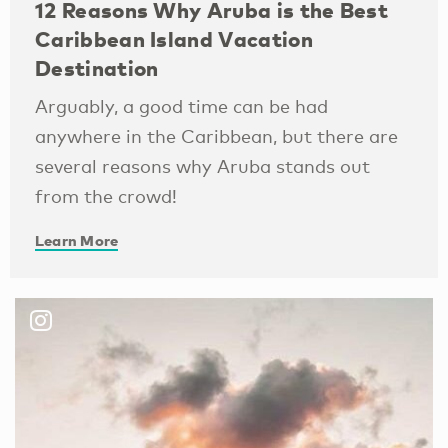
12 Reasons Why Aruba is the Best
Caribbean Island Vacation
Destination
Arguably, a good time can be had
anywhere in the Caribbean, but there are
several reasons why Aruba stands out
from the crowd!
Learn More