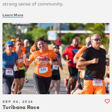
strong sense of community.
Learn More
SEP 06, 2026
Turibana Race