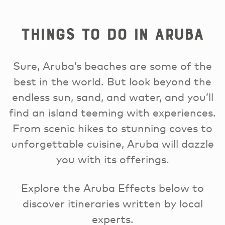
Things to Do in Aruba
Sure, Aruba’s beaches are some of the
best in the world. But look beyond the
endless sun, sand, and water, and you’ll
find an island teeming with experiences.
From scenic hikes to stunning coves to
unforgettable cuisine, Aruba will dazzle
you with its offerings.
Explore the Aruba Effects below to
discover itineraries written by local
experts.