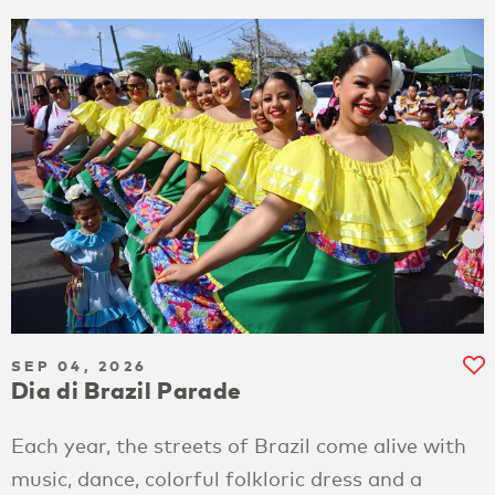
SEP 04, 2026
Dia di Brazil Parade
Each year, the streets of Brazil come alive with
music, dance, colorful folkloric dress and a