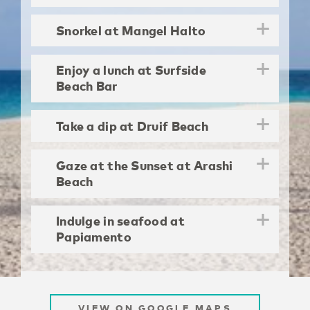
Snorkel at Mangel Halto
Enjoy a lunch at Surfside
Beach Bar
Take a dip at Druif Beach
Gaze at the Sunset at Arashi
Beach
Indulge in seafood at
Papiamento
VIEW ON GOOGLE MAPS