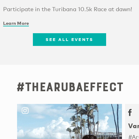
Participate in the Turibana 10.5k Race at dawn!
Learn More
SEE ALL EVENTS
#TheArubaEffect
Van
#Ar