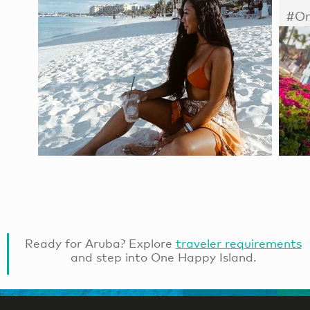
#On
Ready for Aruba? Explore
traveler requirements
and step into One Happy Island.