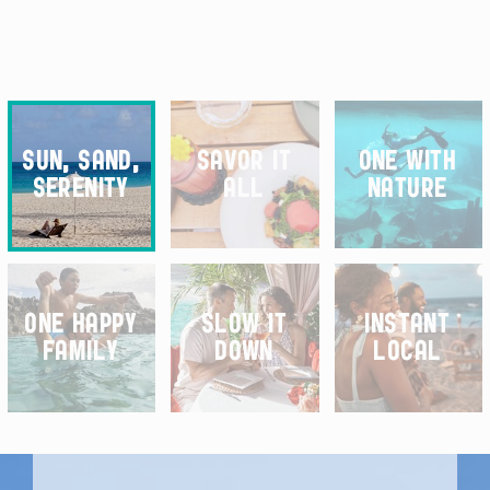
SELECT YOUR EFFECT
SUN, SAND,
SAVOR IT
ONE WITH
SERENITY
ALL
NATURE
ONE HAPPY
SLOW IT
INSTANT
FAMILY
DOWN
LOCAL