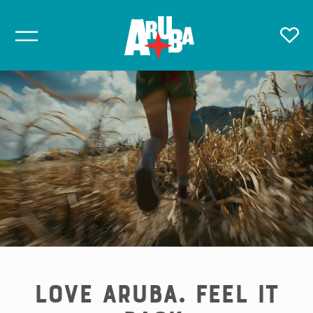
Love Aruba. Feel it