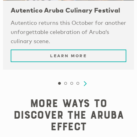
Autentico Aruba Culinary Festival
Autentico returns this October for another
unforgettable celebration of Aruba’s
culinary scene.
LEARN MORE
More Ways to
Discover the Aruba
Effect