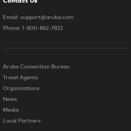
Contact Us
Email: support@aruba.com
Phone: 1-800-862-7822
Aruba Convention Bureau
Travel Agents
Organizations
News
Media
Local Partners