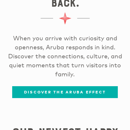
back.
When you arrive with curiosity and
openness, Aruba responds in kind.
Discover the connections, culture, and
quiet moments that turn visitors into
family.
DISCOVER THE ARUBA EFFECT