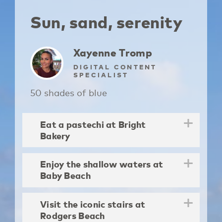
Sun, sand, serenity
Xayenne Tromp
DIGITAL CONTENT
SPECIALIST
50 shades of blue
Eat a pastechi at Bright
Bakery
Enjoy the shallow waters at
Baby Beach
Visit the iconic stairs at
Rodgers Beach