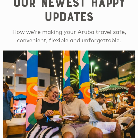
Our newest happy
updates
How we’re making your Aruba travel safe,
convenient, flexible and unforgettable.