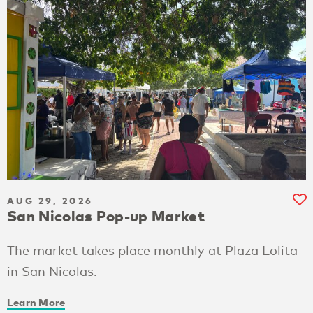
AUG 29, 2026
San Nicolas Pop-up Market
The market takes place monthly at Plaza Lolita
in San Nicolas.
Learn More