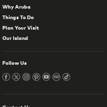
Why Aruba
Things To Do
Plan Your Visit
Our Island
Follow Us