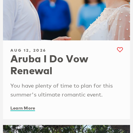
AUG 12, 2026
Aruba I Do Vow
Renewal
You have plenty of time to plan for this
summer's ultimate romantic event.
Learn More