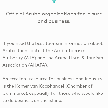
Official Aruba organizations for leisure
and business.
If you need the best tourism information about
Aruba, then contact the Aruba Tourism
Authority (ATA) and the Aruba Hotel & Tourism
Association (AHATA).
An excellent resource for business and industry
is the Kamer van Koophandel (Chamber of
Commerce), especially for those who would like
to do business on the island.