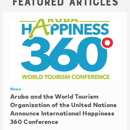
Featured Articles
News
Aruba and the World Tourism
Organization of the United Nations
Announce International Happiness
360 Conference