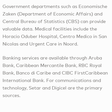
Government departments such as Economische
Zaken (Department of Economic Affairs) and
Central Bureau of Statistics (CBS) can provide
valuable data. Medical facilities include the
Horacio Oduber Hospital, Centro Medico in San
Nicolas and Urgent Care in Noord.
Banking services are available through Aruba
Bank, Caribbean Mercantile Bank, RBC Royal
Bank, Banco di Caribe and CIBC FirstCaribbean
International Bank. For communications and
technology, Setar and Digicel are the primary
sources.