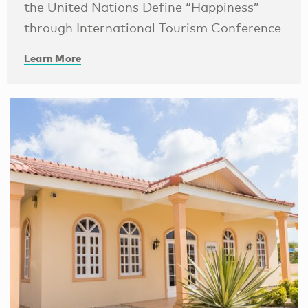
the United Nations Define “Happiness”
through International Tourism Conference
Learn More