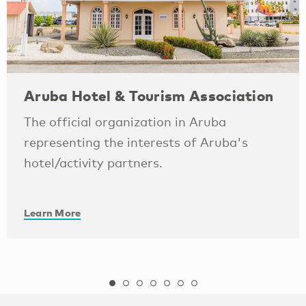
Aruba Hotel & Tourism Association
The official organization in Aruba
representing the interests of Aruba's
hotel/activity partners.
Learn More