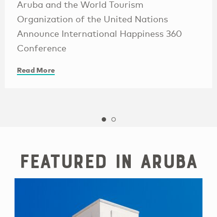
Aruba and the World Tourism
Organization of the United Nations
Announce International Happiness 360
Conference
Read More
Featured in Aruba