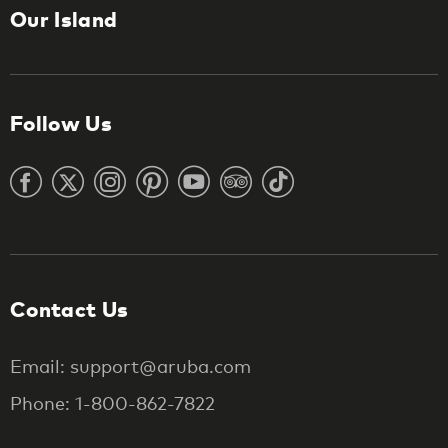
Our Island
Follow Us
Contact Us
Email: support@aruba.com
Phone: 1-800-862-7822