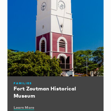
FAMILIES
Fort Zoutman Historical
Museum
Learn More