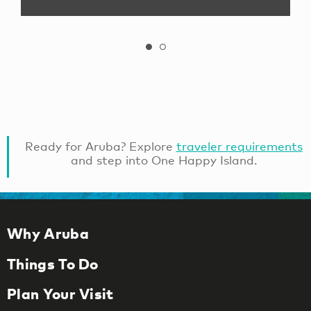
Ready for Aruba? Explore
traveler requirements
and step into One Happy Island.
Why Aruba
Things To Do
Plan Your Visit