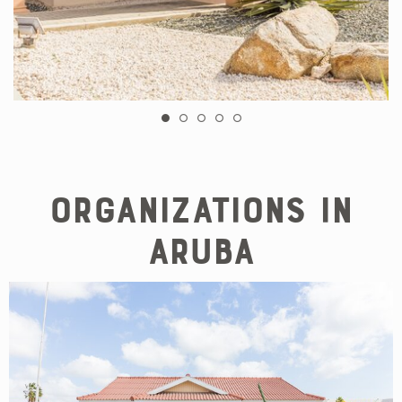
Organizations in
Aruba