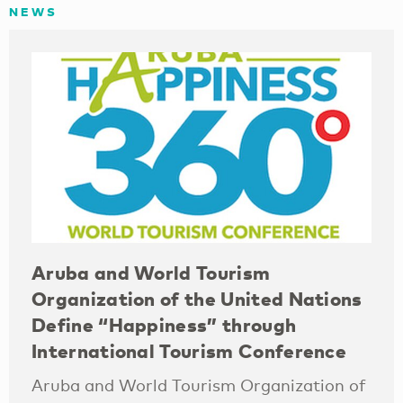
NEWS
Aruba and World Tourism
Organization of the United Nations
Define “Happiness” through
International Tourism Conference
Aruba and World Tourism Organization of