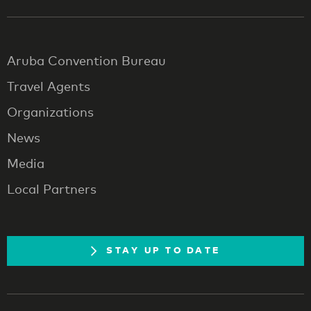
Aruba Convention Bureau
Travel Agents
Organizations
News
Media
Local Partners
STAY UP TO DATE