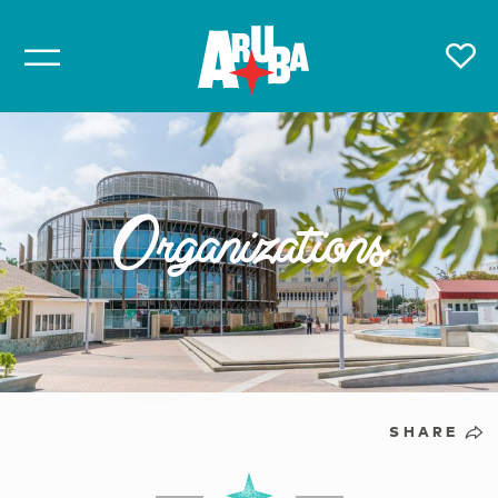
Organizations
SHARE