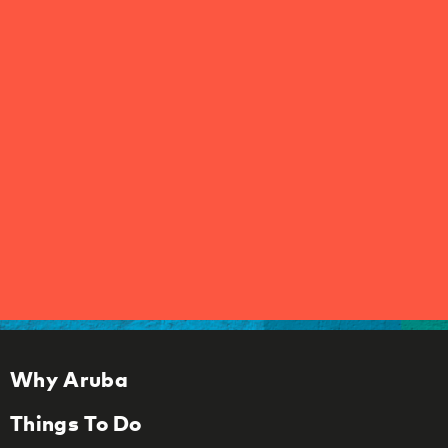
Why Aruba
Things To Do