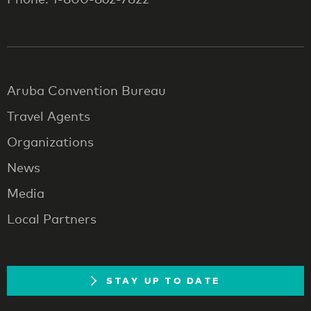
Aruba Convention Bureau
Travel Agents
Organizations
News
Media
Local Partners
STAY UP TO DATE