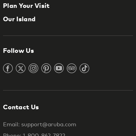
Plan Your Visit
Our Island
Follow Us
Contact Us
Email: support@aruba.com
Phone: 1-800-862-7822