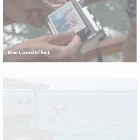
Blue Lizard Effect
Blue Lizard Effect