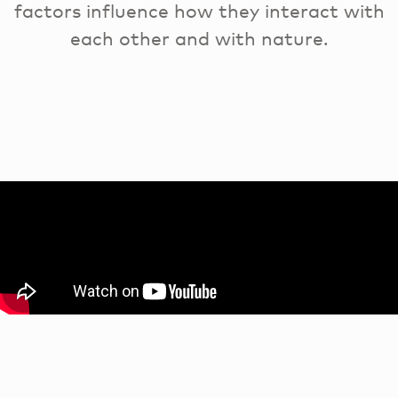
factors influence how they interact with
each other and with nature.