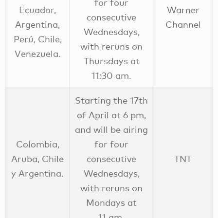
for four
Ecuador,
Warner
consecutive
Argentina,
Channel
Wednesdays,
Perú, Chile,
with reruns on
Venezuela.
Thursdays at
11:30 am.
Starting the 17th
of April at 6 pm,
and will be airing
Colombia,
for four
Aruba, Chile
consecutive
TNT
y Argentina.
Wednesdays,
with reruns on
Mondays at
11 am.