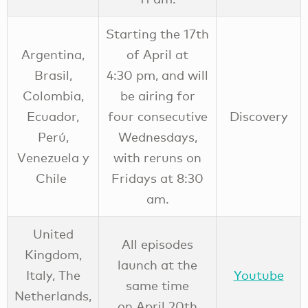
Starting the 17th
Argentina,
of April at
Brasil,
4:30 pm, and will
Colombia,
be airing for
Ecuador,
four consecutive
Discovery
Perú,
Wednesdays,
Venezuela y
with reruns on
Chile
Fridays at 8:30
am.
United
All episodes
Kingdom,
launch at the
Italy, The
Youtube
same time
Netherlands,
on April 20th