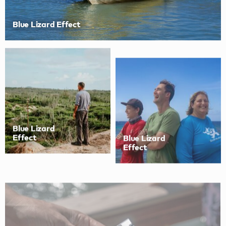
Blue Lizard Effect
Blue Lizard
Blue Lizard
Effect
Effect