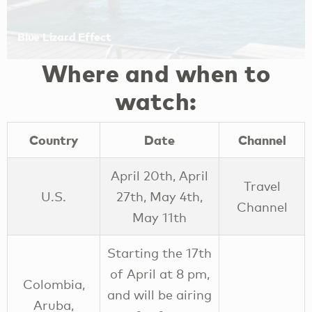
Where and when to
watch:
Country
Date
Channel
April 20th, April
Travel
U.S.
27th, May 4th,
Channel
May 11th
Starting the 17th
of April at 8 pm,
Colombia,
and will be airing
Aruba,