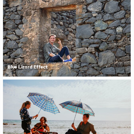
Blue Lizard Effect