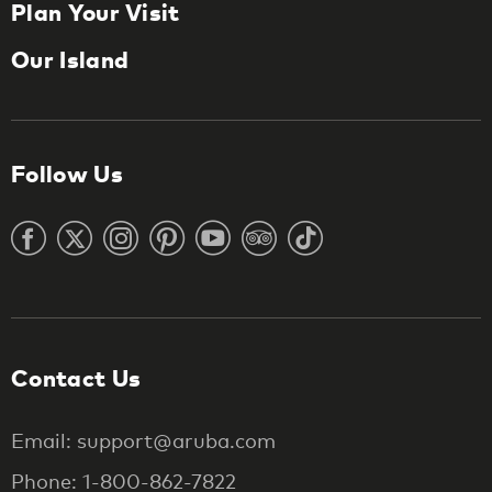
Plan Your Visit
Our Island
Follow Us
Contact Us
Email: support@aruba.com
Phone: 1-800-862-7822