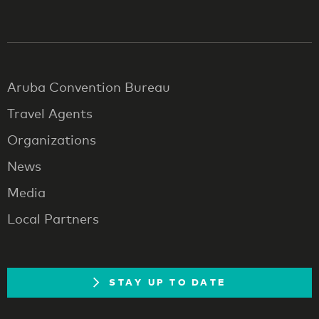
Aruba Convention Bureau
Travel Agents
Organizations
News
Media
Local Partners
STAY UP TO DATE