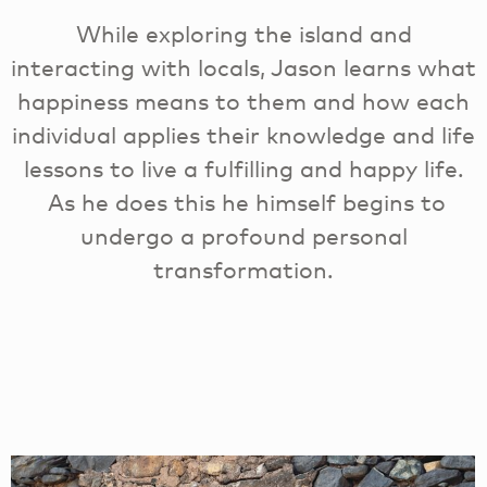
While exploring the island and
interacting with locals, Jason learns what
happiness means to them and how each
individual applies their knowledge and life
lessons to live a fulfilling and happy life.
As he does this he himself begins to
undergo a profound personal
transformation.