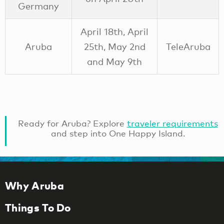
Germany
April 18th, April
Aruba
25th, May 2nd
TeleAruba
and May 9th
Ready for Aruba? Explore
traveler requirements
and step into One Happy Island.
Why Aruba
Things To Do