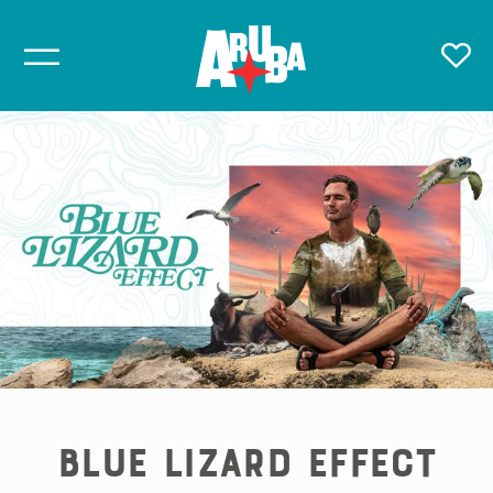
Blue Lizard Effect