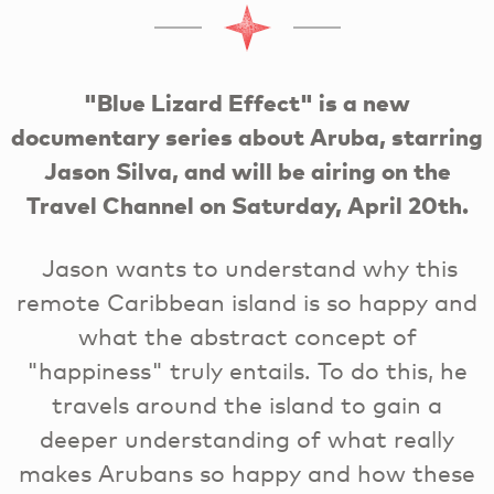
"Blue Lizard Effect" is a new
documentary series about Aruba, starring
Jason Silva, and will be airing on the
Travel Channel on Saturday, April 20th.
Jason wants to understand why this
remote Caribbean island is so happy and
what the abstract concept of
"happiness" truly entails. To do this, he
travels around the island to gain a
deeper understanding of what really
makes Arubans so happy and how these