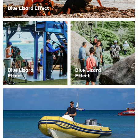
Blue Lizard Effect
Blue Lizard
Blue Lizard
Effect
Effect