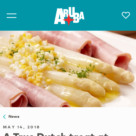
News
MAY 14, 2018