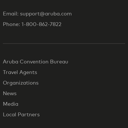
Email: support@aruba.com
Phone: 1-800-862-7822
Aruba Convention Bureau
Travel Agents
Organizations
News
Media
Local Partners