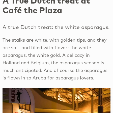
A True Dutch treat at
Café the Plaza
A true Dutch treat: the white asparagus.
The stalks are white, with golden tips, and they
are soft and filled with flavor: the white
asparagus, the white gold. A delicacy in
Holland and Belgium, the asparagus season is
much anticipated. And of course the asparagus
is flown in to Aruba for asparagus lovers.