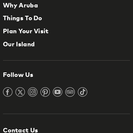
Why Aruba
Things To Do
Plan Your Visit
Our Island
Follow Us
Contact Us