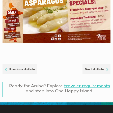
Previous Article
Next Article
Ready for Aruba? Explore
traveler requirements
and step into One Happy Island.