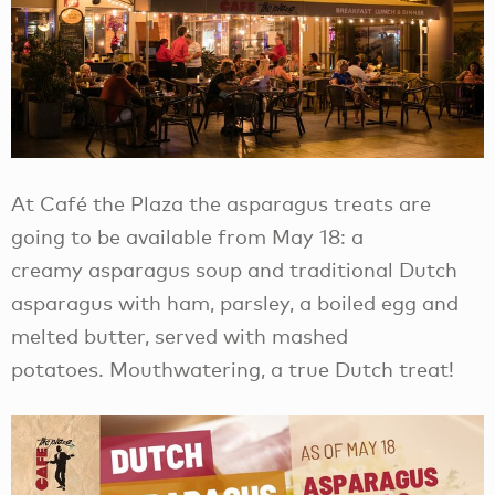
At Café the Plaza the asparagus treats are
going to be available from May 18: a
creamy asparagus soup and traditional Dutch
asparagus with ham, parsley, a boiled egg and
melted butter, served with mashed
potatoes. Mouthwatering, a true Dutch treat!