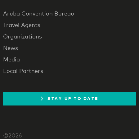
Aruba Convention Bureau
Travel Agents
Organizations
News
Media
Local Partners
STAY UP TO DATE
©2026