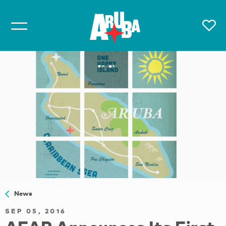
News
SEP 05, 2016