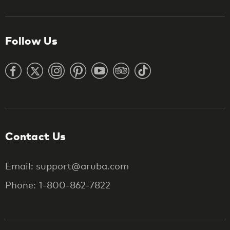
Follow Us
Contact Us
Email: support@aruba.com
Phone: 1-800-862-7822