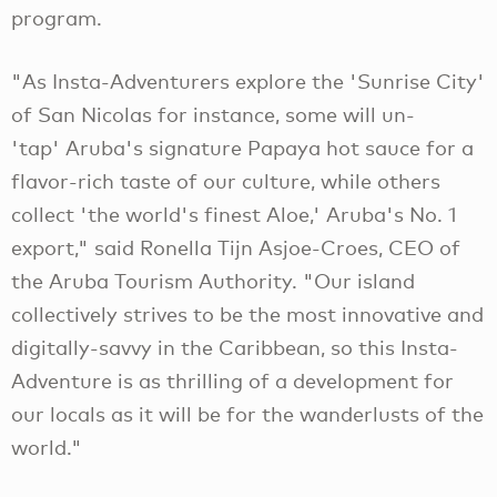
program.
"As Insta-Adventurers explore the 'Sunrise City'
of San Nicolas for instance, some will un-
'tap' Aruba's signature Papaya hot sauce for a
flavor-rich taste of our culture, while others
collect 'the world's finest Aloe,' Aruba's No. 1
export," said Ronella Tijn Asjoe-Croes, CEO of
the Aruba Tourism Authority. "Our island
collectively strives to be the most innovative and
digitally-savvy in the Caribbean, so this Insta-
Adventure is as thrilling of a development for
our locals as it will be for the wanderlusts of the
world."