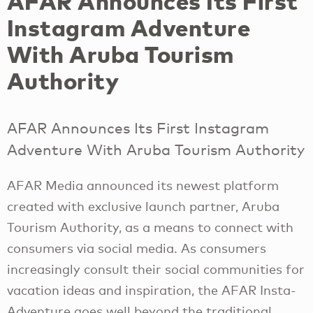
AFAR Announces Its First
Instagram Adventure
With Aruba Tourism
Authority
AFAR Announces Its First Instagram
Adventure With Aruba Tourism Authority
AFAR Media announced its newest platform
created with exclusive launch partner, Aruba
Tourism Authority, as a means to connect with
consumers via social media. As consumers
increasingly consult their social communities for
vacation ideas and inspiration, the AFAR Insta-
Adventure goes well beyond the traditional