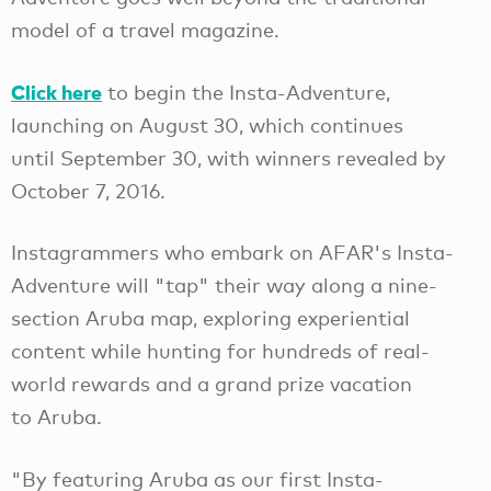
model of a travel magazine.
Click here
to begin the Insta-Adventure,
launching on August 30, which continues
until September 30, with winners revealed by
October 7, 2016.
Instagrammers who embark on AFAR's Insta-
Adventure will "tap" their way along a nine-
section Aruba map, exploring experiential
content while hunting for hundreds of real-
world rewards and a grand prize vacation
to Aruba.
"By featuring Aruba as our first Insta-