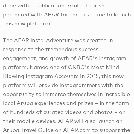
done with a publication. Aruba Tourism
partnered with AFAR for the first time to launch
this new platform.
The AFAR Insta-Adventure was created in
response to the tremendous success,
engagement, and growth of AFAR's Instagram
platform. Named one of CNBC's Most Mind-
Blowing Instagram Accounts in 2015, this new
platform will provide Instagrammers with the
opportunity to immerse themselves in incredible
local Aruba experiences and prizes – in the form
of hundreds of curated videos and photos – on
their mobile devices. AFAR will also launch an
Aruba Travel Guide on AFAR.com to support the