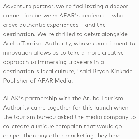
Adventure partner, we're facilitating a deeper
connection between AFAR's audience – who
crave authentic experiences – and the
destination. We're thrilled to debut alongside
Aruba Tourism Authority, whose commitment to
innovation allows us to take a more creative
approach to immersing travelers in a
destination's local culture," said Bryan Kinkade,
Publisher of AFAR Media.
AFAR's partnership with the Aruba Tourism
Authority came together for this launch when
the tourism bureau asked the media company to
co-create a unique campaign that would go
deeper than any other marketing they have