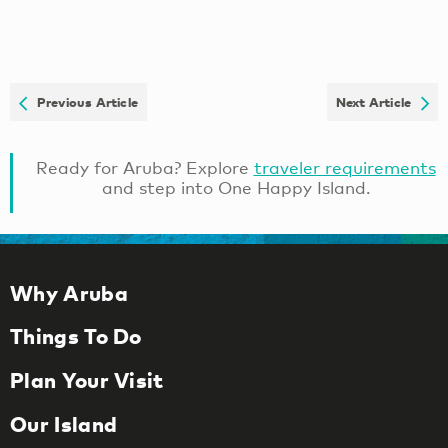
Previous Article
Next Article
Ready for Aruba? Explore
traveler requirements
and step into One Happy Island.
Why Aruba
Things To Do
Plan Your Visit
Our Island