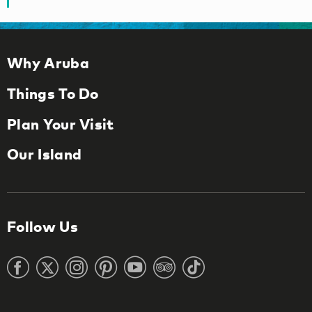
Why Aruba
Things To Do
Plan Your Visit
Our Island
Follow Us