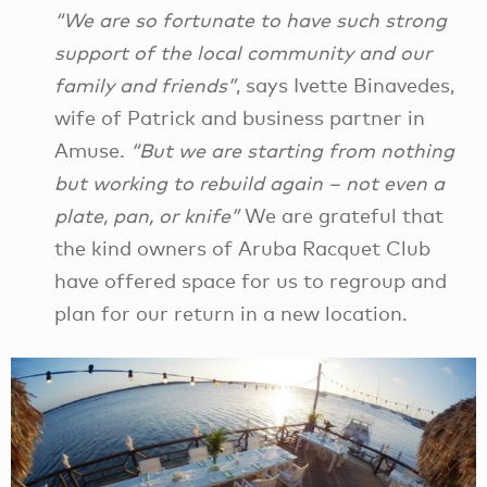
“We are so fortunate to have such strong
support of the local community and our
family and friends”
, says Ivette Binavedes,
wife of Patrick and business partner in
Amuse.
“But we are starting from nothing
but working to rebuild again – not even a
plate, pan, or knife”
We are grateful that
the kind owners of Aruba Racquet Club
have offered space for us to regroup and
plan for our return in a new location.