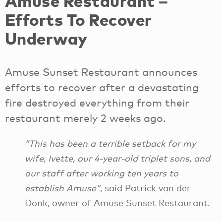
Amuse Restaurant –
Efforts To Recover
Underway
Amuse Sunset Restaurant announces
efforts to recover after a devastating
fire destroyed everything from their
restaurant merely 2 weeks ago.
“This has been a terrible setback for my
wife, Ivette, our 4-year-old triplet sons, and
our staff after working ten years to
establish Amuse”
, said Patrick van der
Donk, owner of Amuse Sunset Restaurant.