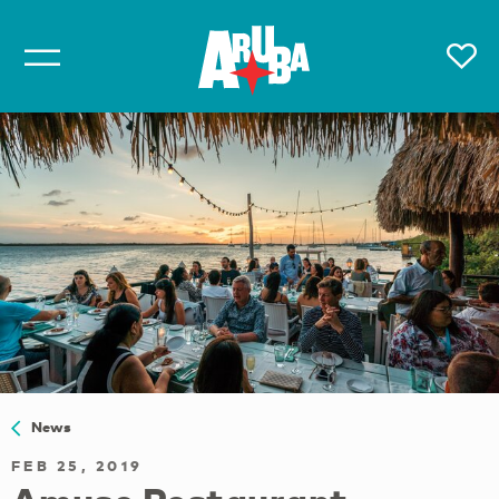
News
FEB 25, 2019