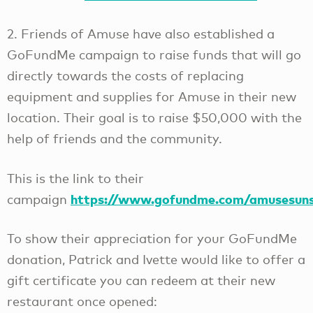
2. Friends of Amuse have also established a
GoFundMe campaign to raise funds that will go
directly towards the costs of replacing
equipment and supplies for Amuse in their new
location. Their goal is to raise $50,000 with the
help of friends and the community.
This is the link to their
https://www.gofundme.com/amusesuns
campaign
To show their appreciation for your GoFundMe
donation, Patrick and Ivette would like to offer a
gift certificate you can redeem at their new
restaurant once opened: