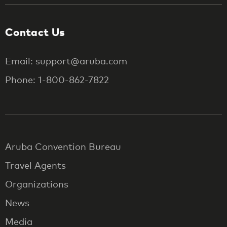
Contact Us
Email: support@aruba.com
Phone: 1-800-862-7822
Aruba Convention Bureau
Travel Agents
Organizations
News
Media