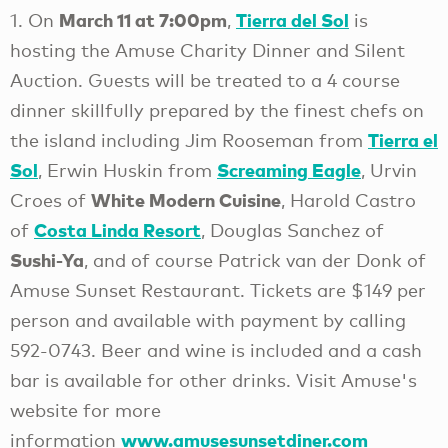
March 11 at 7:00pm
Tierra del Sol
1. On
,
is
hosting the Amuse Charity Dinner and Silent
Auction. Guests will be treated to a 4 course
dinner skillfully prepared by the finest chefs on
Tierra el
the island including Jim Rooseman from
Sol
Screaming Eagle
, Erwin Huskin from
, Urvin
White Modern Cuisine
Croes of
, Harold Castro
Costa Linda Resort
of
, Douglas Sanchez of
Sushi-Ya
, and of course Patrick van der Donk of
Amuse Sunset Restaurant. Tickets are $149 per
person and available with payment by calling
592-0743. Beer and wine is included and a cash
bar is available for other drinks. Visit Amuse's
website for more
www.amusesunsetdiner.com
information