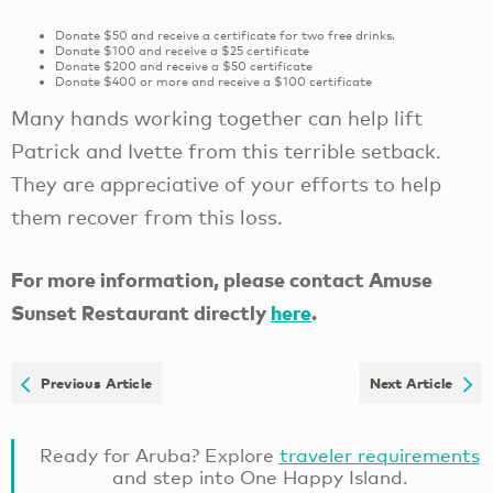
Donate $50 and receive a certificate for two free drinks.
Donate $100 and receive a $25 certificate
Donate $200 and receive a $50 certificate
Donate $400 or more and receive a $100 certificate
Many hands working together can help lift
Patrick and Ivette from this terrible setback.
They are appreciative of your efforts to help
them recover from this loss.
For more information, please contact Amuse
Sunset Restaurant directly
here
.
Previous Article
Next Article
Ready for Aruba? Explore
traveler requirements
and step into One Happy Island.