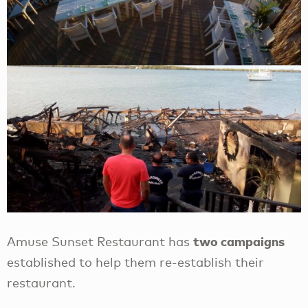
two campaigns
Amuse Sunset Restaurant has
established to help them re-establish their
restaurant.