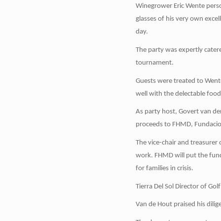
Winegrower Eric Wente perso
glasses of his very own exce
day.
The party was expertly cater
tournament.
Guests were treated to Went
well with the delectable food
As party host, Govert van d
proceeds to FHMD, Fundacion
The vice-chair and treasurer
work. FHMD will put the fun
for families in crisis.
Tierra Del Sol Director of Go
Van de Hout praised his dilige