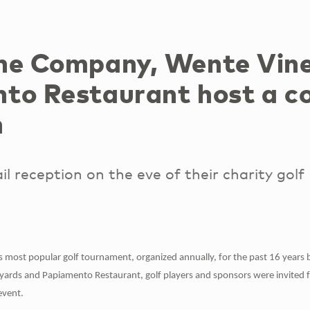
ne Company, Wente Vin
to Restaurant host a co
n
il reception on the eve of their charity golf
d's most popular golf tournament, organized annually, for the past 16 year
ards and Papiamento Restaurant, golf players and sponsors were invited for
event.