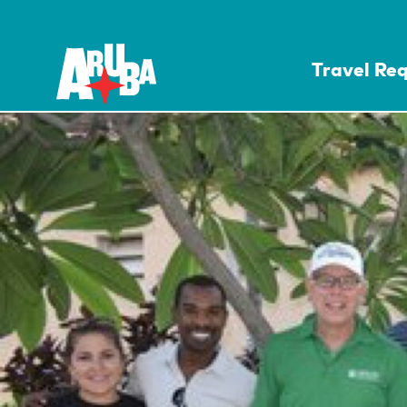
Travel Re