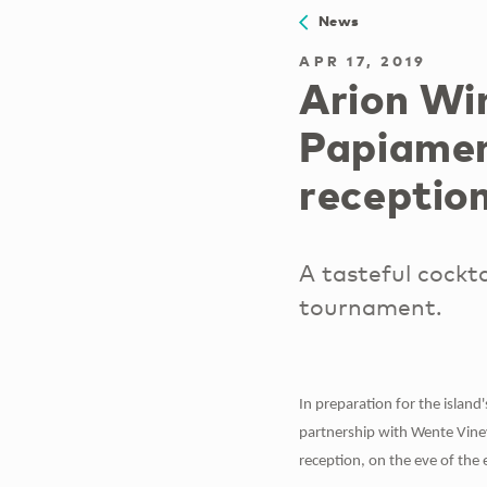
News
APR 17, 2019
Arion Wi
Papiamen
receptio
A tasteful cockta
tournament.
In preparation for the islan
partnership with Wente Viney
reception, on the eve of the 