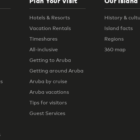
Plan Your Visit
Our Island
Hotels & Resorts
History & cult
Vacation Rentals
Island facts
Timeshares
Regions
All-inclusive
360 map
Getting to Aruba
Getting around Aruba
rs
Aruba by cruise
Aruba vacations
Tips for visitors
Guest Services
s