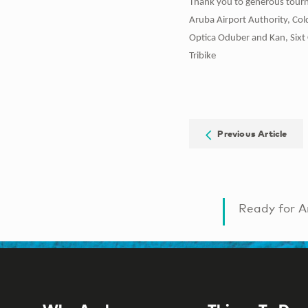
Thank you to generous tourn
Aruba Airport Authority, Co
Optica Oduber and Kan, Sixt 
Tribike
Previous Article
Ready for A