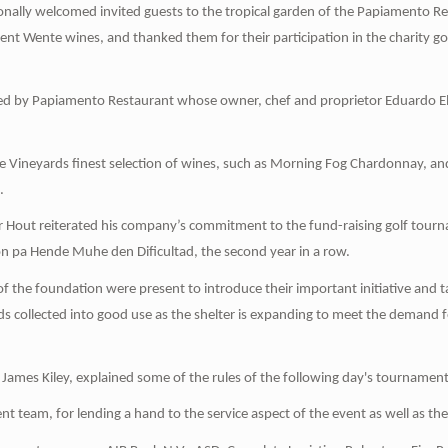
nally welcomed invited guests to the tropical garden of the Papiamento R
llent Wente wines, and thanked them for their participation in the charity g
ed by Papiamento Restaurant whose owner, chef and proprietor Eduardo Elli
e Vineyards finest selection of wines, such as Morning Fog Chardonnay, an
.
er Hout reiterated his company’s commitment to the fund-raising golf tour
 pa Hende Muhe den Dificultad, the second year in a row.
 of the foundation were present to introduce their important initiative and
ds collected into good use as the shelter is expanding to meet the deman
lf James Kiley, explained some of the rules of the following day's tournament
nt team, for lending a hand to the service aspect of the event as well as the 