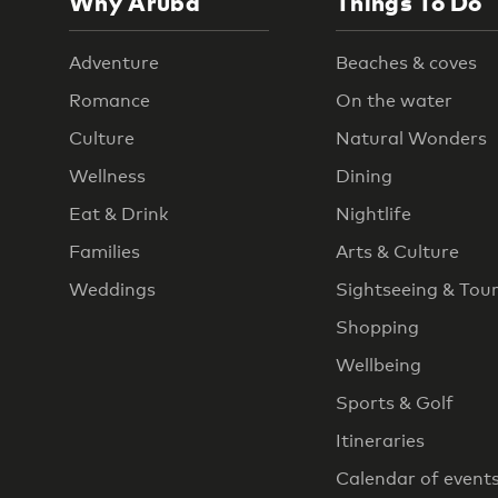
Why Aruba
Things To Do
Adventure
Beaches & coves
Romance
On the water
Culture
Natural Wonders
Wellness
Dining
Eat & Drink
Nightlife
Families
Arts & Culture
Weddings
Sightseeing & Tou
Shopping
Wellbeing
Sports & Golf
Itineraries
Calendar of event