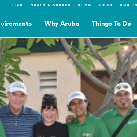
●
LIVE
DEALS & OFFERS
BLOG
NEWS
quirements
Why Aruba
Things To Do