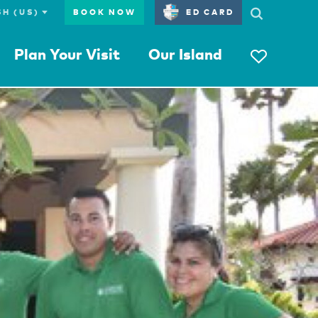
BOOK NOW
ED CARD
Plan Your Visit
Our Island