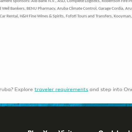
ament sponsors: AIB Bank N.V., ASD, Complete Logistics, Robertson Fire P
ld Well Bankers, BENU Pharmacy, Aruba Climate Control, Garage Cordia, Ar
Car Rental, H&H Fine Wines & Spirits, Fofoti Tours and Transfers, Kooyman, 
ruba? Explore
traveler requirements
and step into On