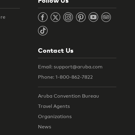
Follow Us
ure
Contact Us
Email: support@aruba.com
Phone: 1-800-862-7822
Aruba Convention Bureau
Travel Agents
Organizations
News