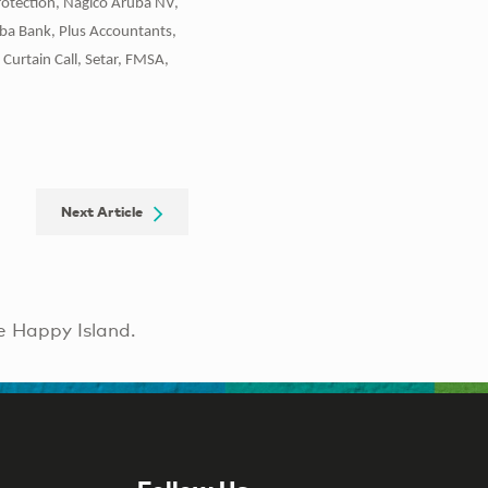
rotection, Nagico Aruba NV,
uba Bank, Plus Accountants,
Curtain Call, Setar, FMSA,
Next Article
e Happy Island.