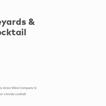
eyards &
cktail
s by Arion Wine Company in
 a lovely cocktail