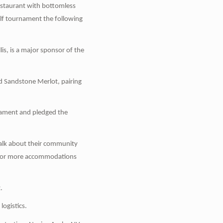
estaurant with bottomless
olf tournament the following
s, is a major sponsor of the
d Sandstone Merlot, pairing
nament and pledged the
 talk about their community
d for more accommodations
.
logistics.