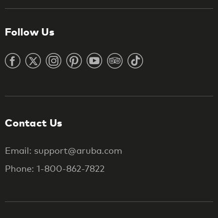
Follow Us
Contact Us
Email: support@aruba.com
Phone: 1-800-862-7822