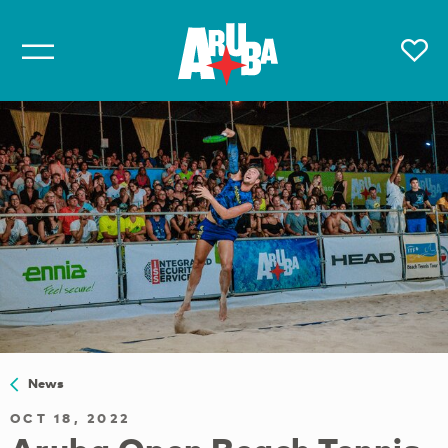
News
OCT 18, 2022