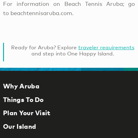
For information on Beach Tennis Aruba; go
to beachtennisaruba.com.
Ready for Aruba? Explore
traveler requirements
and step into One Happy Island.
Why Aruba
Things To Do
Plan Your Visit
Our Island