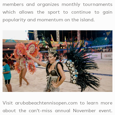
members and organizes monthly tournaments
which allows the sport to continue to gain
popularity and momentum on the island.
Visit arubabeachtennisopen.com to learn more
about the can’t-miss annual November event.