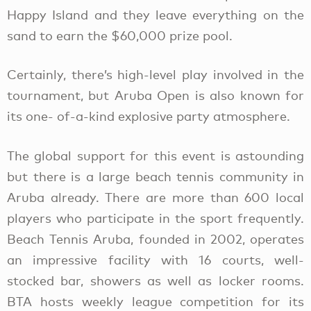
Happy Island and they leave everything on the
sand to earn the $60,000 prize pool.
Certainly, there’s high-level play involved in the
tournament, but Aruba Open is also known for
its one- of-a-kind explosive party atmosphere.
The global support for this event is astounding
but there is a large beach tennis community in
Aruba already. There are more than 600 local
players who participate in the sport frequently.
Beach Tennis Aruba, founded in 2002, operates
an impressive facility with 16 courts, well-
stocked bar, showers as well as locker rooms.
BTA hosts weekly league competition for its