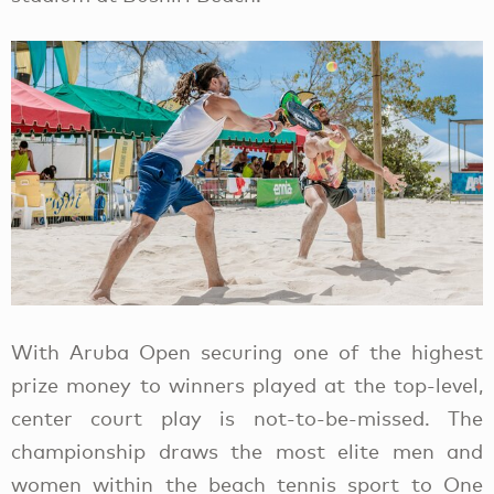
With Aruba Open securing one of the highest
prize money to winners played at the top-level,
center court play is not-to-be-missed. The
championship draws the most elite men and
women within the beach tennis sport to One