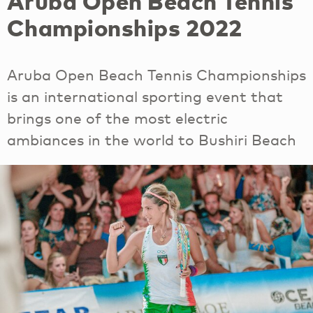
Aruba Open Beach Tennis
Championships 2022
Aruba Open Beach Tennis Championships
is an international sporting event that
brings one of the most electric
ambiances in the world to Bushiri Beach