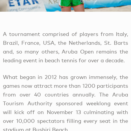
A tournament comprised of players from Italy,
Brazil, France, USA, the Netherlands, St. Barts
and, so many others, Aruba Open remains the
leading event in beach tennis for over a decade.
What began in 2012 has grown immensely, the
games now attract more than 1200 participants
from over 40 countries annually. The Aruba
Tourism Authority sponsored weeklong event
will kick off on November 13 culminating with
over 10,000 spectators filling every seat in the
stadium at Bushiri Beach.