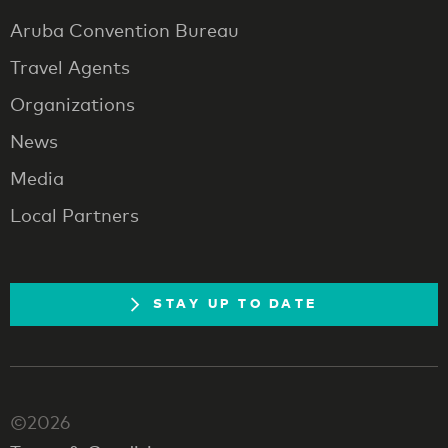
Aruba Convention Bureau
Travel Agents
Organizations
News
Media
Local Partners
STAY UP TO DATE
©2026