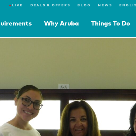
●
LIVE
DEALS & OFFERS
BLOG
NEWS
quirements
Why Aruba
Things To Do