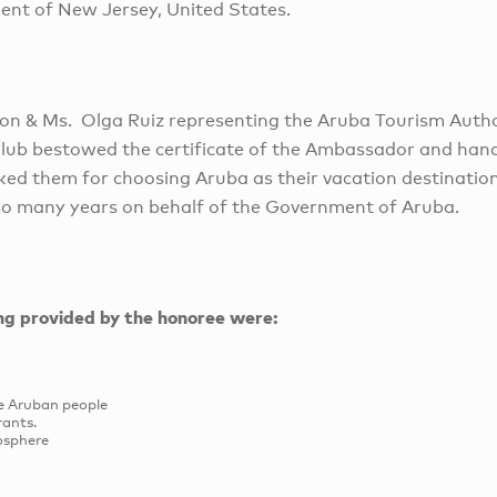
dent of New Jersey, United States.
son & Ms. Olga Ruiz representing the Aruba Tourism Auth
Club bestowed the certificate of the Ambassador and han
ed them for choosing Aruba as their vacation destinatio
o many years on behalf of the Government of Aruba.
ing provided by the honoree were:
he Aruban people
rants.
osphere