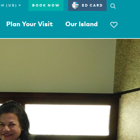
BOOK NOW
ED CARD
Plan Your Visit
Our Island