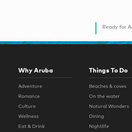
Ready for A
Why Aruba
Things To Do
Adventure
Beaches & coves
Romance
On the water
Culture
Natural Wonders
Wellness
Dining
Eat & Drink
Nightlife