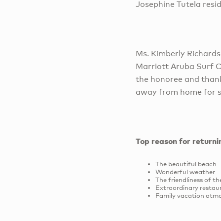
Josephine Tutela resi
Ms. Kimberly Richard
Marriott Aruba Surf 
the honoree and thank
away from home for s
Top reason for return
The beautiful beach
Wonderful weather
The friendliness of t
Extraordinary restau
Family vacation atm