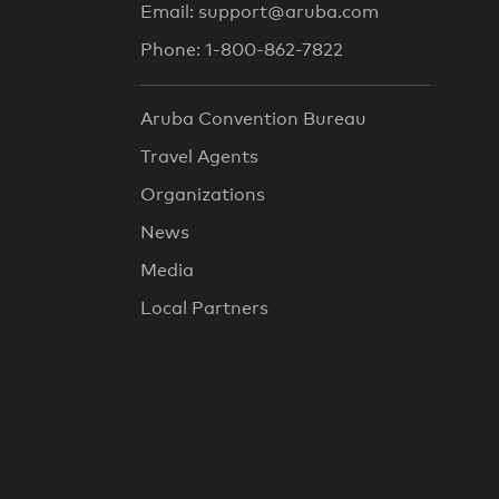
Email: support@aruba.com
Phone: 1-800-862-7822
Aruba Convention Bureau
Travel Agents
Organizations
News
Media
Local Partners