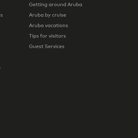
Getting around Aruba
rs
Aruba by cruise
Aruba vacations
Tips for visitors
Guest Services
s