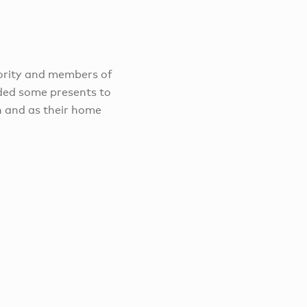
ority and members of
ded some presents to
n and as their home