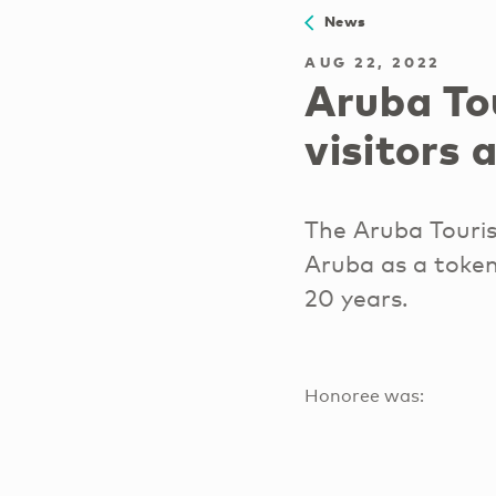
News
AUG 22, 2022
Aruba To
visitors 
The Aruba Touri
Aruba as a token
20 years.
Honoree was: