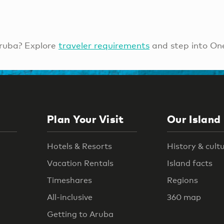
ruba? Explore
traveler requirements
and step into On
Plan Your Visit
Our Island
Hotels & Resorts
History & cult
Vacation Rentals
Island facts
Timeshares
Regions
All-inclusive
360 map
Getting to Aruba