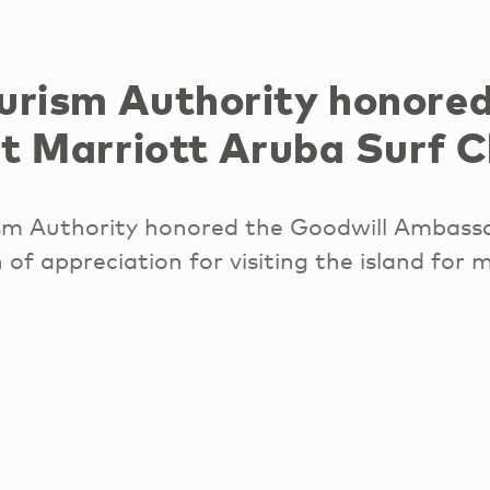
urism Authority honored
at Marriott Aruba Surf C
sm Authority honored the Goodwill Ambass
 of appreciation for visiting the island for