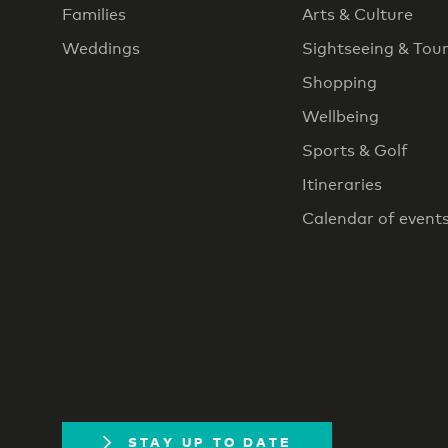
Families
Arts & Culture
Weddings
Sightseeing & Tou
Shopping
Wellbeing
Sports & Golf
Itineraries
Calendar of event
STAY UP TO DATE