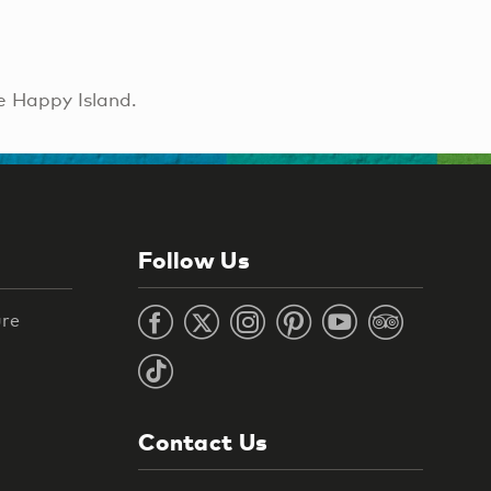
e Happy Island.
Follow Us
ure
Contact Us