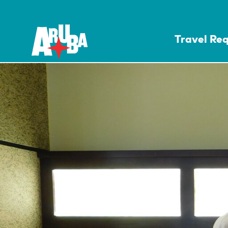
Travel Re