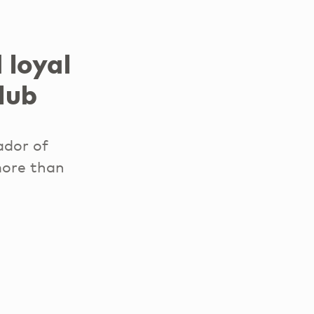
 loyal
lub
ador of
 more than