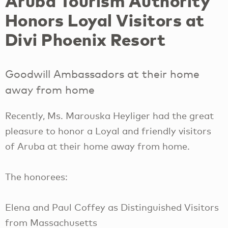
Aruba Tourism Authority
Honors Loyal Visitors at
Divi Phoenix Resort
Goodwill Ambassadors at their home
away from home
Recently, Ms. Marouska Heyliger had the great
pleasure to honor a Loyal and friendly visitors
of Aruba at their home away from home.
The honorees:
Elena and Paul Coffey as Distinguished Visitors
from Massachusetts