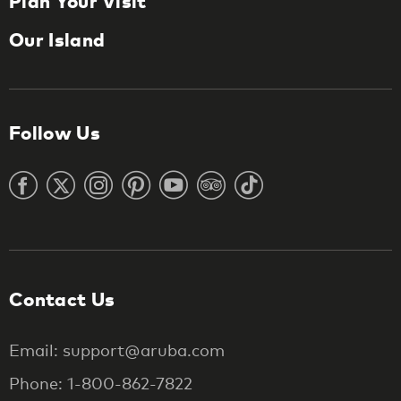
Plan Your Visit
Our Island
Follow Us
Contact Us
Email: support@aruba.com
Phone: 1-800-862-7822