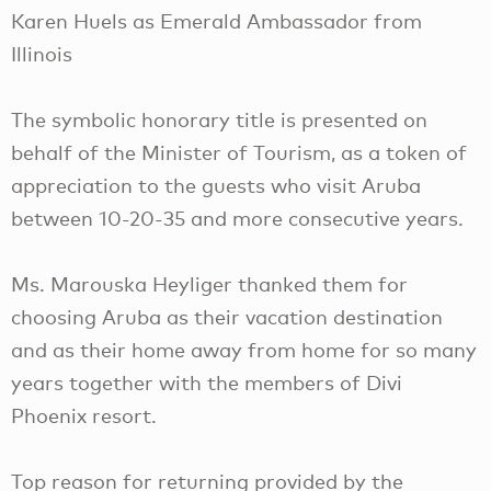
Karen Huels as Emerald Ambassador from
Illinois
The symbolic honorary title is presented on
behalf of the Minister of Tourism, as a token of
appreciation to the guests who visit Aruba
between 10-20-35 and more consecutive years.
Ms. Marouska Heyliger thanked them for
choosing Aruba as their vacation destination
and as their home away from home for so many
years together with the members of Divi
Phoenix resort.
Top reason for returning provided by the