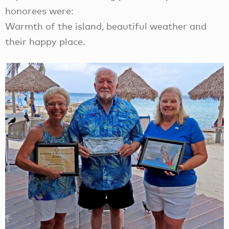
honorees were:
Warmth of the island, beautiful weather and
their happy place.