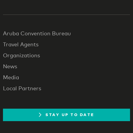
Aruba Convention Bureau
Travel Agents
Organizations
News
Media
Local Partners
STAY UP TO DATE