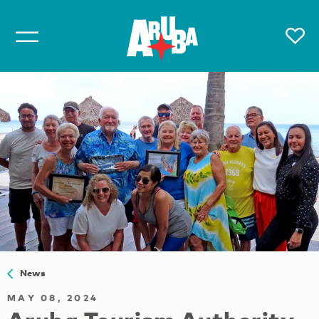
News
MAY 08, 2024