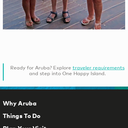
Ready for Aruba? Explore
traveler requirements
and step into One Happy Island.
Why Aruba
Things To Do