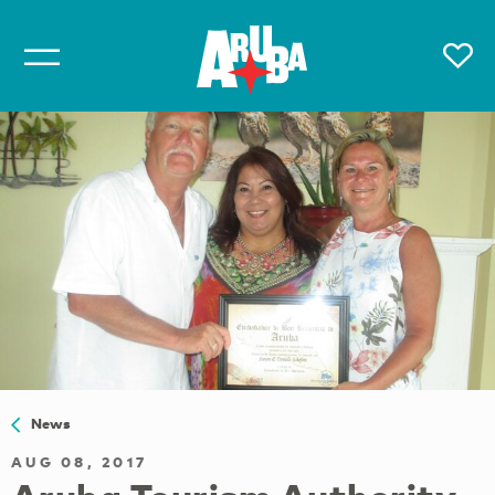
News
AUG 08, 2017