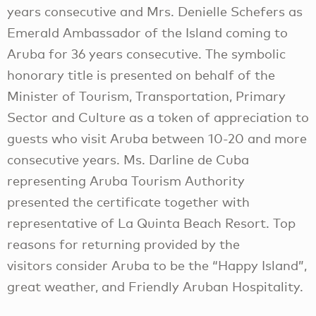
years consecutive and Mrs. Denielle Schefers as
Emerald Ambassador of the Island coming to
Aruba for 36 years consecutive. The symbolic
honorary title is presented on behalf of the
Minister of Tourism, Transportation, Primary
Sector and Culture as a token of appreciation to
guests who visit Aruba between 10-20 and more
consecutive years. Ms. Darline de Cuba
representing Aruba Tourism Authority
presented the certificate together with
representative of La Quinta Beach Resort. Top
reasons for returning provided by the
visitors consider Aruba to be the “Happy Island”,
great weather, and Friendly Aruban Hospitality.