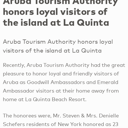
Aruba Tourism Authority
honors loyal visitors of
the island at La Quinta
Aruba Tourism Authority honors loyal
visitors of the island at La Quinta
Recently, Aruba Tourism Authority had the great
pleasure to honor loyal and friendly visitors of
Aruba as Goodwill Ambassadors and Emerald
Ambassador visitors at their home away from
home at La Quinta Beach Resort.
The honorees were, Mr. Steven & Mrs. Denielle
Schefers residents of New York honored as 23