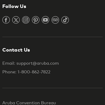
Follow Us
Contact Us
Email: support@aruba.com
Phone: 1-800-862-7822
Aruba Convention Bureau