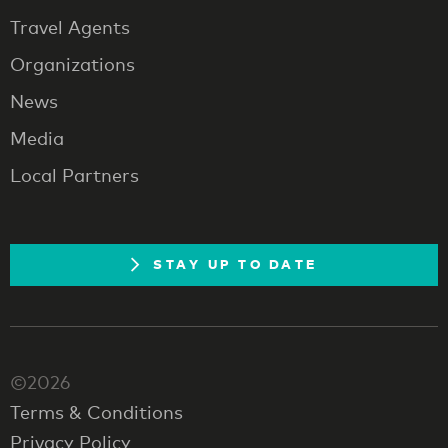
Travel Agents
Organizations
News
Media
Local Partners
STAY UP TO DATE
©2026
Terms & Conditions
Privacy Policy