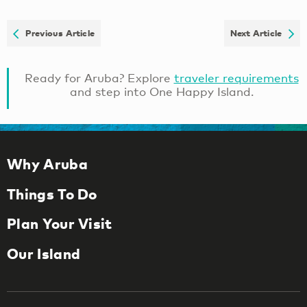
Previous Article
Next Article
Ready for Aruba? Explore
traveler requirements
and step into One Happy Island.
Why Aruba
Things To Do
Plan Your Visit
Our Island