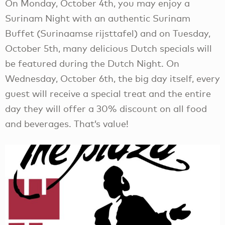
On Monday, October 4th, you may enjoy a
Surinam Night with an authentic Surinam
Buffet (Surinaamse rijsttafel) and on Tuesday,
October 5th, many delicious Dutch specials will
be featured during the Dutch Night. On
Wednesday, October 6th, the big day itself, every
guest will receive a special treat and the entire
day they will offer a 30% discount on all food
and beverages. That’s value!