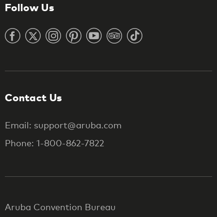
Follow Us
Contact Us
Email: support@aruba.com
Phone: 1-800-862-7822
Aruba Convention Bureau