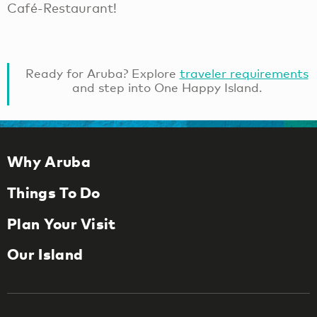
Café-Restaurant!
Ready for Aruba? Explore
traveler requirements
and step into One Happy Island.
Why Aruba
Things To Do
Plan Your Visit
Our Island