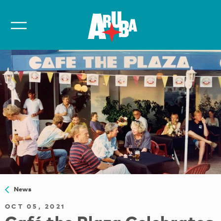
News
OCT 05, 2021