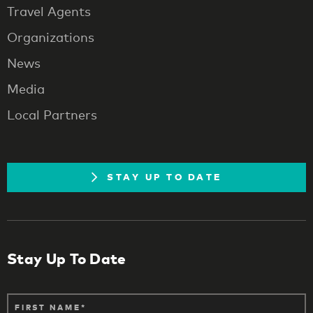
Travel Agents
Organizations
News
Media
Local Partners
STAY UP TO DATE
Stay Up To Date
FIRST NAME