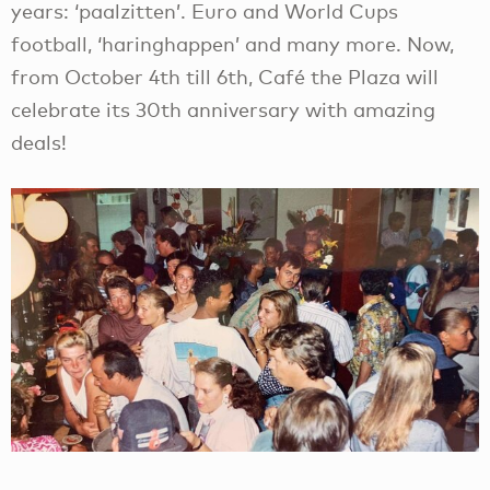
years: ‘paalzitten’. Euro and World Cups
football, ‘haringhappen’ and many more. Now,
from October 4th till 6th, Café the Plaza will
celebrate its 30th anniversary with amazing
deals!