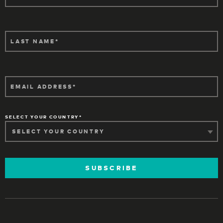
LAST NAME
EMAIL ADDRESS
SELECT YOUR COUNTRY
SUBSCRIBE