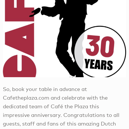
So, book your table in advance at
Cafetheplaza.com and celebrate with the
dedicated team of Café the Plaza this
impressive anniversary. Congratulations to all
guests, staff and fans of this amazing Dutch