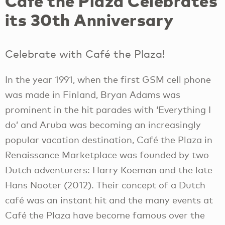
Café the Plaza Celebrates
its 30th Anniversary
Celebrate with Café the Plaza!
In the year 1991, when the first GSM cell phone
was made in Finland, Bryan Adams was
prominent in the hit parades with ‘Everything I
do’ and Aruba was becoming an increasingly
popular vacation destination, Café the Plaza in
Renaissance Marketplace was founded by two
Dutch adventurers: Harry Koeman and the late
Hans Nooter (2012). Their concept of a Dutch
café was an instant hit and the many events at
Café the Plaza have become famous over the