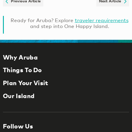
Previous Article
Next Article
Ready for Aruba? Explore
traveler requirements
and step into One Happy Island.
Why Aruba
Things To Do
Plan Your Visit
Our Island
Follow Us