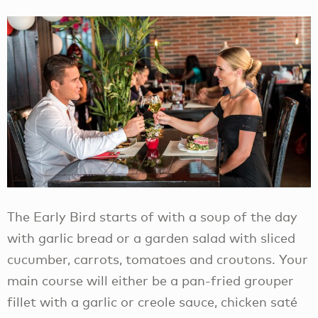
The Early Bird starts of with a soup of the day
with garlic bread or a garden salad with sliced
cucumber, carrots, tomatoes and croutons. Your
main course will either be a pan-fried grouper
fillet with a garlic or creole sauce, chicken saté