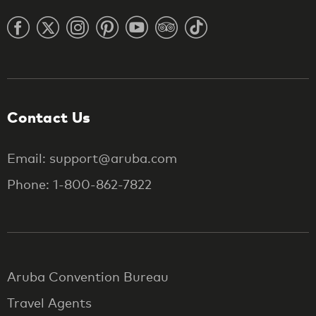
Contact Us
Email: support@aruba.com
Phone: 1-800-862-7822
Aruba Convention Bureau
Travel Agents