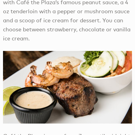
with Café the Plaza’s famous peanut sauce, a 4
oz tenderloin with a pepper or mushroom sauce
and a scoop of ice cream for dessert. You can
choose between strawberry, chocolate or vanilla
ice cream.