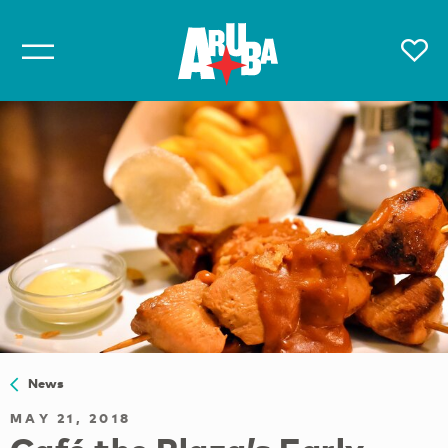
News
MAY 21, 2018