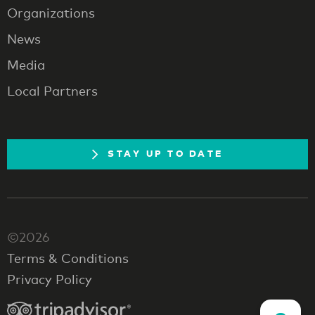
Organizations
News
Media
Local Partners
STAY UP TO DATE
©2026
Terms & Conditions
Privacy Policy