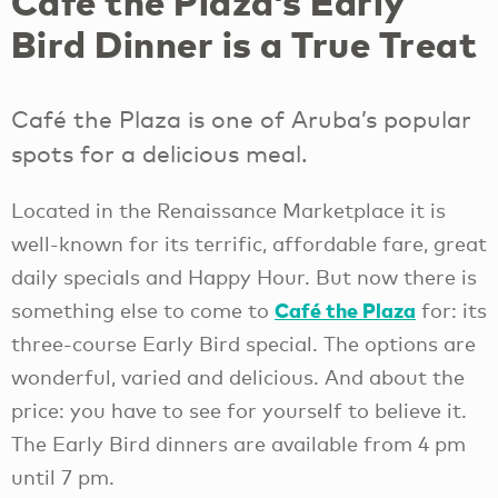
Café the Plaza’s Early
Bird Dinner is a True Treat
Café the Plaza is one of Aruba’s popular
spots for a delicious meal.
Located in the Renaissance Marketplace it is
well-known for its terrific, affordable fare, great
daily specials and Happy Hour. But now there is
Café the Plaza
something else to come to
for: its
three-course Early Bird special. The options are
wonderful, varied and delicious. And about the
price: you have to see for yourself to believe it.
The Early Bird dinners are available from 4 pm
until 7 pm.