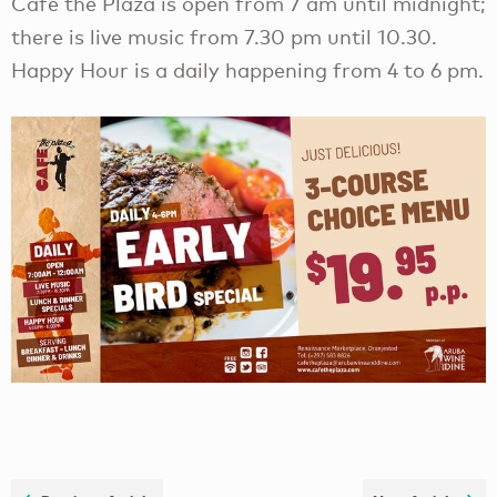
Café the Plaza is open from 7 am until midnight;
there is live music from 7.30 pm until 10.30.
Happy Hour is a daily happening from 4 to 6 pm.