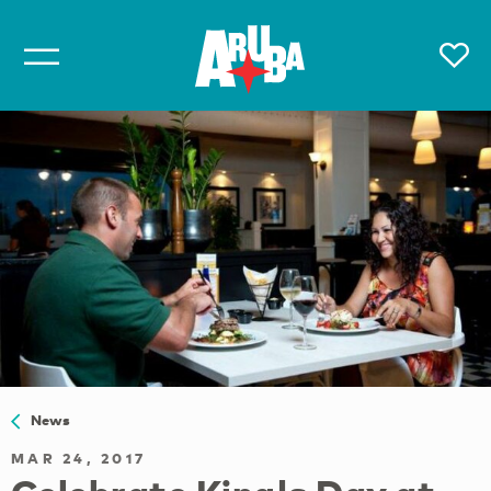
News
MAR 24, 2017