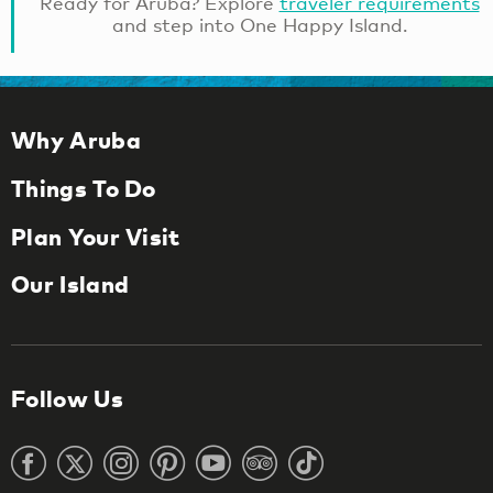
Ready for Aruba? Explore
traveler requirements
and step into One Happy Island.
Why Aruba
Things To Do
Plan Your Visit
Our Island
Follow Us