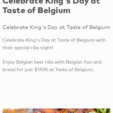
Celebrate King's Day at
Taste of Belgium
Celebrate King's Day at Taste of Belgium
Celebrate King's Day at Taste of Belgium with
their special ribs night!
Enjoy Belgian beer ribs with Belgian fies and
bread for just $19.95 at Taste of Belgium.