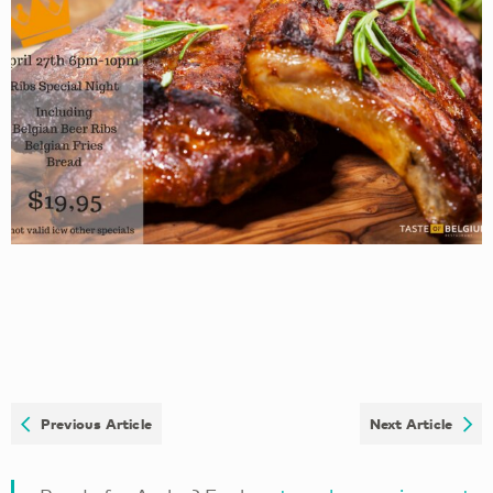
Previous Article
Next Article