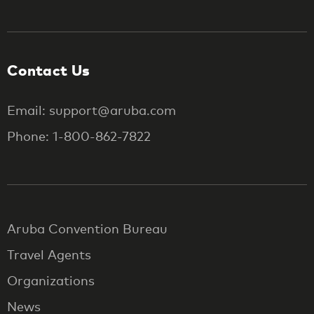
Contact Us
Email: support@aruba.com
Phone: 1-800-862-7822
Aruba Convention Bureau
Travel Agents
Organizations
News