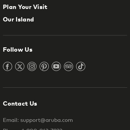
Plan Your Visit
Our Island
Follow Us
Contact Us
Email: support@aruba.com