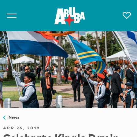
News
APR 26, 2019