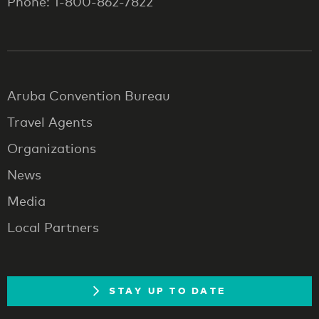
Phone: 1-800-862-7822
Aruba Convention Bureau
Travel Agents
Organizations
News
Media
Local Partners
STAY UP TO DATE