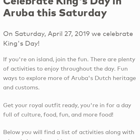
Celebrate King's Day in
Aruba this Saturday
On Saturday, April 27, 2019 we celebrate
King's Day!
If you're on island, join the fun. There are plenty
of activities to enjoy throughout the day. Fun
ways to explore more of Aruba's Dutch heritage
and customs.
Get your royal outfit ready, you're in for a day
full of culture, food, fun, and more food!
Below you will find a list of activities along with