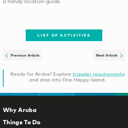
a handy location guide.
LIST OF ACTIVITIES
Previous Article
Next Article
Ready for Aruba? Explore
traveler requirements
and step into One Happy Island.
Why Aruba
Things To Do