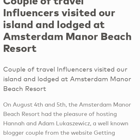
Couple of travel
Influencers visited our
island and lodged at
Amsterdam Manor Beach
Resort
Couple of travel Influencers visited our
island and lodged at Amsterdam Manor
Beach Resort
On August 4th and 5th, the Amsterdam Manor
Beach Resort had the pleasure of hosting
Hannah and Adam Lukaszewicz, a well known
blogger couple from the website Getting