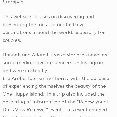
Stamped.
This website focuses on discovering and
presenting the most romantic travel
destinations around the world, especially for
couples.
Hannah and Adam Lukaszewicz are known as
social media travel influencers on Instagram
and were invited by
the Aruba Tourism Authority with the purpose
of experiencing themselves the beauty of the
One Happy Island. This trip also included the
gathering of information of the “Renew your I
Do´s Vow Renewal” event. This event enjoyed