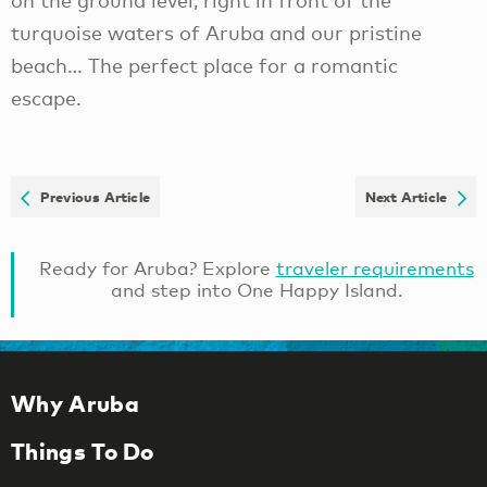
on the ground level, right in front of the
turquoise waters of Aruba and our pristine
beach… The perfect place for a romantic
escape.
Previous Article
Next Article
Ready for Aruba? Explore
traveler requirements
and step into One Happy Island.
Why Aruba
Things To Do