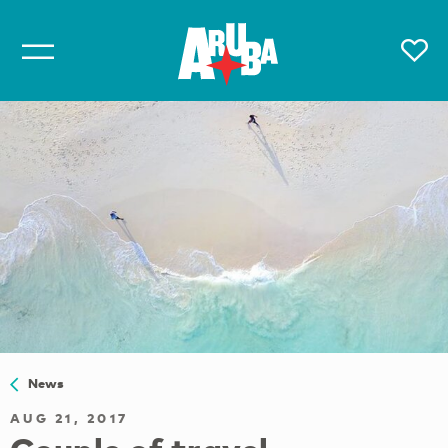
News
AUG 21, 2017