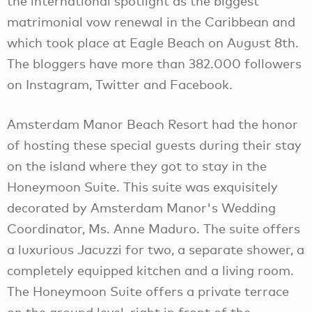
the international spotlight as the biggest
matrimonial vow renewal in the Caribbean and
which took place at Eagle Beach on August 8th.
The bloggers have more than 382.000 followers
on Instagram, Twitter and Facebook.
Amsterdam Manor Beach Resort had the honor
of hosting these special guests during their stay
on the island where they got to stay in the
Honeymoon Suite. This suite was exquisitely
decorated by Amsterdam Manor's Wedding
Coordinator, Ms. Anne Maduro. The suite offers
a luxurious Jacuzzi for two, a separate shower, a
completely equipped kitchen and a living room.
The Honeymoon Suite offers a private terrace