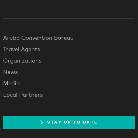
Aruba Convention Bureau
Travel Agents
Organizations
News
Media
Local Partners
STAY UP TO DATE