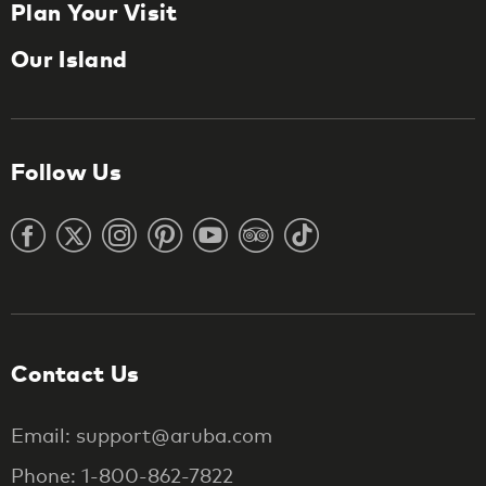
Plan Your Visit
Our Island
Follow Us
Contact Us
Email: support@aruba.com
Phone: 1-800-862-7822