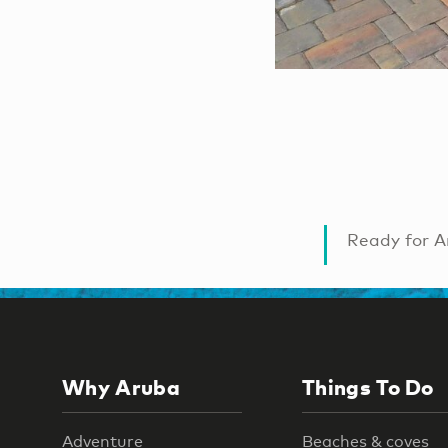
Ready for A
Why Aruba
Things To Do
Adventure
Beaches & coves