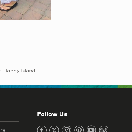
e Happy Island.
Follow Us
ure