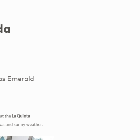
da
as Emerald
 at the
La Quinta
ba,
and sunny weather.