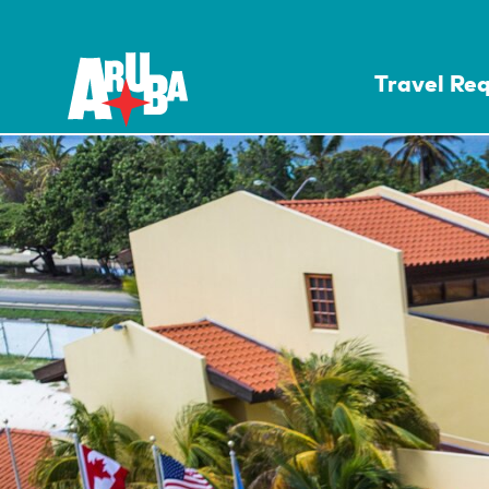
Travel Re