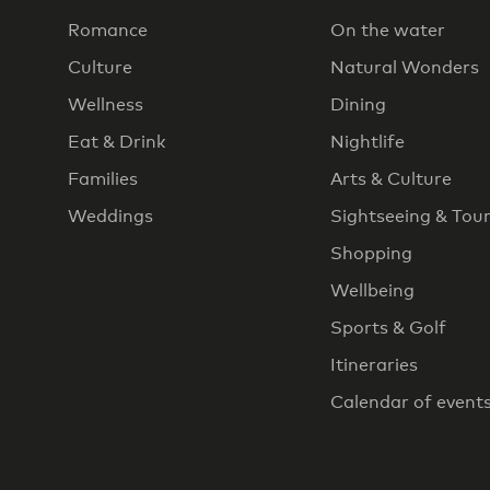
Romance
On the water
Culture
Natural Wonders
Wellness
Dining
Eat & Drink
Nightlife
Families
Arts & Culture
Weddings
Sightseeing & Tou
Shopping
Wellbeing
Sports & Golf
Itineraries
Calendar of event