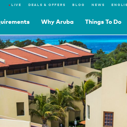
●
LIVE
DEALS & OFFERS
BLOG
NEWS
quirements
Why Aruba
Things To Do