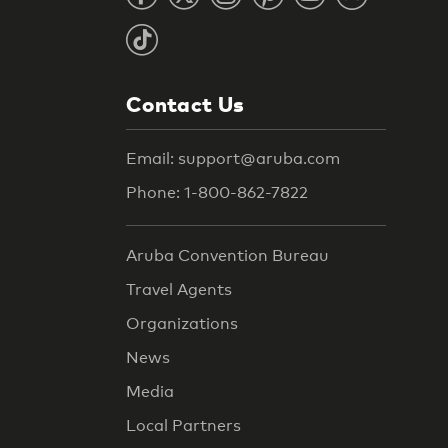
Contact Us
Email: support@aruba.com
Phone: 1-800-862-7822
Aruba Convention Bureau
Travel Agents
Organizations
News
Media
Local Partners