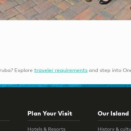
ruba? Explore
traveler requirements
and step into On
Plan Your Visit
Our Island
Hotels & Resorts
History & cult