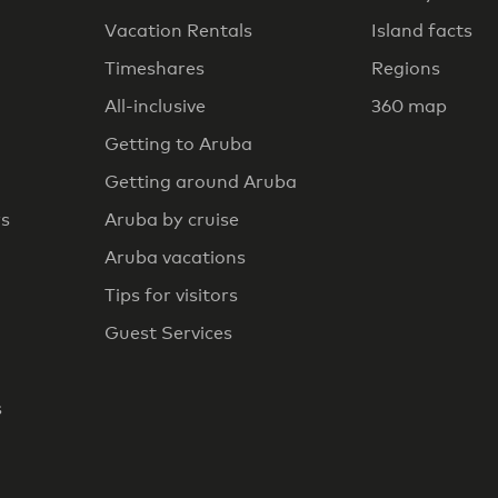
Vacation Rentals
Island facts
Timeshares
Regions
All-inclusive
360 map
Getting to Aruba
Getting around Aruba
rs
Aruba by cruise
Aruba vacations
Tips for visitors
Guest Services
s