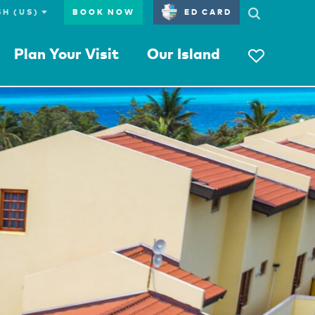
BOOK NOW
ED CARD
Plan Your Visit
Our Island