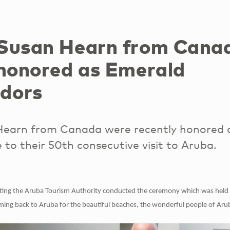
Susan Hearn from Cana
 honored as Emerald
dors
earn from Canada were recently honored 
o their 50th consecutive visit to Aruba.
ting the Aruba Tourism Authority conducted the ceremony which was held
ing back to Aruba for the beautiful beaches, the wonderful people of Aru