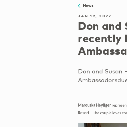
News
JAN 19, 2022
Don and 
recently
Ambassa
Don and Susan H
Ambassadorsdue t
Marouska Heyliger
represen
Resort.
The couple loves com