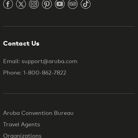
Contact Us
Email: support@aruba.com
Phone: 1-800-862-7822
Aruba Convention Bureau
Travel Agents
Organizations