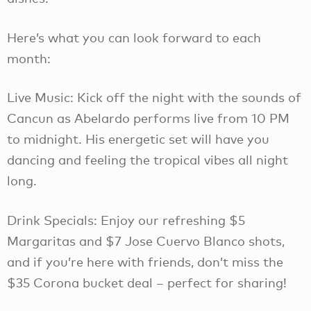
Here’s what you can look forward to each
month:
Live Music: Kick off the night with the sounds of
Cancun as Abelardo performs live from 10 PM
to midnight. His energetic set will have you
dancing and feeling the tropical vibes all night
long.
Drink Specials: Enjoy our refreshing $5
Margaritas and $7 Jose Cuervo Blanco shots,
and if you’re here with friends, don’t miss the
$35 Corona bucket deal – perfect for sharing!