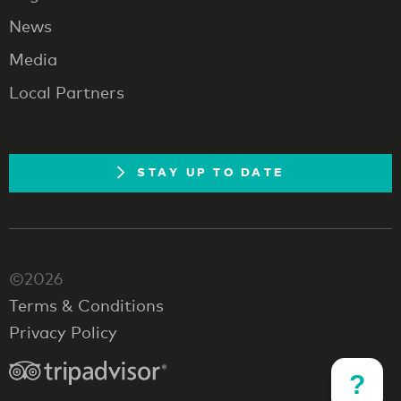
News
Media
Local Partners
STAY UP TO DATE
©2026
Terms & Conditions
Privacy Policy
?