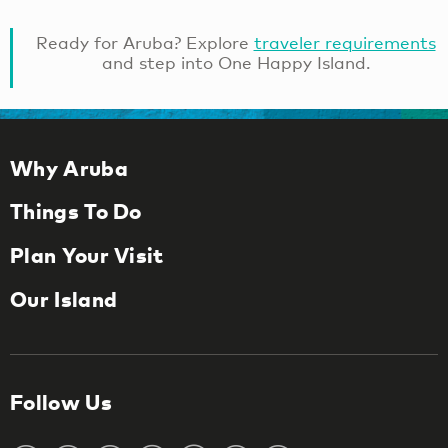
Ready for Aruba? Explore
traveler requirements
and step into One Happy Island.
Why Aruba
Things To Do
Plan Your Visit
Our Island
Follow Us