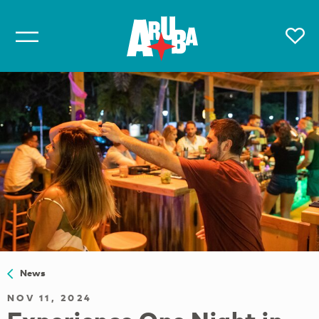
News
NOV 11, 2024