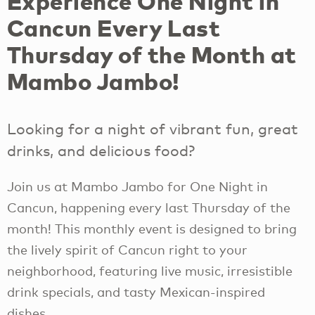
Experience One Night in
Cancun Every Last
Thursday of the Month at
Mambo Jambo!
Looking for a night of vibrant fun, great
drinks, and delicious food?
Join us at Mambo Jambo for One Night in
Cancun, happening every last Thursday of the
month! This monthly event is designed to bring
the lively spirit of Cancun right to your
neighborhood, featuring live music, irresistible
drink specials, and tasty Mexican-inspired
dishes.