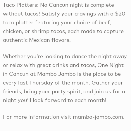
Taco Platters: No Cancun night is complete
without tacos! Satisfy your cravings with a $20
taco platter featuring your choice of beef,
chicken, or shrimp tacos, each made to capture
authentic Mexican flavors.
Whether you’re looking to dance the night away
or relax with great drinks and tacos, One Night
in Cancun at Mambo Jambo is the place to be
every last Thursday of the month. Gather your
friends, bring your party spirit, and join us for a
night you’ll look forward to each month!
For more information visit mambo-jambo.com.