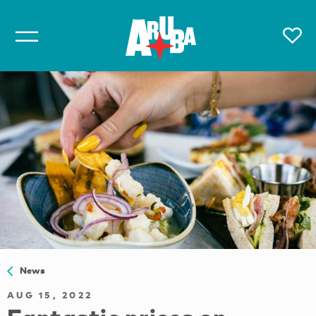
News
AUG 15, 2022