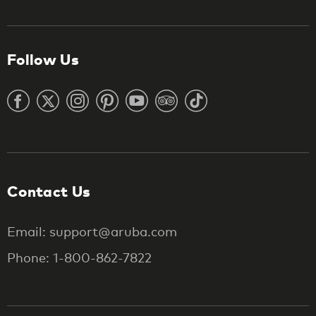
Follow Us
Contact Us
Email: support@aruba.com
Phone: 1-800-862-7822