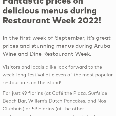
Fantastic prices on
delicious menus during
Restaurant Week 2022!
In the first week of September, it’s great
prices and stunning menus during Aruba
Wine and Dine Restaurant Week.
Visitors and locals alike look forward to the
week-long festival at eleven of the most popular
restaurants on the island!
For just 49 florins (at Café the Plaza, Surfside
Beach Bar, Willem’s Dutch Pancakes, and Nos
Clubhuis) or 59 Florins (at the other