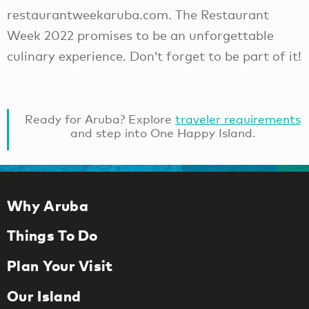
restaurantweekaruba.com. The Restaurant
Week 2022 promises to be an unforgettable
culinary experience. Don’t forget to be part of it!
Ready for Aruba? Explore
traveler requirements
and step into One Happy Island.
Why Aruba
Things To Do
Plan Your Visit
Our Island