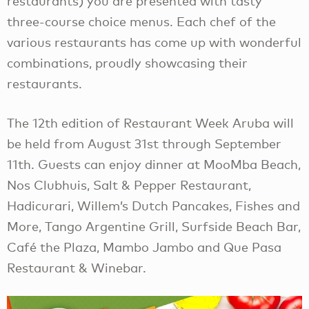
restaurants) you are presented with tasty
three-course choice menus. Each chef of the
various restaurants has come up with wonderful
combinations, proudly showcasing their
restaurants.
The 12th edition of Restaurant Week Aruba will
be held from August 31st through September
11th. Guests can enjoy dinner at MooMba Beach,
Nos Clubhuis, Salt & Pepper Restaurant,
Hadicurari, Willem’s Dutch Pancakes, Fishes and
More, Tango Argentine Grill, Surfside Beach Bar,
Café the Plaza, Mambo Jambo and Que Pasa
Restaurant & Winebar.