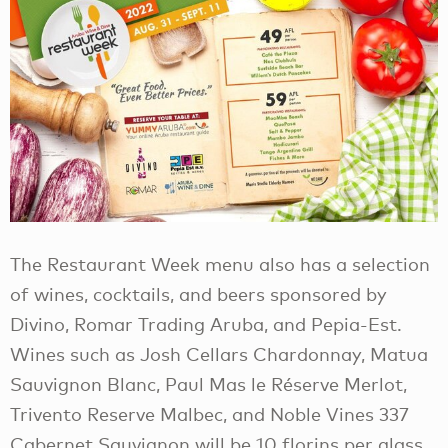
The Restaurant Week menu also has a selection
of wines, cocktails, and beers sponsored by
Divino, Romar Trading Aruba, and Pepia-Est.
Wines such as Josh Cellars Chardonnay, Matua
Sauvignon Blanc, Paul Mas le Réserve Merlot,
Trivento Reserve Malbec, and Noble Vines 337
Cabernet Sauvignon will be 10 florins per glass