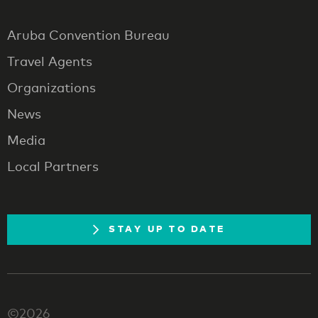
Aruba Convention Bureau
Travel Agents
Organizations
News
Media
Local Partners
STAY UP TO DATE
©2026