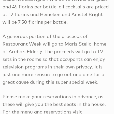
and 45 florins per bottle, all cocktails are priced
at 12 florins and Heineken and Amstel Bright
will be 7,50 florins per bottle.
A generous portion of the proceeds of
Restaurant Week will go to Maris Stella, home
of Aruba’s Elderly. The proceeds will go to TV
sets in the rooms so that occupants can enjoy
television programs in their own privacy. It is
just one more reason to go out and dine for a
great cause during this super special week.
Please make your reservations in advance, as
these will give you the best seats in the house.
For the menu and reservations visit