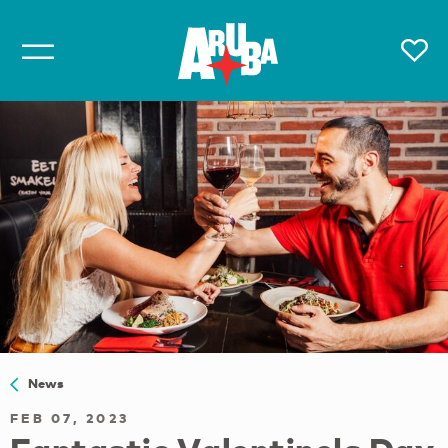
News
FEB 07, 2023