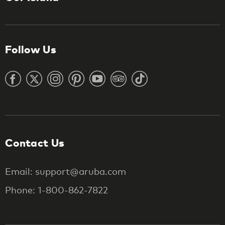
Follow Us
Contact Us
Email: support@aruba.com
Phone: 1-800-862-7822