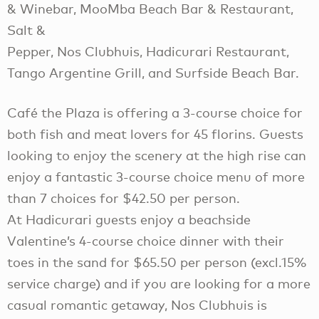
& Winebar, MooMba Beach Bar & Restaurant,
Salt &
Pepper, Nos Clubhuis, Hadicurari Restaurant,
Tango Argentine Grill, and Surfside Beach Bar.
Café the Plaza is offering a 3-course choice for
both fish and meat lovers for 45 florins. Guests
looking to enjoy the scenery at the high rise can
enjoy a fantastic 3-course choice menu of more
than 7 choices for $42.50 per person.
At Hadicurari guests enjoy a beachside
Valentine’s 4-course choice dinner with their
toes in the sand for $65.50 per person (excl.15%
service charge) and if you are looking for a more
casual romantic getaway, Nos Clubhuis is