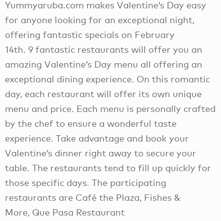
Yummyaruba.com makes Valentine’s Day easy
for anyone looking for an exceptional night,
offering fantastic specials on February
14th. 9 fantastic restaurants will offer you an
amazing Valentine’s Day menu all offering an
exceptional dining experience. On this romantic
day, each restaurant will offer its own unique
menu and price. Each menu is personally crafted
by the chef to ensure a wonderful taste
experience. Take advantage and book your
Valentine’s dinner right away to secure your
table. The restaurants tend to fill up quickly for
those specific days. The participating
restaurants are Café the Plaza, Fishes &
More, Que Pasa Restaurant