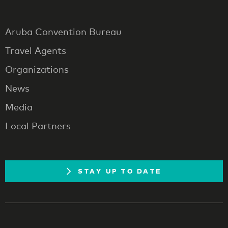
Aruba Convention Bureau
Travel Agents
Organizations
News
Media
Local Partners
STAY UP TO DATE