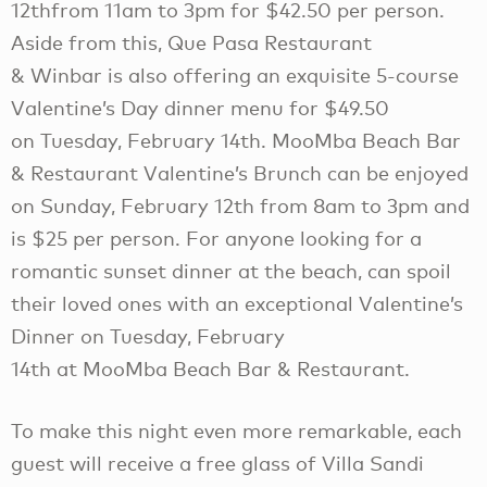
12thfrom 11am to 3pm for $42.50 per person.
Aside from this, Que Pasa Restaurant
& Winbar is also offering an exquisite 5-course
Valentine’s Day dinner menu for $49.50
on Tuesday, February 14th. MooMba Beach Bar
& Restaurant Valentine’s Brunch can be enjoyed
on Sunday, February 12th from 8am to 3pm and
is $25 per person. For anyone looking for a
romantic sunset dinner at the beach, can spoil
their loved ones with an exceptional Valentine’s
Dinner on Tuesday, February
14th at MooMba Beach Bar & Restaurant.
To make this night even more remarkable, each
guest will receive a free glass of Villa Sandi