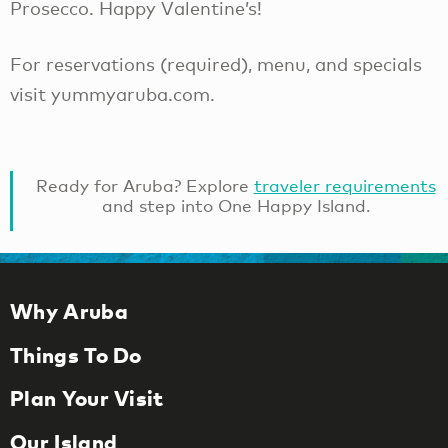
Prosecco. Happy Valentine’s!
For reservations (required), menu, and specials
visit yummyaruba.com.
Ready for Aruba? Explore
traveler requirements
and step into One Happy Island.
Why Aruba
Things To Do
Plan Your Visit
Our Island