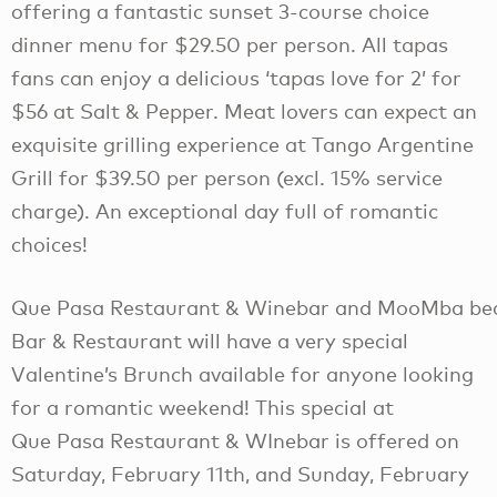
offering a fantastic sunset 3-course choice
dinner menu for $29.50 per person. All tapas
fans can enjoy a delicious ‘tapas love for 2’ for
$56 at Salt & Pepper. Meat lovers can expect an
exquisite grilling experience at Tango Argentine
Grill for $39.50 per person (excl. 15% service
charge). An exceptional day full of romantic
choices!
Que Pasa Restaurant & Winebar and MooMba be
Bar & Restaurant will have a very special
Valentine’s Brunch available for anyone looking
for a romantic weekend! This special at
Que Pasa Restaurant & WInebar is offered on
Saturday, February 11th, and Sunday, February