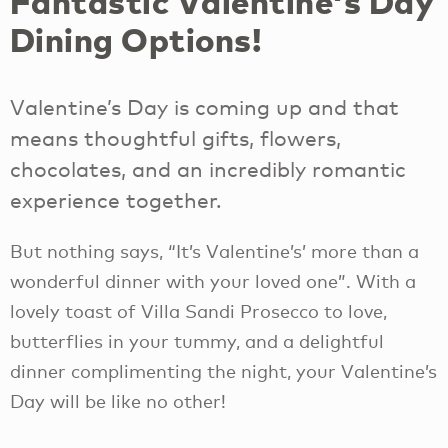
Fantastic Valentine's Day
Dining Options!
Valentine’s Day is coming up and that
means thoughtful gifts, flowers,
chocolates, and an incredibly romantic
experience together.
But nothing says, “It’s Valentine’s’ more than a
wonderful dinner with your loved one”. With a
lovely toast of Villa Sandi Prosecco to love,
butterflies in your tummy, and a delightful
dinner complimenting the night, your Valentine’s
Day will be like no other!