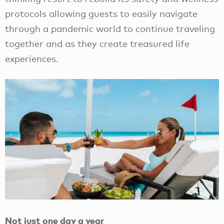
protocols allowing guests to easily navigate
through a pandemic world to continue traveling
together and as they create treasured life
experiences.
Not just one day a year