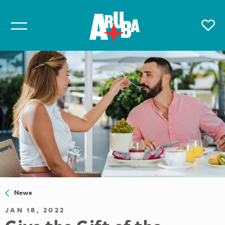
News
JAN 18, 2022