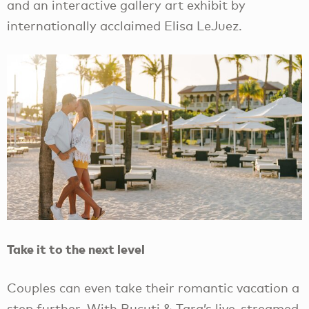
and an interactive gallery art exhibit by
internationally acclaimed Elisa LeJuez.
Take it to the next level
Couples can even take their romantic vacation a
step further. With Bucuti & Tara’s live-streamed,