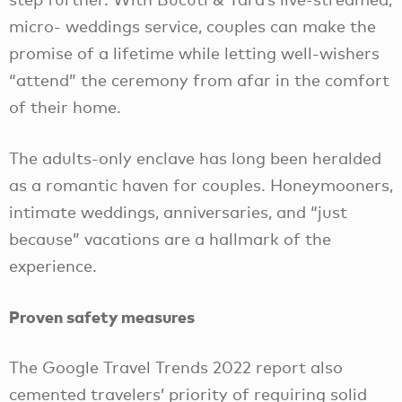
micro- weddings service, couples can make the
promise of a lifetime while letting well-wishers
“attend” the ceremony from afar in the comfort
of their home.
The adults-only enclave has long been heralded
as a romantic haven for couples. Honeymooners,
intimate weddings, anniversaries, and “just
because” vacations are a hallmark of the
experience.
Proven safety measures
The Google Travel Trends 2022 report also
cemented travelers’ priority of requiring solid