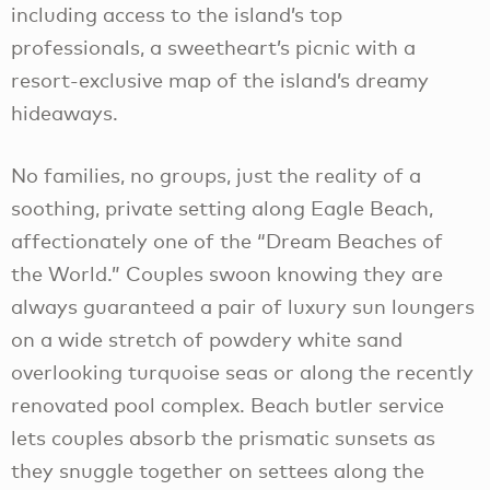
including access to the island’s top
professionals, a sweetheart’s picnic with a
resort-exclusive map of the island’s dreamy
hideaways.
No families, no groups, just the reality of a
soothing, private setting along Eagle Beach,
affectionately one of the “Dream Beaches of
the World.” Couples swoon knowing they are
always guaranteed a pair of luxury sun loungers
on a wide stretch of powdery white sand
overlooking turquoise seas or along the recently
renovated pool complex. Beach butler service
lets couples absorb the prismatic sunsets as
they snuggle together on settees along the