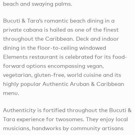
beach and swaying palms.
Bucuti & Tara’s romantic beach dining in a
private cabana is hailed as one of the finest
throughout the Caribbean. Deck and indoor
dining in the floor-to-ceiling windowed
Elements restaurant is celebrated for its food-
forward options encompassing vegan,
vegetarian, gluten-free, world cuisine and its
highly popular Authentic Aruban & Caribbean
menu.
Authenticity is fortified throughout the Bucuti &
Tara experience for twosomes. They enjoy local
musicians, handworks by community artisans