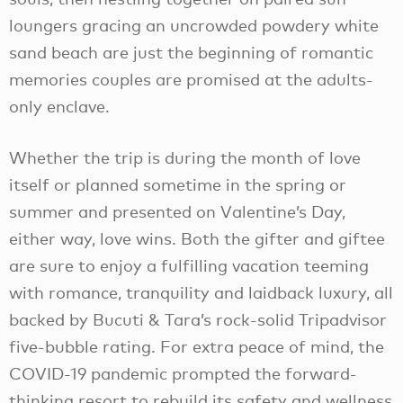
loungers gracing an uncrowded powdery white
sand beach are just the beginning of romantic
memories couples are promised at the adults-
only enclave.
Whether the trip is during the month of love
itself or planned sometime in the spring or
summer and presented on Valentine’s Day,
either way, love wins. Both the gifter and giftee
are sure to enjoy a fulfilling vacation teeming
with romance, tranquility and laidback luxury, all
backed by Bucuti & Tara’s rock-solid Tripadvisor
five-bubble rating. For extra peace of mind, the
COVID-19 pandemic prompted the forward-
thinking resort to rebuild its safety and wellness