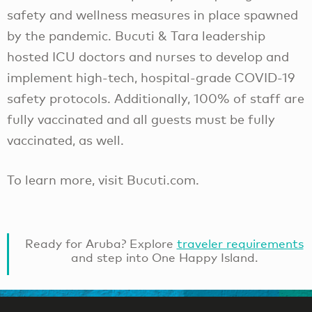
safety and wellness measures in place spawned
by the pandemic. Bucuti & Tara leadership
hosted ICU doctors and nurses to develop and
implement high-tech, hospital-grade COVID-19
safety protocols. Additionally, 100% of staff are
fully vaccinated and all guests must be fully
vaccinated, as well.
To learn more, visit Bucuti.com.
Ready for Aruba? Explore
traveler requirements
and step into One Happy Island.