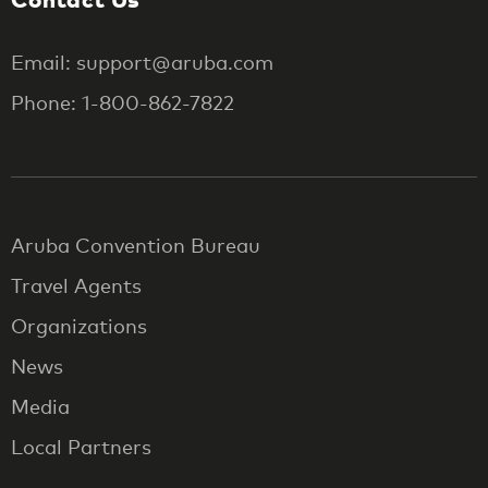
Email: support@aruba.com
Phone: 1-800-862-7822
Aruba Convention Bureau
Travel Agents
Organizations
News
Media
Local Partners