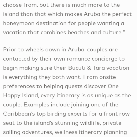
choose from, but there is much more to the
island than that which makes Aruba the perfect
honeymoon destination for people wanting a
vacation that combines beaches and culture.”
Prior to wheels down in Aruba, couples are
contacted by their own romance concierge to
begin making sure their Bucuti & Tara vacation
is everything they both want. From onsite
preferences to helping guests discover One
Happy Island, every itinerary is as unique as the
couple. Examples include joining one of the
Caribbean’s top birding experts for a front row
seat to the island’s stunning wildlife, private
sailing adventures, wellness itinerary planning