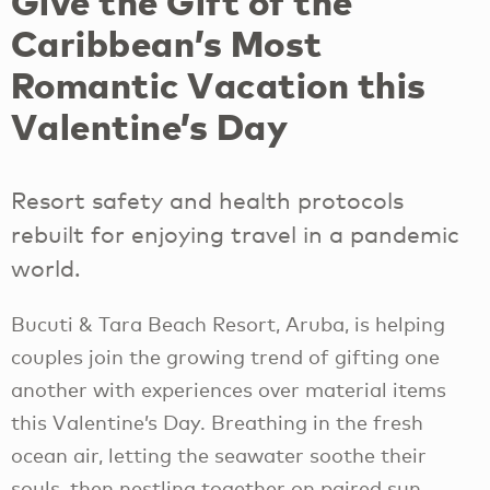
Give the Gift of the
Caribbean’s Most
Romantic Vacation this
Valentine’s Day
Resort safety and health protocols
rebuilt for enjoying travel in a pandemic
world.
Bucuti & Tara Beach Resort, Aruba, is helping
couples join the growing trend of gifting one
another with experiences over material items
this Valentine’s Day. Breathing in the fresh
ocean air, letting the seawater soothe their
souls, then nestling together on paired sun