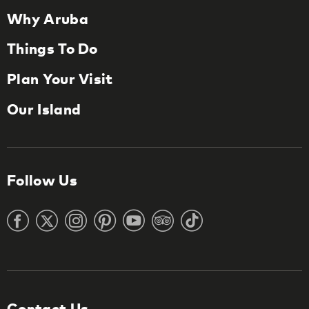
Why Aruba
Things To Do
Plan Your Visit
Our Island
Follow Us
Contact Us