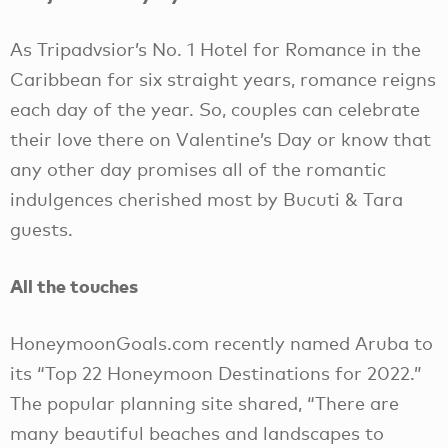
As Tripadvsior’s No. 1 Hotel for Romance in the
Caribbean for six straight years, romance reigns
each day of the year. So, couples can celebrate
their love there on Valentine’s Day or know that
any other day promises all of the romantic
indulgences cherished most by Bucuti & Tara
guests.
All the touches
HoneymoonGoals.com recently named Aruba to
its “Top 22 Honeymoon Destinations for 2022.”
The popular planning site shared, “There are
many beautiful beaches and landscapes to