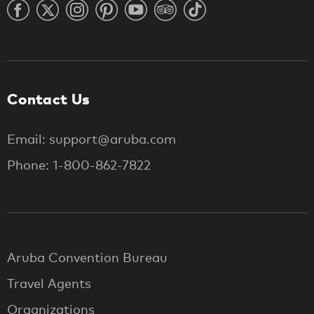
Contact Us
Email: support@aruba.com
Phone: 1-800-862-7822
Aruba Convention Bureau
Travel Agents
Organizations