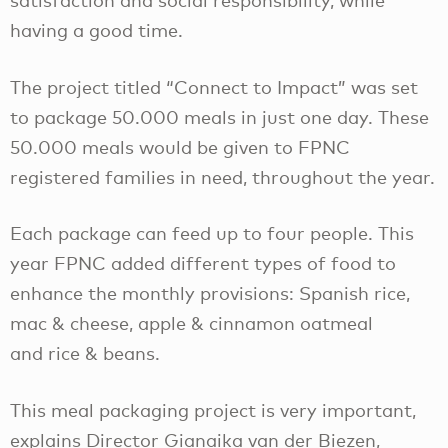
satisfaction and social responsibility, while
having a good time.
The project titled “Connect to Impact” was set
to package 50.000 meals in just one day. These
50.000 meals would be given to FPNC
registered families in need, throughout the year.
Each package can feed up to four people. This
year FPNC added different types of food to
enhance the monthly provisions: Spanish rice,
mac & cheese, apple & cinnamon oatmeal
and rice & beans.
This meal packaging project is very important,
explains Director Gianaika van der Biezen,