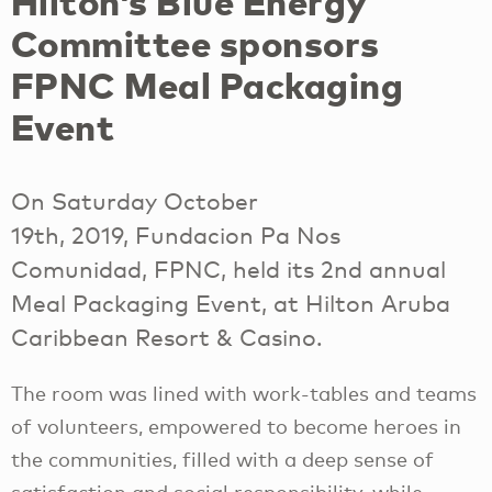
Hilton’s Blue Energy
Committee sponsors
FPNC Meal Packaging
Event
On Saturday October
19th, 2019, Fundacion Pa Nos
Comunidad, FPNC, held its 2nd annual
Meal Packaging Event, at Hilton Aruba
Caribbean Resort & Casino.
The room was lined with work-tables and teams
of volunteers, empowered to become heroes in
the communities, filled with a deep sense of