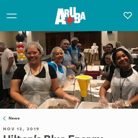
News
NOV 12, 2019