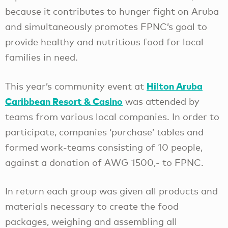
because it contributes to hunger fight on Aruba
and simultaneously promotes FPNC’s goal to
provide healthy and nutritious food for local
families in need.
Hilton Aruba
This year’s community event at
Caribbean Resort & Casino
was attended by
teams from various local companies. In order to
participate, companies ‘purchase’ tables and
formed work-teams consisting of 10 people,
against a donation of AWG 1500,- to FPNC.
In return each group was given all products and
materials necessary to create the food
packages, weighing and assembling all