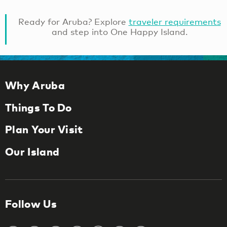
Ready for Aruba? Explore
traveler requirements
and step into One Happy Island.
Why Aruba
Things To Do
Plan Your Visit
Our Island
Follow Us