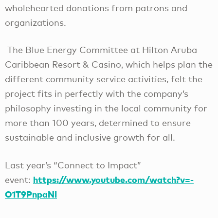
wholehearted donations from patrons and
organizations.
The Blue Energy Committee at Hilton Aruba
Caribbean Resort & Casino, which helps plan the
different community service activities, felt the
project fits in perfectly with the company’s
philosophy investing in the local community for
more than 100 years, determined to ensure
sustainable and inclusive growth for all.
Last year’s “Connect to Impact”
https://www.youtube.com/watch?v=-
event:
O1T9PnpaNI