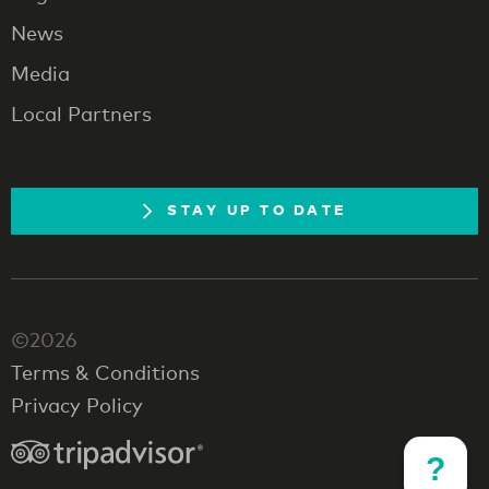
News
Media
Local Partners
STAY UP TO DATE
©2026
Terms & Conditions
Privacy Policy
?