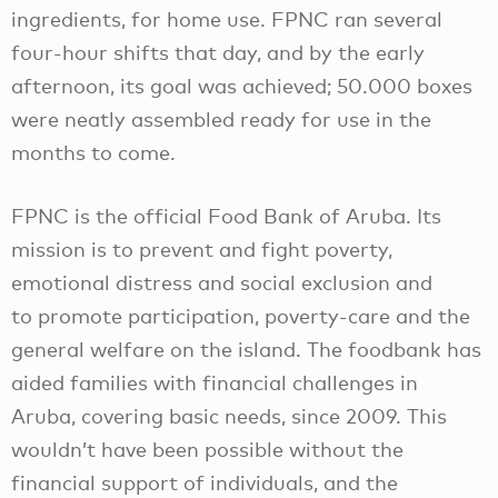
ingredients, for home use. FPNC ran several
four-hour shifts that day, and by the early
afternoon, its goal was achieved; 50.000 boxes
were neatly assembled ready for use in the
months to come.
FPNC is the official Food Bank of Aruba. Its
mission is to prevent and fight poverty,
emotional distress and social exclusion and
to promote participation, poverty-care and the
general welfare on the island. The foodbank has
aided families with financial challenges in
Aruba, covering basic needs, since 2009. This
wouldn’t have been possible without the
financial support of individuals, and the