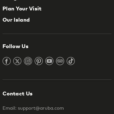
Plan Your Visit
Our Island
Follow Us
Contact Us
Email: support@aruba.com