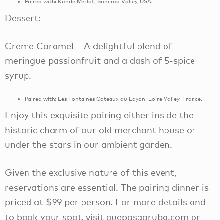
Paired with: Kunde Merlot, Sonoma Valley, USA.
Dessert:
Creme Caramel – A delightful blend of
meringue passionfruit and a dash of 5-spice
syrup.
Paired with: Les Fontaines Coteaux du Layon, Loire Valley, France.
Enjoy this exquisite pairing either inside the
historic charm of our old merchant house or
under the stars in our ambient garden.
Given the exclusive nature of this event,
reservations are essential. The pairing dinner is
priced at $99 per person. For more details and
to book your spot, visit quepasaaruba.com or