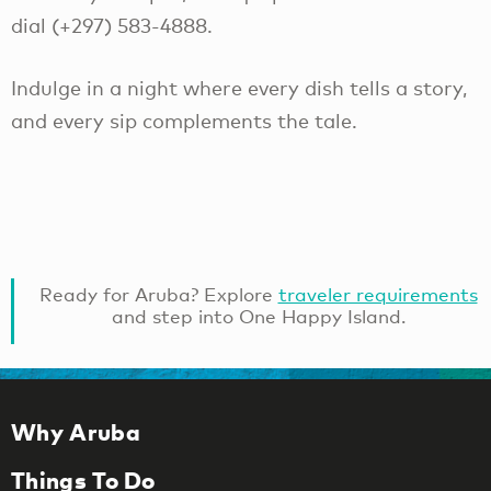
dial (+297) 583-4888.
Indulge in a night where every dish tells a story,
and every sip complements the tale.
Ready for Aruba? Explore
traveler requirements
and step into One Happy Island.
Why Aruba
Things To Do