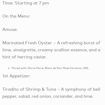
Time: Starting at 7 pm
On the Menu:
Amuse:
Marinated Fresh Oyster – A refreshing burst of
lime, vinaigrette, creamy scallion essence, and a
hint of herring caviar.
Paired with: Gloria Ferrer Blanc de Noir Rose Carneros, USA.
1st Appetizer:
Tiradito of Shrimp & Tuna – A symphony of bell
pepper, salad, red onion, coriander, and lime.