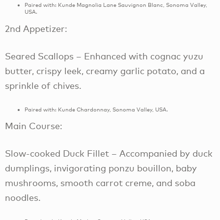
Paired with: Kunde Magnolia Lane Sauvignon Blanc, Sonoma Valley,
USA.
2nd Appetizer:
Seared Scallops – Enhanced with cognac yuzu
butter, crispy leek, creamy garlic potato, and a
sprinkle of chives.
Paired with: Kunde Chardonnay, Sonoma Valley, USA.
Main Course:
Slow-cooked Duck Fillet – Accompanied by duck
dumplings, invigorating ponzu bouillon, baby
mushrooms, smooth carrot creme, and soba
noodles.