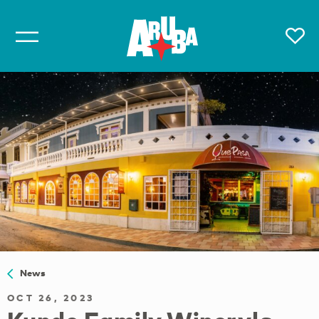
News
OCT 26, 2023