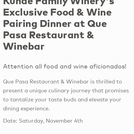
Kunde Family Winery's
Exclusive Food & Wine
Pairing Dinner at Que
Pasa Restaurant &
Winebar
Attention all food and wine aficionados!
Que Pasa Restaurant & Winebar is thrilled to
present a unique culinary journey that promises
to tantalize your taste buds and elevate your
dining experience.
Date: Saturday, November 4th