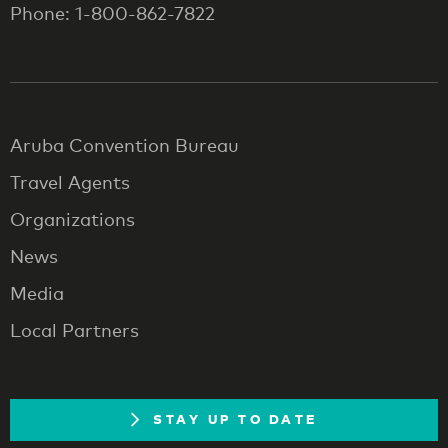
Phone: 1-800-862-7822
Aruba Convention Bureau
Travel Agents
Organizations
News
Media
Local Partners
STAY UP TO DATE