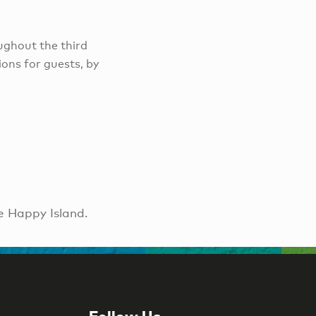
ughout the third
ons for guests, by
e Happy Island.
Follow Us