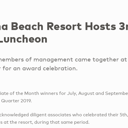
a Beach Resort Hosts 3
Luncheon
members of management came together at 
r for an award celebration.
iate of the Month winners for July, August and Septembe
 Quarter 2019.
cknowledged diligent associates who celebrated their 5th,
s at the resort, during that same period.