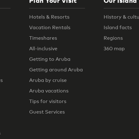
Plan Your Visit
Our Island
Hotels & Resorts
History & cult
Vacation Rentals
Island facts
Timeshares
Regions
All-inclusive
360 map
Getting to Aruba
Getting around Aruba
rs
Aruba by cruise
Aruba vacations
Tips for visitors
Guest Services
s