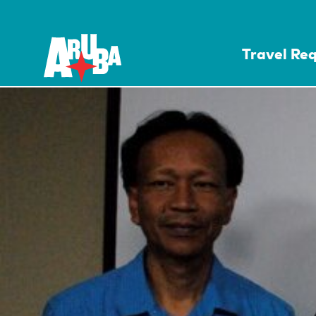
Travel Re