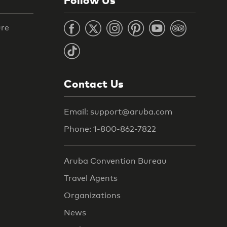
ure
Contact Us
Email: support@aruba.com
Phone: 1-800-862-7822
Aruba Convention Bureau
Travel Agents
Organizations
News