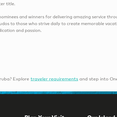
r title.
 nominees and winners for delivering amazing service thro
kudos to those who strive daily to create memorable vacati
ication and passion.
ruba? Explore
traveler requirements
and step into On