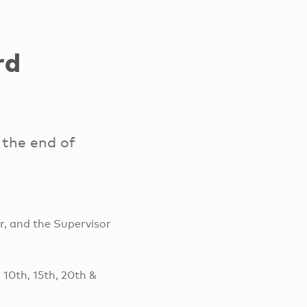
rd
the end of
r, and the Supervisor
 10th, 15th, 20th &