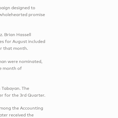
paign designed to
e wholehearted promise
. Brian Hassell
es for August included
or that month.
eman were nominated,
he month of
n Tabayan. The
r for the 3rd Quarter.
 among the Accounting
ater received the