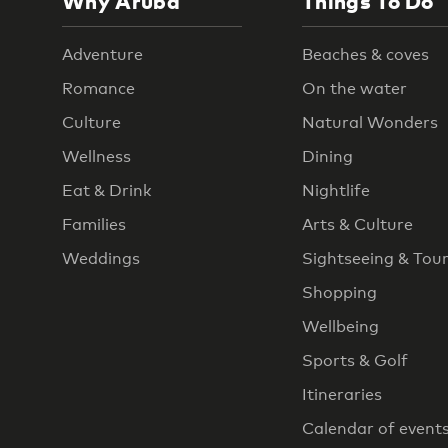
Why Aruba
Things To Do
Adventure
Beaches & coves
Romance
On the water
Culture
Natural Wonders
Wellness
Dining
Eat & Drink
Nightlife
Families
Arts & Culture
Weddings
Sightseeing & Tou
Shopping
Wellbeing
Sports & Golf
Itineraries
Calendar of event