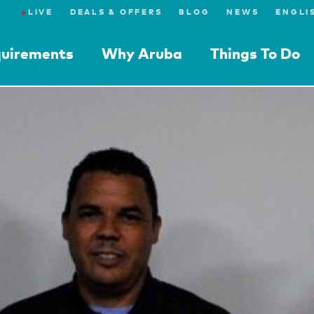
●
LIVE
DEALS & OFFERS
BLOG
NEWS
quirements
Why Aruba
Things To Do