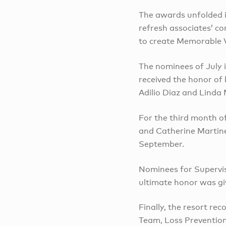
The awards unfolded i
refresh associates’ c
to create Memorable V
The nominees of July 
received the honor of
Adilio Diaz and Linda
For the third month 
and Catherine Martine
September.
Nominees for Supervi
ultimate honor was gi
Finally, the resort r
Team, Loss Prevention 