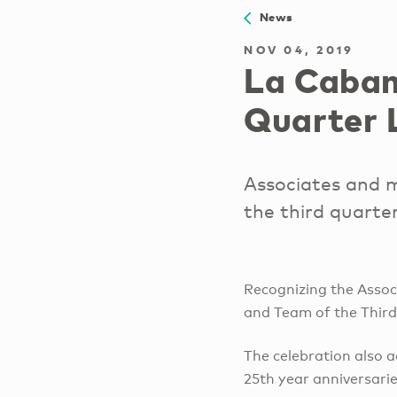
News
NOV 04, 2019
La Caban
Quarter 
Associates and 
the third quarte
Recognizing the Assoc
and Team of the Third
The celebration also a
25th year anniversarie