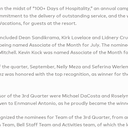
n the midst of “100+ Days of Hospitality,” an annual cam
ommitment to the delivery of outstanding service, and th
acations, for guests at the resort.
included Dean Sandikrama, Kirk Lovelace and Lidnery Cruz
 being named Associate of the Month for July. The nomine
 Mitchell. Kevin Kock was named Associate of the Month f
of the quarter, September, Nelly Meza and Seferina Werl
z was honored with the top recognition, as winner for t
sor of the 3rd Quarter were Michael DaCosta and Rosely
ven to Enmanuel Antonio, as he proudly became the winne
ecognized the nominees for Team of the 3rd Quarter, from
Team, Bell Staff Team and Activities team, of which the l