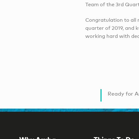
Team of the 3rd Quarte
Congratulation to all
quarter of 2019, and 
working hard with ded
Ready for A