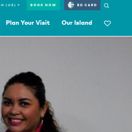
BOOK NOW
ED CARD
Plan Your Visit
Our Island