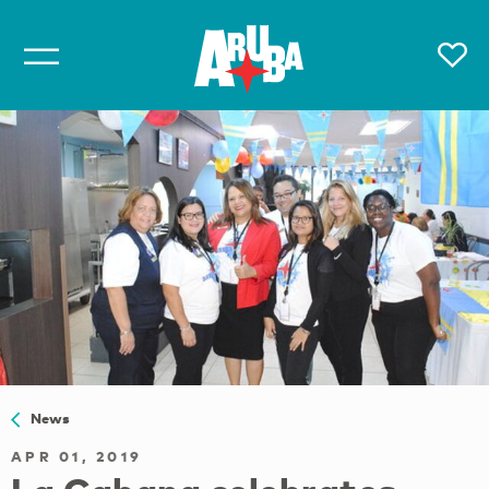
News
APR 01, 2019