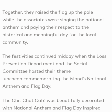
Together, they raised the flag up the pole
while the associates were singing the national
anthem and paying their respect to the
historical and meaningful day for the local
community.
The festivities continued midday when the Loss
Prevention Department and the Social
Committee hosted their theme
luncheon commemorating the island’s National
Anthem and Flag Day.
The Chit Chat Café was beautifully decorated
with National Anthem and Flag Day inspired