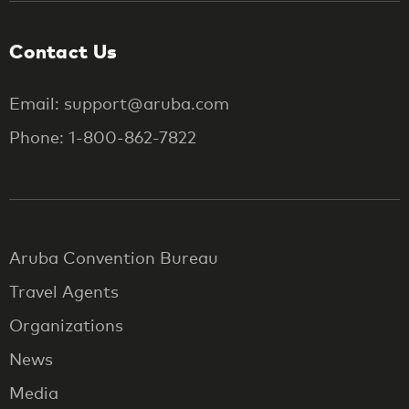
Contact Us
Email: support@aruba.com
Phone: 1-800-862-7822
Aruba Convention Bureau
Travel Agents
Organizations
News
Media