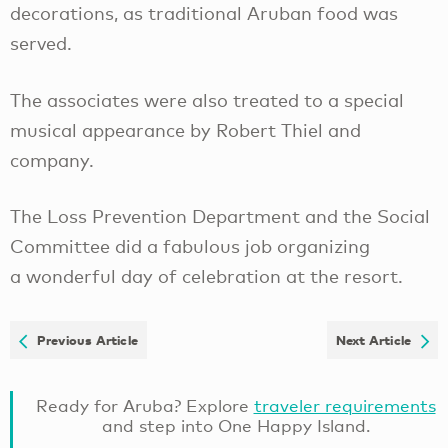
decorations, as traditional Aruban food was
served.
The associates were also treated to a special
musical appearance by Robert Thiel and
company.
The Loss Prevention Department and the Social
Committee did a fabulous job organizing
a wonderful day of celebration at the resort.
Previous Article
Next Article
Ready for Aruba? Explore
traveler requirements
and step into One Happy Island.