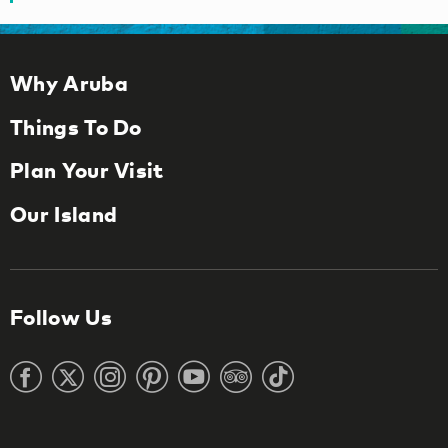
Why Aruba
Things To Do
Plan Your Visit
Our Island
Follow Us