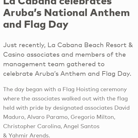
La Cabana celebrates
Aruba’s National Anthem
and Flag Day
Just recently, La Cabana Beach Resort &
Casino associates and members of the
management team gathered to
celebrate Aruba’s Anthem and Flag Day.
The day began with a Flag Hoisting ceremony
where the associates walked out with the flag
held with pride by designated associates David
Maduro, Alvaro Paramo, Gregorio Milton,
Christopher Carolina, Angel Santos
& Yahmir Arends.