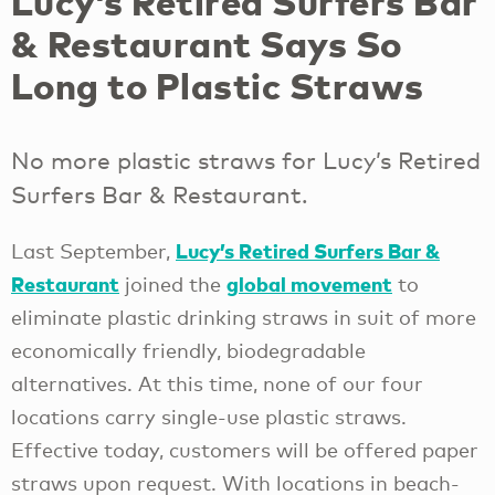
Lucy’s Retired Surfers Bar
& Restaurant Says So
Long to Plastic Straws
No more plastic straws for Lucy’s Retired
Surfers Bar & Restaurant.
Lucy’s Retired Surfers Bar &
Last September,
Restaurant
global movement
joined the
to
eliminate plastic drinking straws in suit of more
economically friendly, biodegradable
alternatives. At this time, none of our four
locations carry single-use plastic straws.
Effective today, customers will be offered paper
straws upon request. With locations in beach-