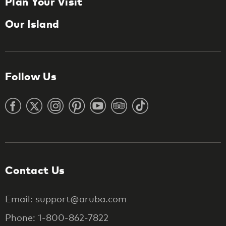
Plan Your Visit
Our Island
Follow Us
Contact Us
Email: support@aruba.com
Phone: 1-800-862-7822