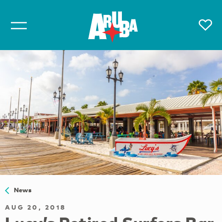
News
AUG 20, 2018