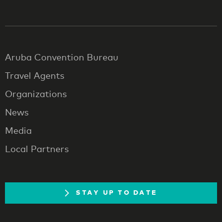
Aruba Convention Bureau
Travel Agents
Organizations
News
Media
Local Partners
STAY UP TO DATE