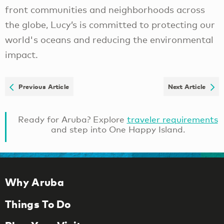
front communities and neighborhoods across
the globe, Lucy’s is committed to protecting our
world's oceans and reducing the environmental
impact.
Previous Article
Next Article
Ready for Aruba? Explore
traveler requirements
and step into One Happy Island.
Why Aruba
Things To Do