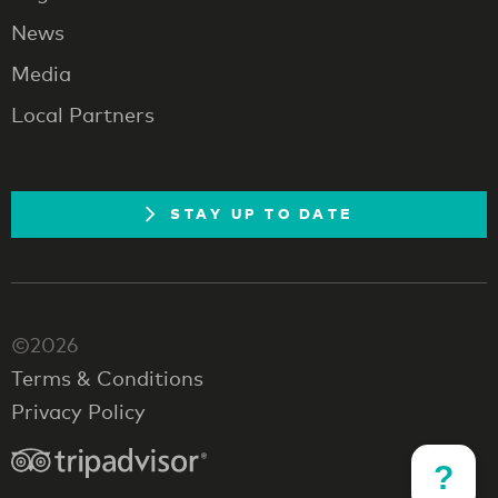
News
Media
Local Partners
STAY UP TO DATE
©2026
Terms & Conditions
Privacy Policy
?