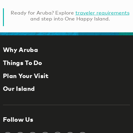
Ready for Aruba? Explore
traveler requirements
and step into One Happy Island.
Why Aruba
Things To Do
Plan Your Visit
Our Island
Follow Us