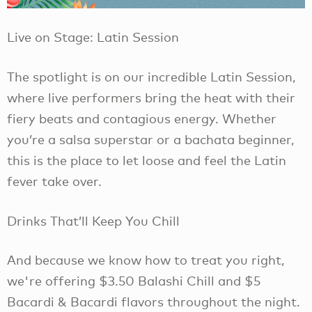
Live on Stage: Latin Session
The spotlight is on our incredible Latin Session,
where live performers bring the heat with their
fiery beats and contagious energy. Whether
you’re a salsa superstar or a bachata beginner,
this is the place to let loose and feel the Latin
fever take over.
Drinks That’ll Keep You Chill
And because we know how to treat you right,
we're offering $3.50 Balashi Chill and $5
Bacardi & Bacardi flavors throughout the night.