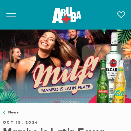
News
OCT 15, 2024