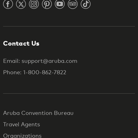
Contact Us
Email: support@aruba.com
Phone: 1-800-862-7822
Aruba Convention Bureau
Travel Agents
Organizations