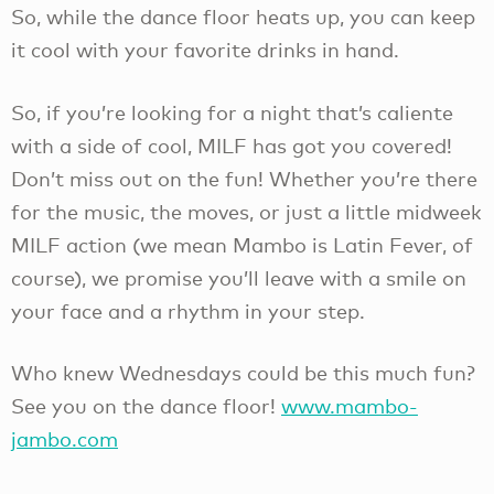
So, while the dance floor heats up, you can keep
it cool with your favorite drinks in hand.
So, if you’re looking for a night that’s caliente
with a side of cool, MILF has got you covered!
Don’t miss out on the fun! Whether you’re there
for the music, the moves, or just a little midweek
MILF action (we mean Mambo is Latin Fever, of
course), we promise you’ll leave with a smile on
your face and a rhythm in your step.
Who knew Wednesdays could be this much fun?
See you on the dance floor!
www.mambo-
jambo.com