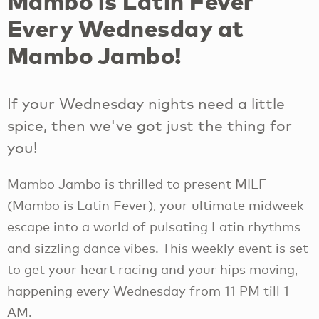
Mambo is Latin Fever
Every Wednesday at
Mambo Jambo!
If your Wednesday nights need a little
spice, then we've got just the thing for
you!
Mambo Jambo is thrilled to present MILF
(Mambo is Latin Fever), your ultimate midweek
escape into a world of pulsating Latin rhythms
and sizzling dance vibes. This weekly event is set
to get your heart racing and your hips moving,
happening every Wednesday from 11 PM till 1
AM.