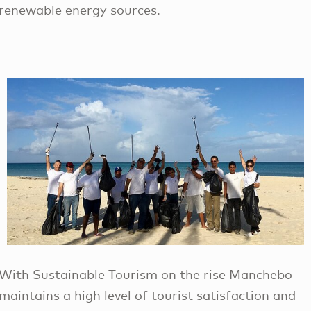
renewable energy sources.
With Sustainable Tourism on the rise Manchebo
maintains a high level of tourist satisfaction and