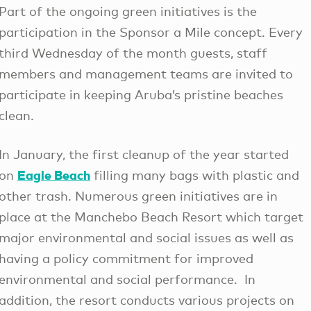
Part of the ongoing green initiatives is the
participation in the Sponsor a Mile concept. Every
third Wednesday of the month guests, staff
members and management teams are invited to
participate in keeping Aruba’s pristine beaches
clean.
In January, the first cleanup of the year started
Eagle Beach
on
filling many bags with plastic and
other trash. Numerous green initiatives are in
place at the Manchebo Beach Resort which target
major environmental and social issues as well as
having a policy commitment for improved
environmental and social performance. In
addition, the resort conducts various projects on