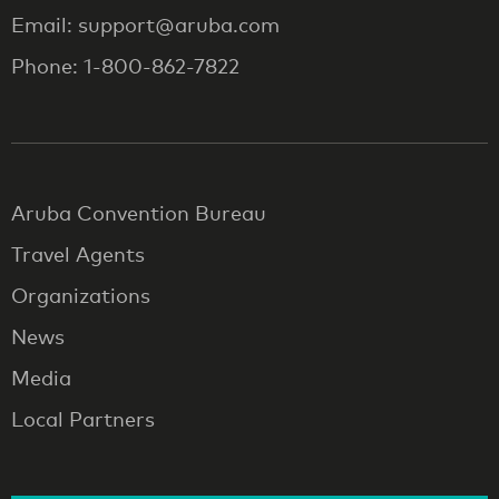
Email: support@aruba.com
Phone: 1-800-862-7822
Aruba Convention Bureau
Travel Agents
Organizations
News
Media
Local Partners