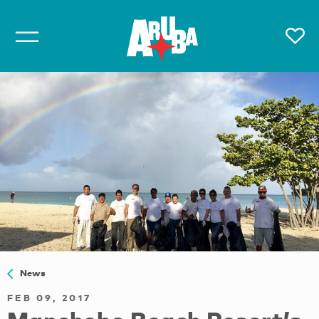
News
FEB 09, 2017