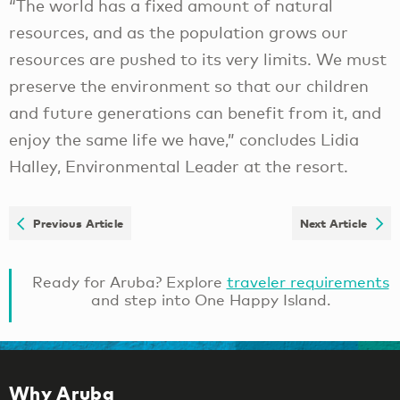
“The world has a fixed amount of natural
resources, and as the population grows our
resources are pushed to its very limits. We must
preserve the environment so that our children
and future generations can benefit from it, and
enjoy the same life we have,” concludes Lidia
Halley, Environmental Leader at the resort.
Previous Article
Next Article
Ready for Aruba? Explore
traveler requirements
and step into One Happy Island.
Why Aruba