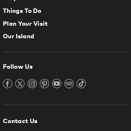
Things To Do
Plan Your Visit
Our Island
Follow Us
Contact Us