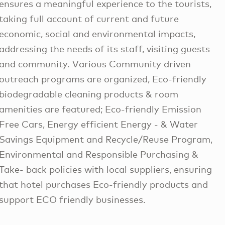
ensures a meaningful experience to the tourists,
taking full account of current and future
economic, social and environmental impacts,
addressing the needs of its staff, visiting guests
and community. Various Community driven
outreach programs are organized, Eco-friendly
biodegradable cleaning products & room
amenities are featured; Eco-friendly Emission
Free Cars, Energy efficient Energy - & Water
Savings Equipment and Recycle/Reuse Program,
Environmental and Responsible Purchasing &
Take- back policies with local suppliers, ensuring
that hotel purchases Eco-friendly products and
support ECO friendly businesses.