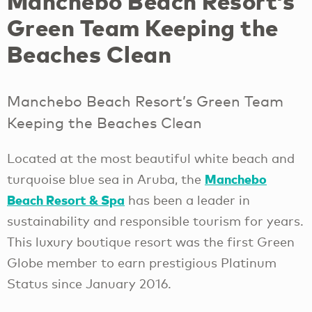
Manchebo Beach Resort’s
Green Team Keeping the
Beaches Clean
Manchebo Beach Resort’s Green Team
Keeping the Beaches Clean
Located at the most beautiful white beach and
Manchebo
turquoise blue sea in Aruba, the
Beach Resort & Spa
has been a leader in
sustainability and responsible tourism for years.
This luxury boutique resort was the first Green
Globe member to earn prestigious Platinum
Status since January 2016.