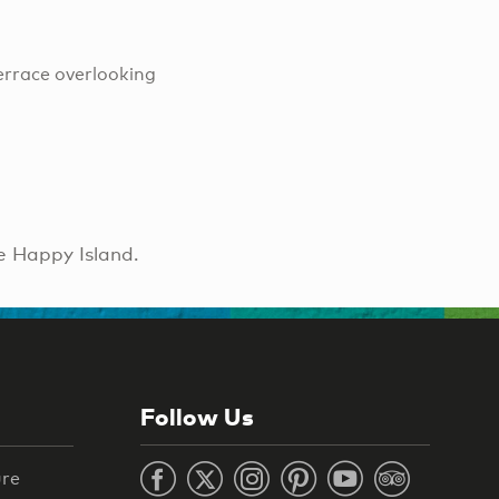
errace overlooking
e Happy Island.
Follow Us
ure