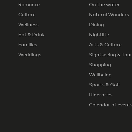
Romance
On the water
Culture
Natural Wonders
Wellness
Dining
Eat & Drink
Nightlife
Families
Arts & Culture
Weddings
Sightseeing & Tou
Shopping
Wellbeing
Sports & Golf
Itineraries
Calendar of event