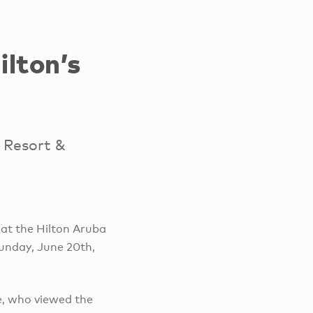
lton’s
 Resort &
at the Hilton Aruba
unday, June 20th,
e, who viewed the