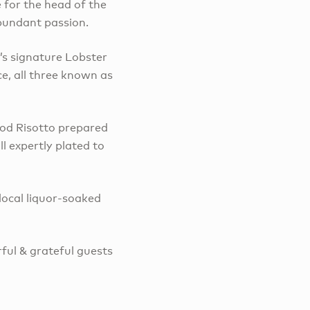
e for the head of the
 abundant passion.
’s signature Lobster
e, all three known as
ood Risotto prepared
l expertly plated to
local liquor-soaked
ul & grateful guests