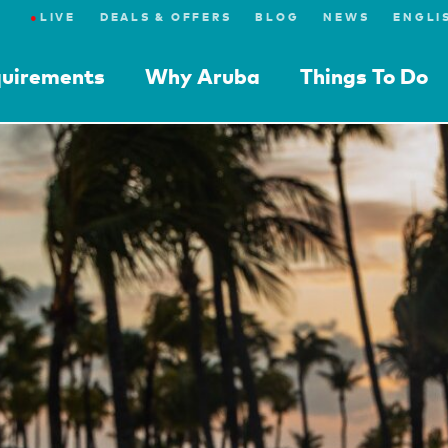
●
LIVE
DEALS & OFFERS
BLOG
NEWS
quirements
Why Aruba
Things To Do