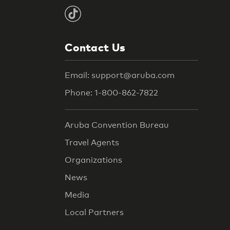
Contact Us
Email: support@aruba.com
Phone: 1-800-862-7822
Aruba Convention Bureau
Travel Agents
Organizations
News
Media
Local Partners