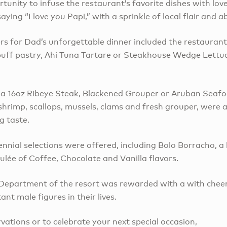
tunity to infuse the restaurant’s favorite dishes with lov
saying “I love you Papi,” with a sprinkle of local flair and
rs for Dad’s unforgettable dinner included the restaurant
puff pastry, Ahi Tuna Tartare or Steakhouse Wedge Lettuc
, a 16oz Ribeye Steak, Blackened Grouper or Aruban Seaf
 shrimp, scallops, mussels, clams and fresh grouper, were al
g taste.
nnial selections were offered, including Bolo Borracho, a 
ulée of Coffee, Chocolate and Vanilla flavors.
epartment of the resort was rewarded with a with cheerf
nt male figures in their lives.
rvations or to celebrate your next special occasion,