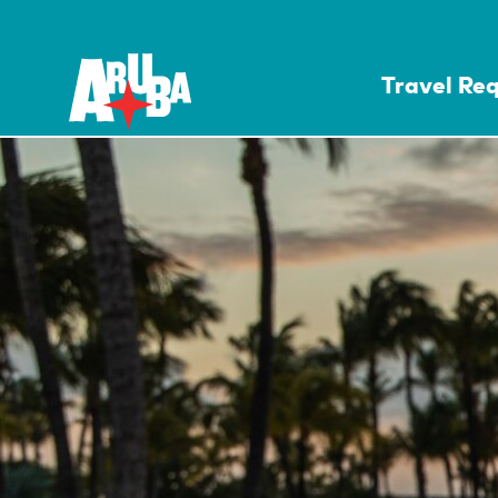
Travel Re