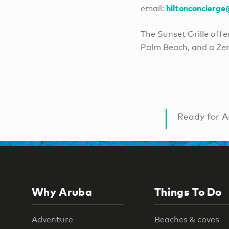
hiltonconcierg
email:
The Sunset Grille off
Palm Beach, and a Zen
Ready for A
Why Aruba
Things To Do
Adventure
Beaches & coves