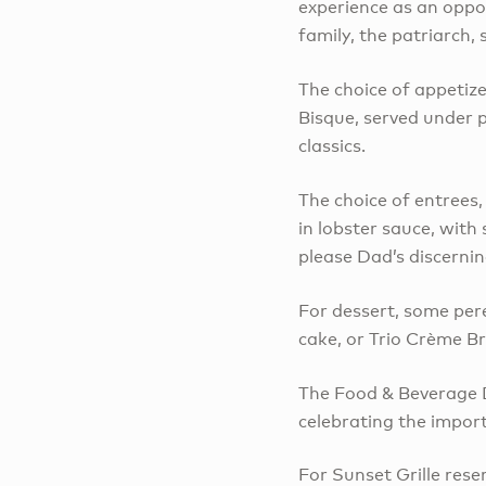
experience as an oppor
family, the patriarch, 
The choice of appetize
Bisque, served under 
classics.
The choice of entrees
in lobster sauce, with
please Dad’s discernin
For dessert, some pere
cake, or Trio Crème Br
The Food & Beverage D
celebrating the importa
For Sunset Grille rese