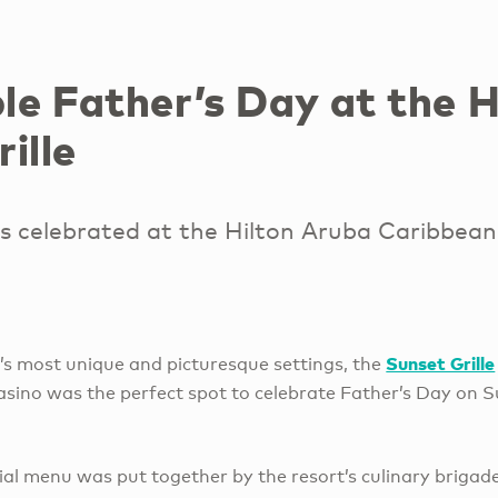
e Father’s Day at the Hi
ille
s celebrated at the Hilton Aruba Caribbean
Sunset Grille
d’s most unique and picturesque settings, the
sino was the perfect spot to celebrate Father’s Day on S
ial menu was put together by the resort’s culinary brigad