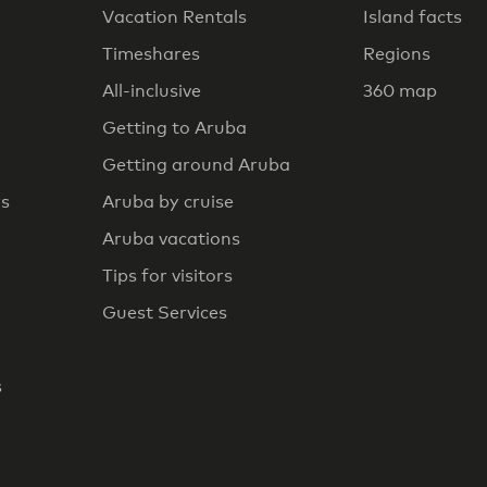
Vacation Rentals
Island facts
Timeshares
Regions
All-inclusive
360 map
Getting to Aruba
Getting around Aruba
rs
Aruba by cruise
Aruba vacations
Tips for visitors
Guest Services
s