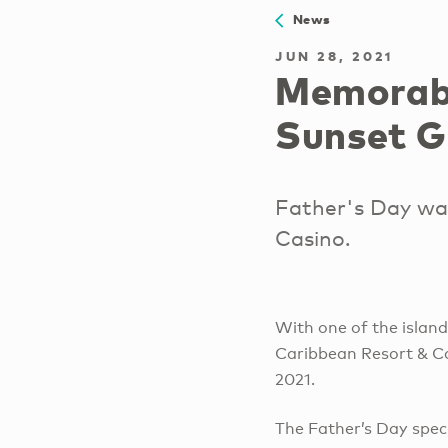
News
JUN 28, 2021
Memorabl
Sunset Gr
Father's Day wa
Casino.
With one of the islan
Caribbean Resort & Ca
2021.
The Father’s Day spec