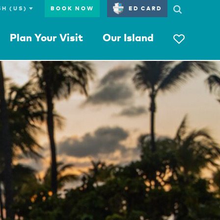
BOOK NOW
ED CARD
Plan Your Visit
Our Island