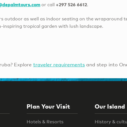
e@depalmtours.com
+297 526 6612
or call
.
ers outdoor as well as indoor seating on the wraparound t
-inspiring tropical garden with lush landscape.
ruba? Explore
traveler requirements
and step into On
Plan Your Visit
Our Island
Hotels & Resorts
History & cult