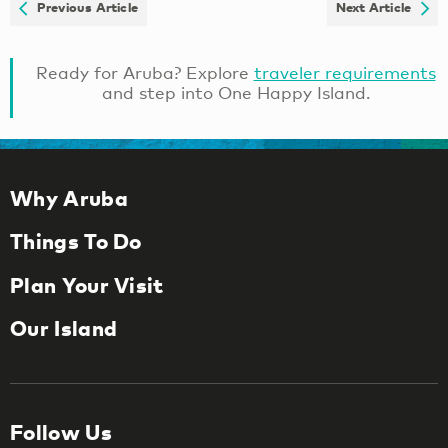
Previous Article
Next Article
Ready for Aruba? Explore
traveler requirements
and step into One Happy Island.
Why Aruba
Things To Do
Plan Your Visit
Our Island
Follow Us