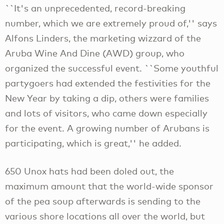
``It's an unprecedented, record-breaking
number, which we are extremely proud of,'' says
Alfons Linders, the marketing wizzard of the
Aruba Wine And Dine (AWD) group, who
organized the successful event. ``Some youthful
partygoers had extended the festivities for the
New Year by taking a dip, others were families
and lots of visitors, who came down especially
for the event. A growing number of Arubans is
participating, which is great,'' he added.
650 Unox hats had been doled out, the
maximum amount that the world-wide sponsor
of the pea soup afterwards is sending to the
various shore locations all over the world, but