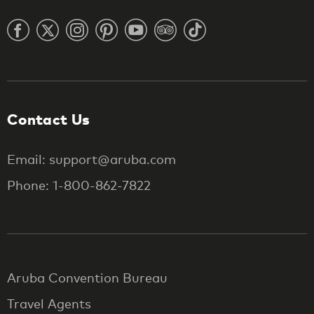
Contact Us
Email: support@aruba.com
Phone: 1-800-862-7822
Aruba Convention Bureau
Travel Agents