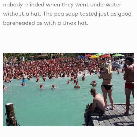
nobody minded when they went underwater
without a hat. The pea soup tasted just as good
bareheaded as with a Unox hat.