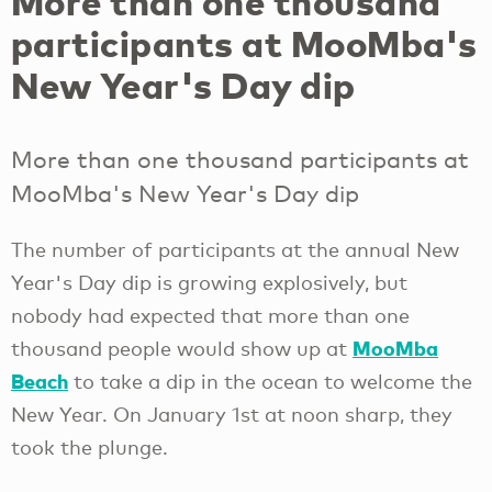
More than one thousand
participants at MooMba's
New Year's Day dip
More than one thousand participants at
MooMba's New Year's Day dip
The number of participants at the annual New
Year's Day dip is growing explosively, but
nobody had expected that more than one
MooMba
thousand people would show up at
Beach
to take a dip in the ocean to welcome the
New Year. On January 1st at noon sharp, they
took the plunge.