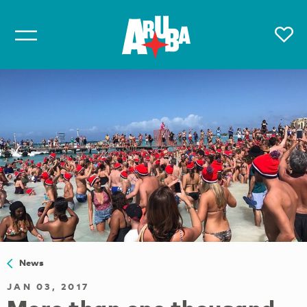
News
JAN 03, 2017