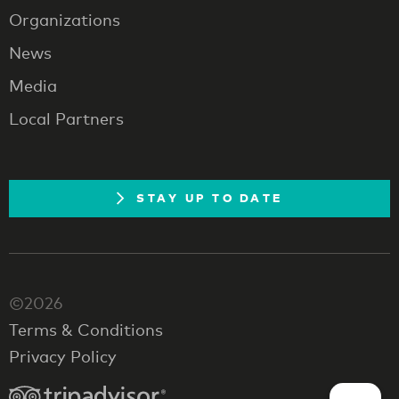
Organizations
News
Media
Local Partners
STAY UP TO DATE
©2026
Terms & Conditions
Privacy Policy