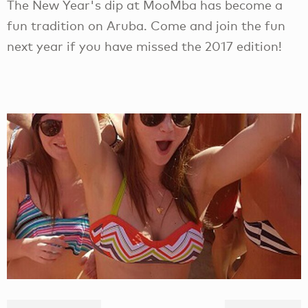
The New Year's dip at MooMba has become a
fun tradition on Aruba. Come and join the fun
next year if you have missed the 2017 edition!