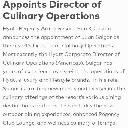
Appoints Director of
Culinary Operations
Hyatt Regency Aruba Resort, Spa & Casino
announces the appointment of Juan Salgar as
the resort’s Director of Culinary Operations.
Most recently the Hyatt Corporate Director of
Culinary Operations (Americas), Salgar has
years of experience overseeing the operations of
Hyatt’s luxury and lifestyle brands. In his role,
Salgar is crafting new menus and overseeing the
culinary offerings of the resort’s various dining
destinations and bars. This includes the new
outdoor dining experiences, enhanced Regency
Club Lounge, and wellness culinary offerings