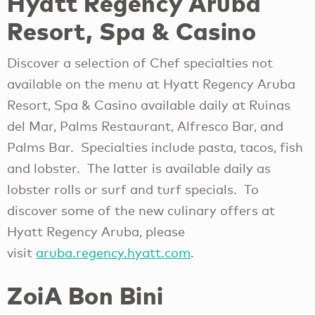
Hyatt Regency Aruba
Resort, Spa & Casino
Discover a selection of Chef specialties not
available on the menu at Hyatt Regency Aruba
Resort, Spa & Casino available daily at Ruinas
del Mar, Palms Restaurant, Alfresco Bar, and
Palms Bar. Specialties include pasta, tacos, fish
and lobster. The latter is available daily as
lobster rolls or surf and turf specials. To
discover some of the new culinary offers at
Hyatt Regency Aruba, please
visit
aruba.regency.hyatt.com
.
ZoiA Bon Bini