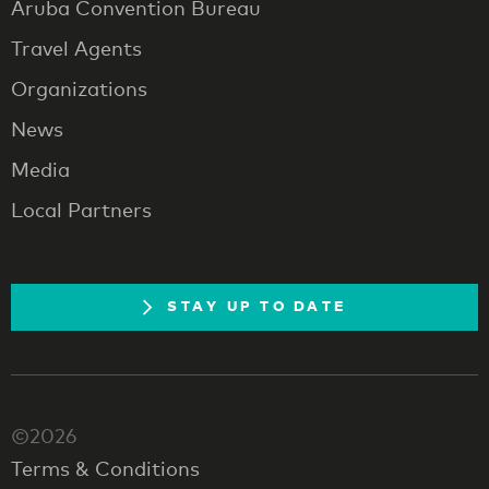
Aruba Convention Bureau
Travel Agents
Organizations
News
Media
Local Partners
STAY UP TO DATE
©2026
Terms & Conditions