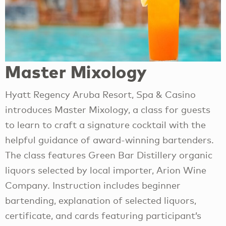
Master Mixology
Hyatt Regency Aruba Resort, Spa & Casino
introduces Master Mixology, a class for guests
to learn to craft a signature cocktail with the
helpful guidance of award-winning bartenders.
The class features Green Bar Distillery organic
liquors selected by local importer, Arion Wine
Company. Instruction includes beginner
bartending, explanation of selected liquors,
certificate, and cards featuring participant’s