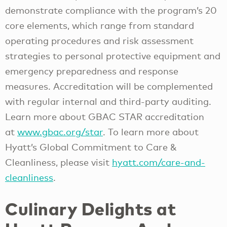
demonstrate compliance with the program’s 20
core elements, which range from standard
operating procedures and risk assessment
strategies to personal protective equipment and
emergency preparedness and response
measures. Accreditation will be complemented
with regular internal and third-party auditing.
Learn more about GBAC STAR accreditation
at
www.gbac.org/star
. To learn more about
Hyatt’s Global Commitment to Care &
Cleanliness, please visit
hyatt.com/care-and-
cleanliness
.
Culinary Delights at