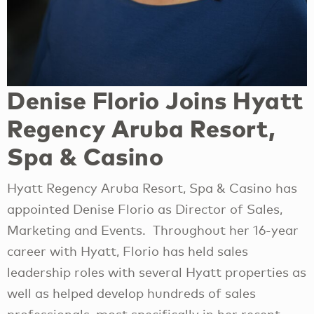
Denise Florio Joins Hyatt
Regency Aruba Resort,
Spa & Casino
Hyatt Regency Aruba Resort, Spa & Casino has
appointed Denise Florio as Director of Sales,
Marketing and Events. Throughout her 16-year
career with Hyatt, Florio has held sales
leadership roles with several Hyatt properties as
well as helped develop hundreds of sales