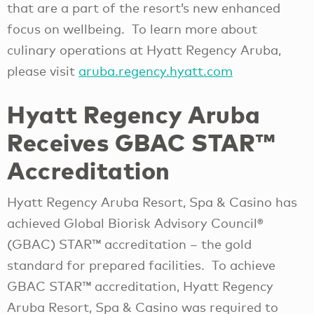
that are a part of the resort’s new enhanced
focus on wellbeing. To learn more about
culinary operations at Hyatt Regency Aruba,
please visit
aruba.regency.hyatt.com
Hyatt Regency Aruba
Receives GBAC STAR™
Accreditation
Hyatt Regency Aruba Resort, Spa & Casino has
achieved Global Biorisk Advisory Council®
(GBAC) STAR™ accreditation – the gold
standard for prepared facilities. To achieve
GBAC STAR™ accreditation, Hyatt Regency
Aruba Resort, Spa & Casino was required to