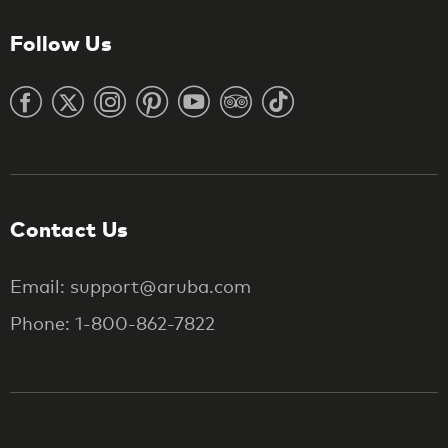
Follow Us
Contact Us
Email: support@aruba.com
Phone: 1-800-862-7822