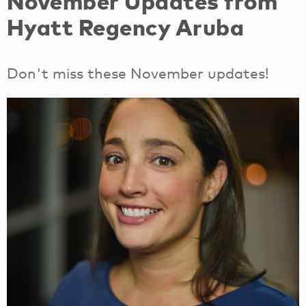
November Updates from
Hyatt Regency Aruba
Don't miss these November updates!