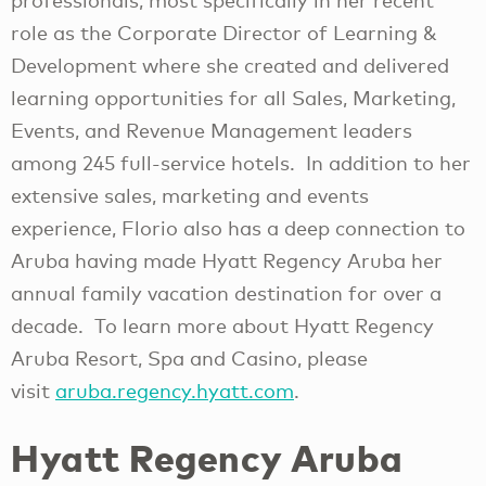
professionals, most specifically in her recent
role as the Corporate Director of Learning &
Development where she created and delivered
learning opportunities for all Sales, Marketing,
Events, and Revenue Management leaders
among 245 full-service hotels. In addition to her
extensive sales, marketing and events
experience, Florio also has a deep connection to
Aruba having made Hyatt Regency Aruba her
annual family vacation destination for over a
decade. To learn more about Hyatt Regency
Aruba Resort, Spa and Casino, please
visit
aruba.regency.hyatt.com
.
Hyatt Regency Aruba