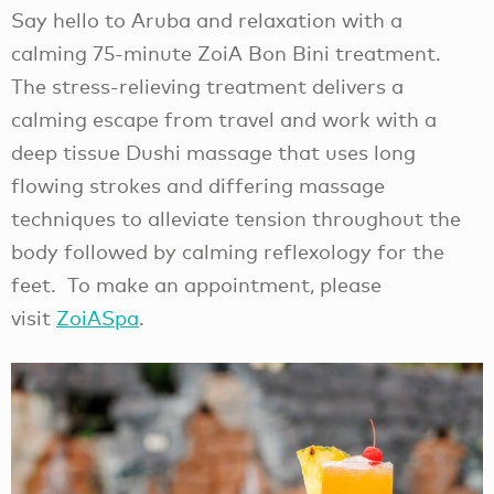
Say hello to Aruba and relaxation with a
calming 75-minute ZoiA Bon Bini treatment.
The stress-relieving treatment delivers a
calming escape from travel and work with a
deep tissue Dushi massage that uses long
flowing strokes and differing massage
techniques to alleviate tension throughout the
body followed by calming reflexology for the
feet. To make an appointment, please
visit
ZoiASpa
.