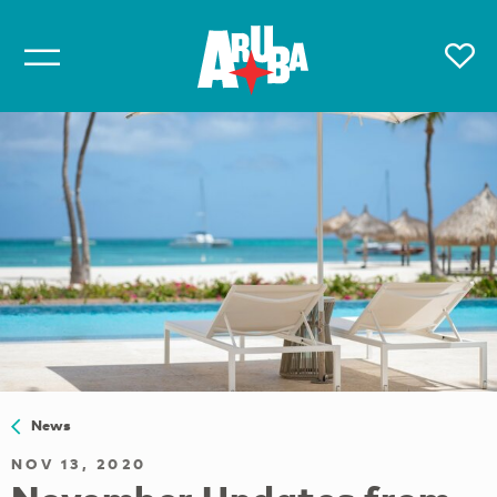
News
NOV 13, 2020