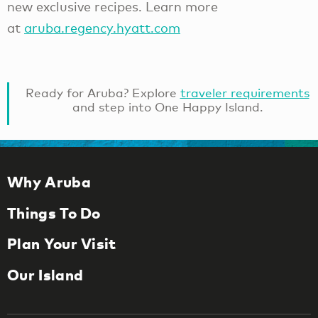
new exclusive recipes. Learn more
at
aruba.regency.hyatt.com
Ready for Aruba? Explore
traveler requirements
and step into One Happy Island.
Why Aruba
Things To Do
Plan Your Visit
Our Island