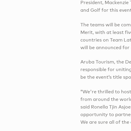
President, Mackenzie 
and Golf for this even
The teams will be com
Merit, with at least 
countries on Team Lat
will be announced for 
Aruba Tourism, the 
responsible for unitin
be the event’s title sp
“We're thrilled to ho
from around the world 
said Ronella Tjin Asj
opportunity to partne
We are sure all of the