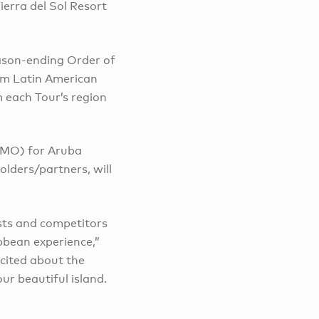
erra del Sol Resort
eason-ending Order of
rom Latin American
 each Tour’s region
MMO) for Aruba
olders/partners, will
sts and competitors
bbean experience,”
xcited about the
r beautiful island.