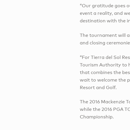
“Our gratitude goes o
event a reality, and 
destination with the 
The tournament will al
and closing ceremonie
“For Tierra del Sol Re
Tourism Authority to ho
that combines the bes
wait to welcome the p
Resort and Golf.
The 2016 Mackenzie To
while the 2016 PGA TO
Championship.