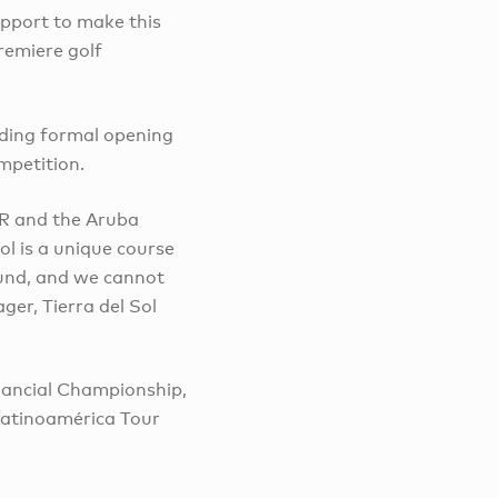
upport to make this
remiere golf
uding formal opening
mpetition.
OUR and the Aruba
Sol is a unique course
ound, and we cannot
er, Tierra del Sol
nancial Championship,
Latinoamérica Tour