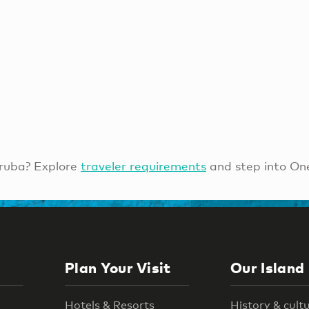
ruba? Explore
traveler requirements
and step into On
Plan Your Visit
Our Island
Hotels & Resorts
History & cult