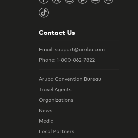
Contact Us
Email: support@aruba.com
Phone: 1-800-862-7822
Aruba Convention Bureau
Travel Agents
Organizations
News
Media
Local Partners