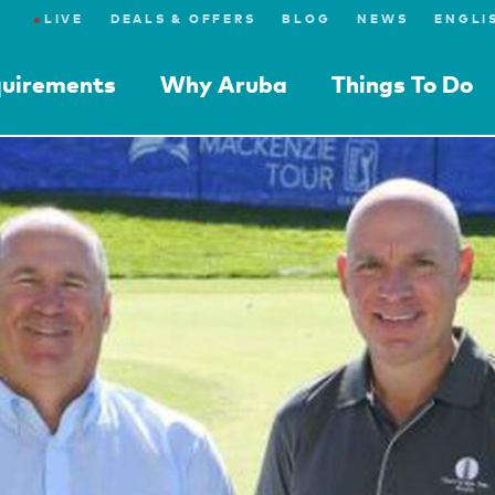
●
LIVE
DEALS & OFFERS
BLOG
NEWS
quirements
Why Aruba
Things To Do