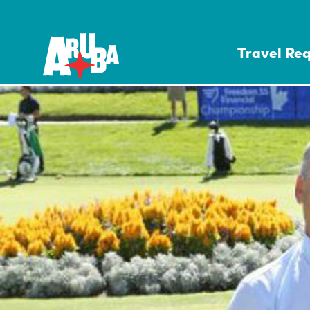
Travel Re