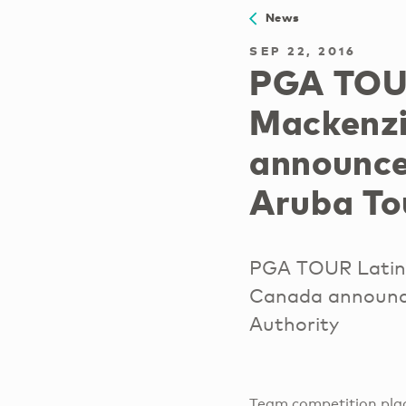
News
SEP 22, 2016
PGA TOUR
Mackenzi
announce
Aruba To
PGA TOUR Latin
Canada announce
Authority
Team competition plac