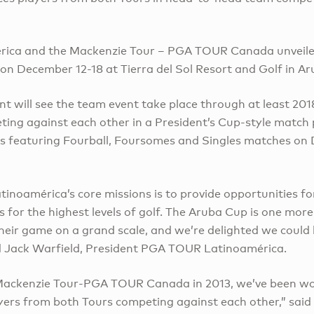
ica and the Mackenzie Tour – PGA TOUR Canada unveile
on December 12-18 at Tierra del Sol Resort and Golf in Ar
 will see the team event take place through at least 2018
ing against each other in a President’s Cup-style match p
s featuring Fourball, Foursomes and Singles matches on 
noamérica’s core missions is to provide opportunities for
 for the highest levels of golf. The Aruba Cup is one mor
heir game on a grand scale, and we’re delighted we could 
d Jack Warfield, President PGA TOUR Latinoamérica.
 Mackenzie Tour-PGA TOUR Canada in 2013, we’ve been w
yers from both Tours competing against each other,” said