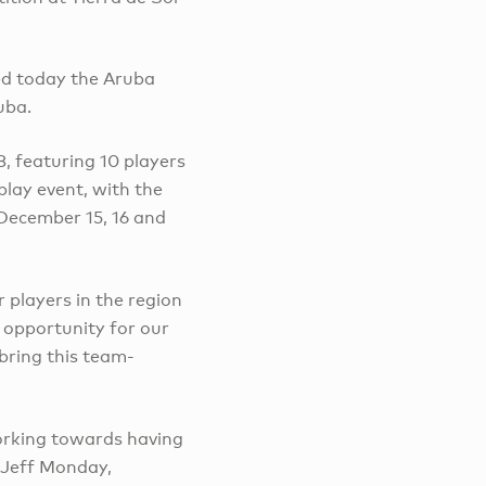
d today the Aruba
uba.
, featuring 10 players
lay event, with the
December 15, 16 and
 players in the region
e opportunity for our
bring this team-
orking towards having
 Jeff Monday,