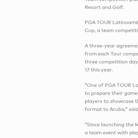
Resort and Golf.
PGA TOUR Latinoamér
Cup, a team competiti
A three-year agreement
from each Tour compet
three competition day
17 this year.
“One of PGA TOUR Lati
to prepare their games
players to showcase t
format to Aruba,” sai
“Since launching the
a team event with pla