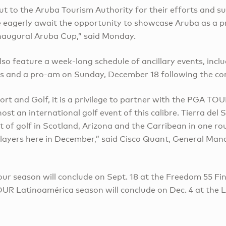
ut to the Aruba Tourism Authority for their efforts and s
we eagerly await the opportunity to showcase Aruba as a p
inaugural Aruba Cup,” said Monday.
so feature a week-long schedule of ancillary events, incl
s and a pro-am on Sunday, December 18 following the co
sort and Golf, it is a privilege to partner with the PGA T
st an international golf event of this calibre. Tierra del 
t of golf in Scotland, Arizona and the Carribean in one r
layers here in December,” said Cisco Quant, General Manag
ur season will conclude on Sept. 18 at the Freedom 55 Fi
UR Latinoamérica season will conclude on Dec. 4 at the 