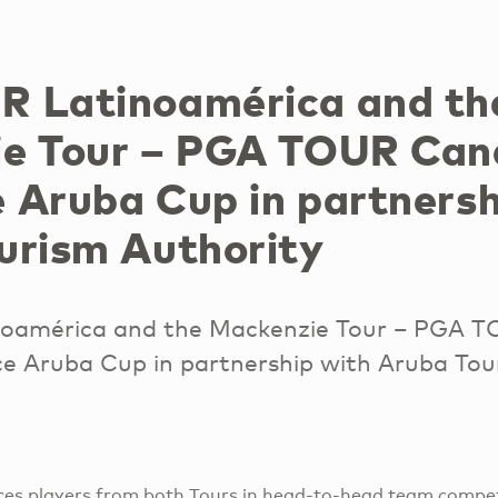
 Latinoamérica and th
e Tour – PGA TOUR Ca
 Aruba Cup in partnersh
urism Authority
oamérica and the Mackenzie Tour – PGA 
 Aruba Cup in partnership with Aruba Tou
es players from both Tours in head-to-head team competi