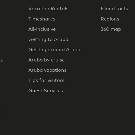
Vacation Rentals
Island facts
Timeshares
Regions
All-inclusive
360 map
Getting to Aruba
Getting around Aruba
rs
Aruba by cruise
Aruba vacations
Tips for visitors
Guest Services
s