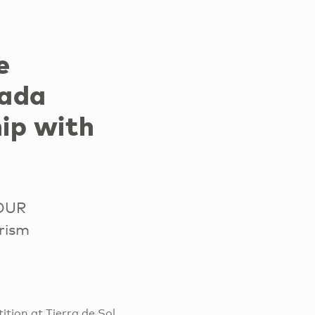
e
nada
ip with
TOUR
rism
tion at Tierra de Sol