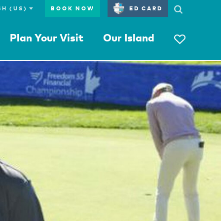
BOOK NOW
ED CARD
Plan Your Visit
Our Island