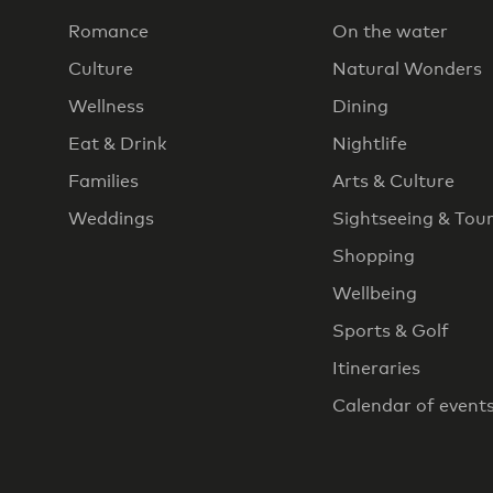
Romance
On the water
Culture
Natural Wonders
Wellness
Dining
Eat & Drink
Nightlife
Families
Arts & Culture
Weddings
Sightseeing & Tou
Shopping
Wellbeing
Sports & Golf
Itineraries
Calendar of event