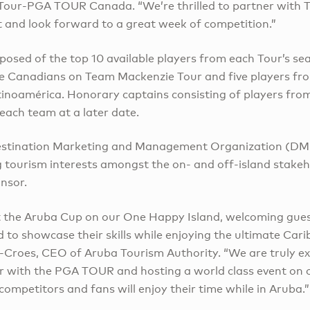
Tour-PGA TOUR Canada. “We’re thrilled to partner with Ti
t and look forward to a great week of competition.”
posed of the top 10 available players from each Tour’s s
five Canadians on Team Mackenzie Tour and five players f
inoamérica. Honorary captains consisting of players from
each team at a later date.
Destination Marketing and Management Organization (D
g tourism interests amongst the on- and off-island stakeh
onsor.
st the Aruba Cup on our One Happy Island, welcoming gue
to showcase their skills while enjoying the ultimate Cari
oe-Croes, CEO of Aruba Tourism Authority. “We are truly e
r with the PGA TOUR and hosting a world class event on ou
 competitors and fans will enjoy their time while in Aruba.”