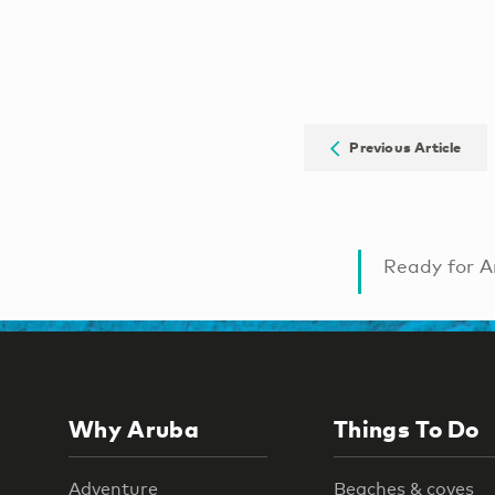
Previous Article
Ready for A
Why Aruba
Things To Do
Adventure
Beaches & coves