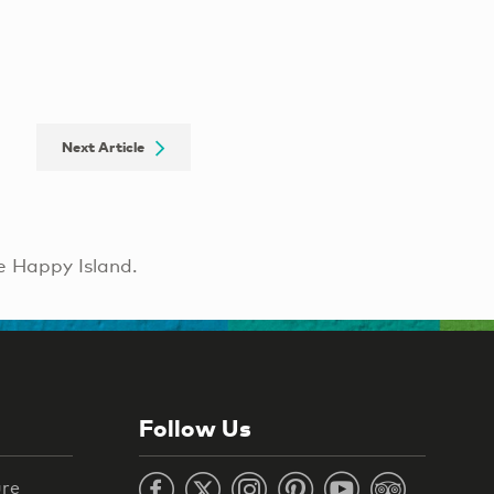
Next Article
e Happy Island.
Follow Us
ure