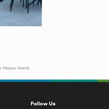
e Happy Island.
Follow Us