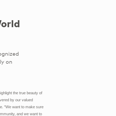
orld
ognized
ly on
hlight the true beauty of
livered by our valued
ure. “We want to make sure
community, and we want to