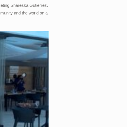
rketing Shareska Gutierrez.
mmunity and the world on a