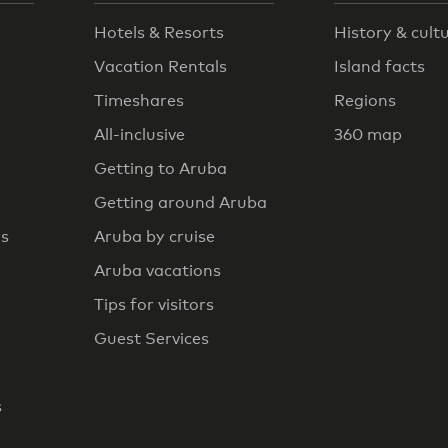
Hotels & Resorts
History & cult
Vacation Rentals
Island facts
Timeshares
Regions
All-inclusive
360 map
Getting to Aruba
Getting around Aruba
rs
Aruba by cruise
Aruba vacations
Tips for visitors
Guest Services
s