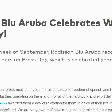
 Blu Aruba Celebrates W
y!
 week of September, Radisson Blu Aruba rec
ners on Press Day, which is celebrated year
dent press members voice the importance of freedom of speech and hig
dustries operating on the island. For all of the hard work and effort de
ruba
awarded them a day of relaxation for them to enjoy at their leis
reciated. We are very aware of how important their role is for our 