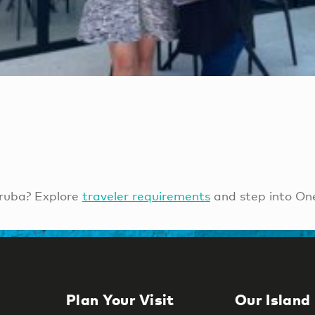
ruba? Explore
traveler requirements
and step into On
Plan Your Visit
Our Island