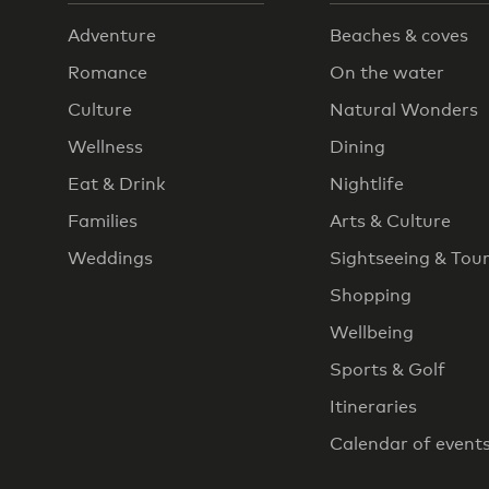
Adventure
Beaches & coves
Romance
On the water
Culture
Natural Wonders
Wellness
Dining
Eat & Drink
Nightlife
Families
Arts & Culture
Weddings
Sightseeing & Tou
Shopping
Wellbeing
Sports & Golf
Itineraries
Calendar of event