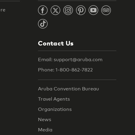
ure
Contact Us
Email: support@aruba.com
Phone: 1-800-862-7822
Aruba Convention Bureau
Travel Agents
Organizations
News
Media