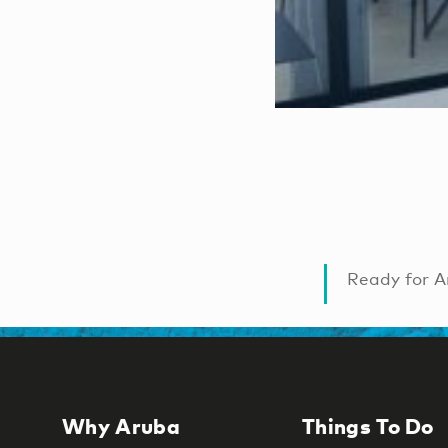
Ready for A
Why Aruba
Things To Do