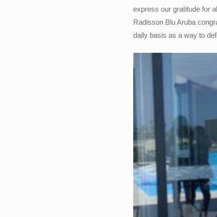
express our gratitude for 
Radisson Blu Aruba congrat
daily basis as a way to de