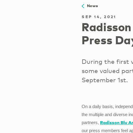
News
SEP 14, 2021
Radisson
Press Da
During the first
some valued part
September 1st.
On a daily basis, indepen
the multiple and diverse in
Radisson Blu A
partners,
our press members feel app