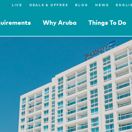
●
LIVE
DEALS & OFFERS
BLOG
NEWS
quirements
Why Aruba
Things To Do