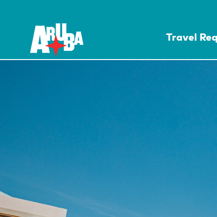
Travel Re