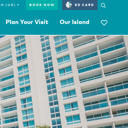
BOOK NOW
ED CARD
Plan Your Visit
Our Island