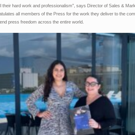
all their hard work and professionalism”, says Director of Sales & Ma
ulates all members of the Press for the work they deliver to the co
fend press freedom across the entire world.