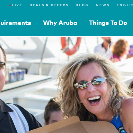
●
LIVE
DEALS & OFFERS
BLOG
NEWS
quirements
Why Aruba
Things To Do