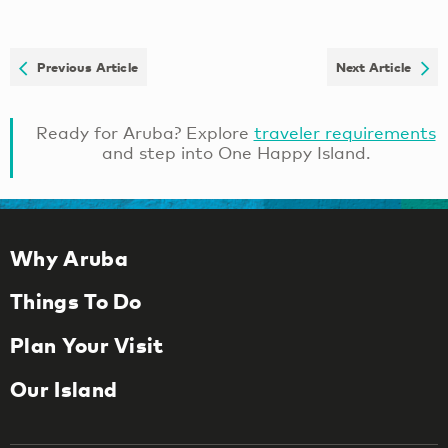
Previous Article
Next Article
Ready for Aruba? Explore
traveler requirements
and step into One Happy Island.
Why Aruba
Things To Do
Plan Your Visit
Our Island