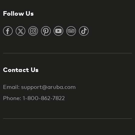
Follow Us
Contact Us
Email: support@aruba.com
Phone: 1-800-862-7822