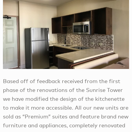
Based off of feedback received from the first
phase of the renovations of the Sunrise Tower
we have modified the design of the kitchenette
to make it more accessible. All our new units are
sold as “Premium” suites and feature brand new
furniture and appliances, completely renovated