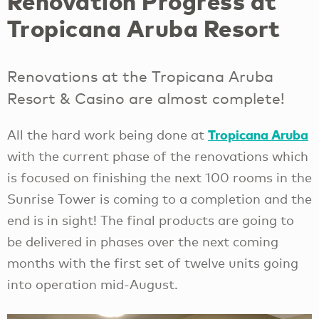
Renovation Progress at
Tropicana Aruba Resort
Renovations at the Tropicana Aruba
Resort & Casino are almost complete!
Tropicana Aruba
All the hard work being done at
with the current phase of the renovations which
is focused on finishing the next 100 rooms in the
Sunrise Tower is coming to a completion and the
end is in sight! The final products are going to
be delivered in phases over the next coming
months with the first set of twelve units going
into operation mid-August.