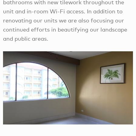
bathrooms with new tilework throughout the
unit and in-room Wi-Fi access. In addition to
renovating our units we are also focusing our
continued efforts in beautifying our landscape
and public areas.