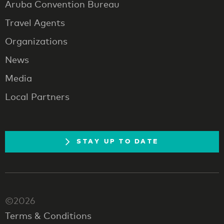
Aruba Convention Bureau
Travel Agents
Organizations
News
Media
Local Partners
STAY UP TO DATE
©2026
Terms & Conditions