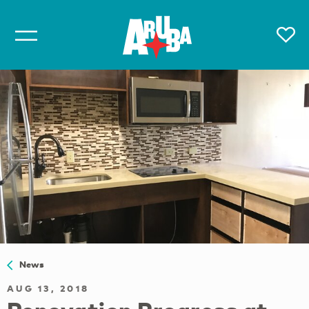
News
AUG 13, 2018