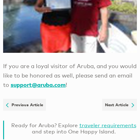
If you are a loyal visitor of Aruba, and you would
like to be honored as well, please send an email
support@aruba.com
to
!
Previous Article
Next Article
Ready for Aruba? Explore
traveler requirements
and step into One Happy Island.