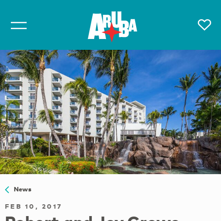
News
FEB 10, 2017