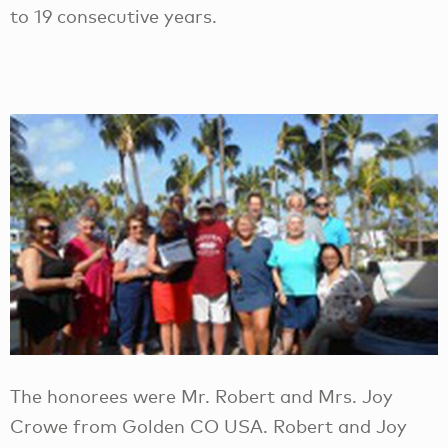
to 19 consecutive years.
The honorees were Mr. Robert and Mrs. Joy
Crowe from Golden CO USA. Robert and Joy