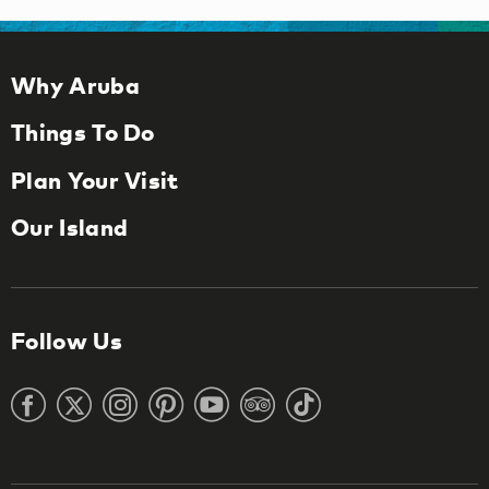
Why Aruba
Things To Do
Plan Your Visit
Our Island
Follow Us