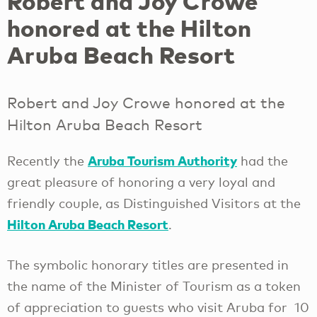
Robert and Joy Crowe
honored at the Hilton
Aruba Beach Resort
Robert and Joy Crowe honored at the
Hilton Aruba Beach Resort
Aruba Tourism Authority
Recently the
had the
great pleasure of honoring a very loyal and
friendly couple, as Distinguished Visitors at the
Hilton Aruba Beach Resort
.
The symbolic honorary titles are presented in
the name of the Minister of Tourism as a token
of appreciation to guests who visit Aruba for 10