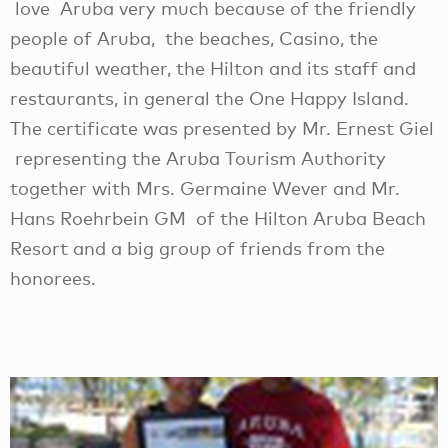
love Aruba very much because of the friendly
people of Aruba, the beaches, Casino, the
beautiful weather, the Hilton and its staff and
restaurants, in general the One Happy Island.
The certificate was presented by Mr. Ernest Giel
representing the Aruba Tourism Authority
together with Mrs. Germaine Wever and Mr.
Hans Roehrbein GM of the Hilton Aruba Beach
Resort and a big group of friends from the
honorees.