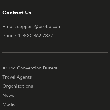
Contact Us
Email: support@aruba.com
Phone: 1-800-862-7822
Aruba Convention Bureau
Travel Agents
Organizations
News
Media