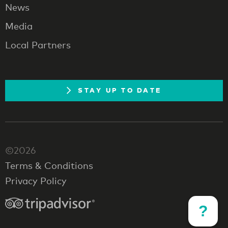
News
Media
Local Partners
STAY UP TO DATE
©2026
Terms & Conditions
Privacy Policy
?