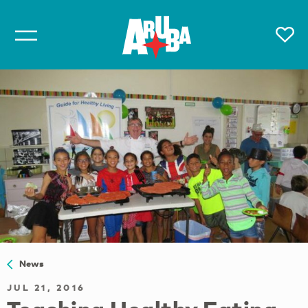
News
JUL 21, 2016