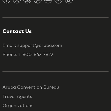
Contact Us
Email: support@aruba.com
Phone: 1-800-862-7822
Aruba Convention Bureau
Travel Agents
Organizations