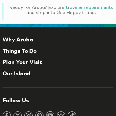
Ready for Aruba? Explore
traveler requirements
and step into One Happy Island.
Why Aruba
Things To Do
Plan Your Visit
Our Island
Follow Us