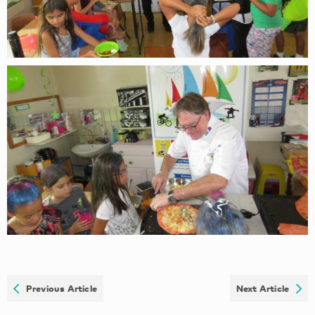
Previous Article
Next Article