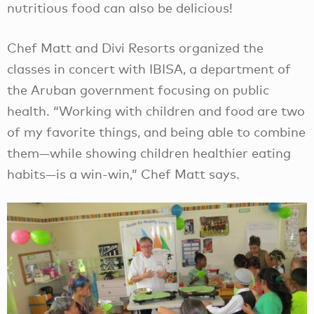
nutritious food can also be delicious!
Chef Matt and Divi Resorts organized the
classes in concert with IBISA, a department of
the Aruban government focusing on public
health. “Working with children and food are two
of my favorite things, and being able to combine
them—while showing children healthier eating
habits—is a win-win,” Chef Matt says.