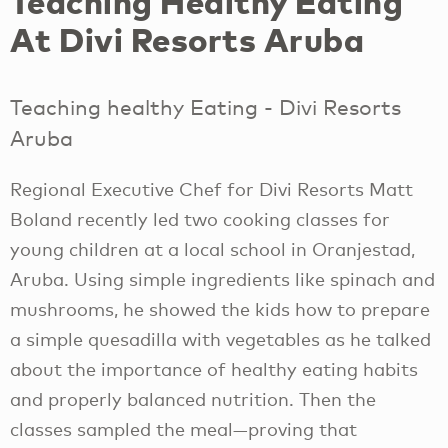
Teaching Healthy Eating
At Divi Resorts Aruba
Teaching healthy Eating - Divi Resorts
Aruba
Regional Executive Chef for Divi Resorts Matt
Boland recently led two cooking classes for
young children at a local school in Oranjestad,
Aruba. Using simple ingredients like spinach and
mushrooms, he showed the kids how to prepare
a simple quesadilla with vegetables as he talked
about the importance of healthy eating habits
and properly balanced nutrition. Then the
classes sampled the meal—proving that