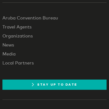
Aruba Convention Bureau
Travel Agents
Organizations
News
Media
Local Partners
STAY UP TO DATE