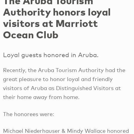
The Aruba Tourism
Authority honors loyal
visitors at Marriott
Ocean Club
Loyal guests honored in Aruba.
Recently, the Aruba Tourism Authority had the
great pleasure to honor loyal and friendly
visitors of Aruba as Distinguished Visitors at
their home away from home.
The honorees were:
Michael Niederhauser & Mindy Wallace honored