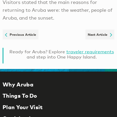
Visitors stated that the main reasons for
returning to Aruba were: the weather, people of
Aruba, and the sunset.
Previous Article
Next Article
Ready for Aruba? Explore
traveler requirements
and step into One Happy Island.
Why Aruba
Things To Do
Plan Your Visit