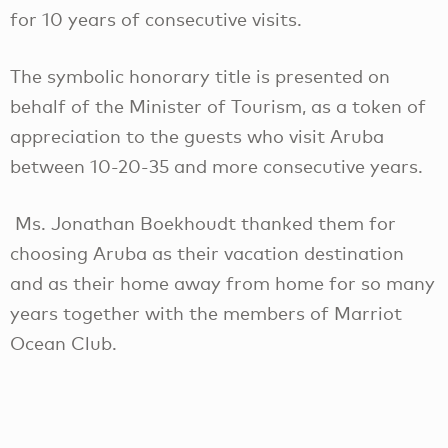
for 10 years of consecutive visits.
The symbolic honorary title is presented on
behalf of the Minister of Tourism, as a token of
appreciation to the guests who visit Aruba
between 10-20-35 and more consecutive years.
Ms. Jonathan Boekhoudt thanked them for
choosing Aruba as their vacation destination
and as their home away from home for so many
years together with the members of Marriot
Ocean Club.