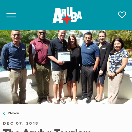
News
DEC 07, 2018