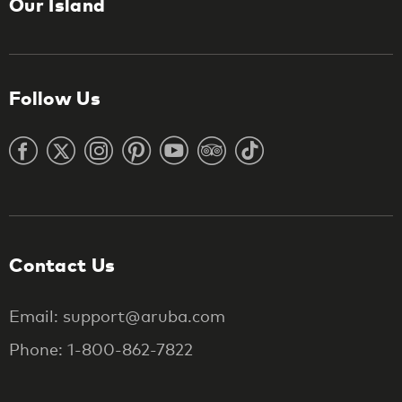
Our Island
Follow Us
Contact Us
Email: support@aruba.com
Phone: 1-800-862-7822