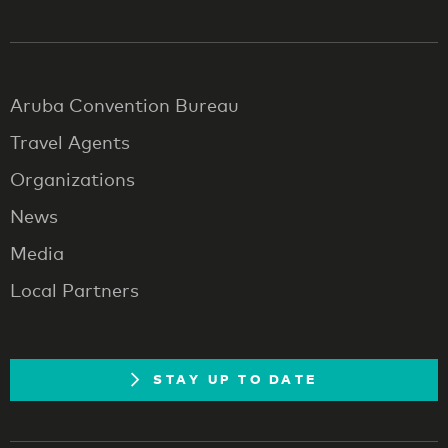
Aruba Convention Bureau
Travel Agents
Organizations
News
Media
Local Partners
STAY UP TO DATE