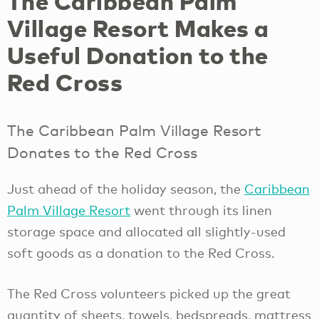
The Caribbean Palm
Village Resort Makes a
Useful Donation to the
Red Cross
The Caribbean Palm Village Resort
Donates to the Red Cross
Just ahead of the holiday season, the
Caribbean
Palm Village Resort
went through its linen
storage space and allocated all slightly-used
soft goods as a donation to the Red Cross.
The Red Cross volunteers picked up the great
quantity of sheets, towels, bedspreads, mattress