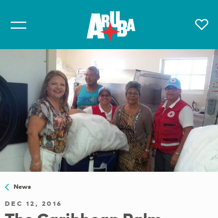
News
DEC 12, 2016