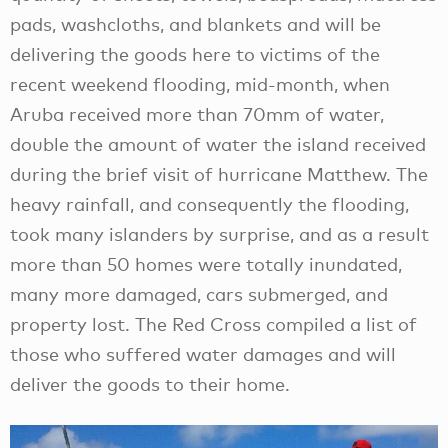
pads, washcloths, and blankets and will be
delivering the goods here to victims of the
recent weekend flooding, mid-month, when
Aruba received more than 70mm of water,
double the amount of water the island received
during the brief visit of hurricane Matthew. The
heavy rainfall, and consequently the flooding,
took many islanders by surprise, and as a result
more than 50 homes were totally inundated,
many more damaged, cars submerged, and
property lost. The Red Cross compiled a list of
those who suffered water damages and will
deliver the goods to their home.