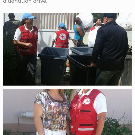
a donation drive.