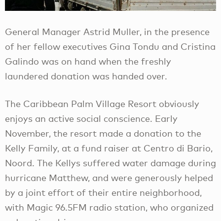
General Manager Astrid Muller, in the presence
of her fellow executives Gina Tondu and Cristina
Galindo was on hand when the freshly
laundered donation was handed over.
The Caribbean Palm Village Resort obviously
enjoys an active social conscience. Early
November, the resort made a donation to the
Kelly Family, at a fund raiser at Centro di Bario,
Noord. The Kellys suffered water damage during
hurricane Matthew, and were generously helped
by a joint effort of their entire neighborhood,
with Magic 96.5FM radio station, who organized