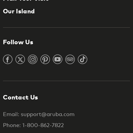
Our Island
Follow Us
Contact Us
Email: support@aruba.com
Phone: 1-800-862-7822