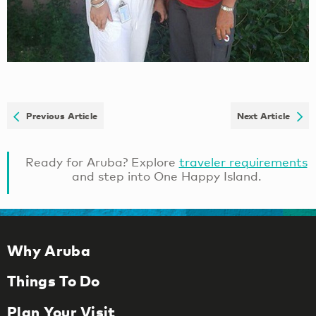
Previous Article
Next Article
Ready for Aruba? Explore
traveler requirements
and step into One Happy Island.
Why Aruba
Things To Do
Plan Your Visit