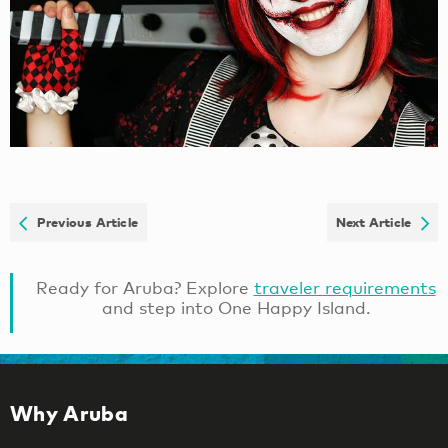
Previous Article
Next Article
Ready for Aruba? Explore
traveler requirements
and step into One Happy Island.
Why Aruba