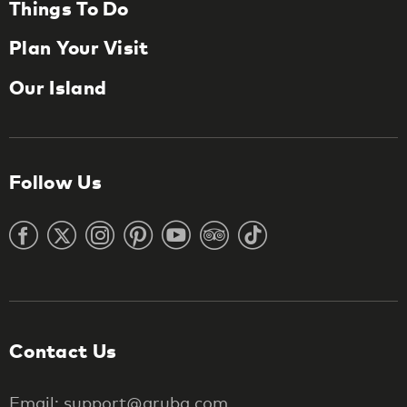
Things To Do
Plan Your Visit
Our Island
Follow Us
Contact Us
Email: support@aruba.com