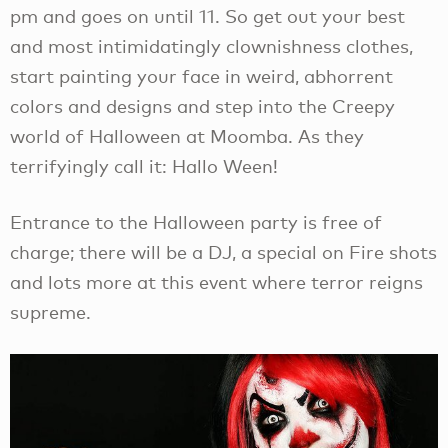
pm and goes on until 11. So get out your best
and most intimidatingly clownishness clothes,
start painting your face in weird, abhorrent
colors and designs and step into the Creepy
world of Halloween at Moomba. As they
terrifyingly call it: Hallo Ween!
Entrance to the Halloween party is free of
charge; there will be a DJ, a special on Fire shots
and lots more at this event where terror reigns
supreme.