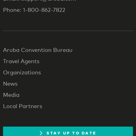
Phone: 1-800-862-7822
Aruba Convention Bureau
Travel Agents
Organizations
News
Media
Local Partners
STAY UP TO DATE