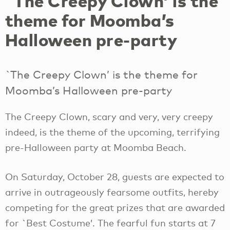
`The Creepy Clown’ is the
theme for Moomba’s
Halloween pre-party
`The Creepy Clown’ is the theme for
Moomba’s Halloween pre-party
The Creepy Clown, scary and very, very creepy
indeed, is the theme of the upcoming, terrifying
pre-Halloween party at Moomba Beach.
On Saturday, October 28, guests are expected to
arrive in outrageously fearsome outfits, hereby
competing for the great prizes that are awarded
for `Best Costume’. The fearful fun starts at 7