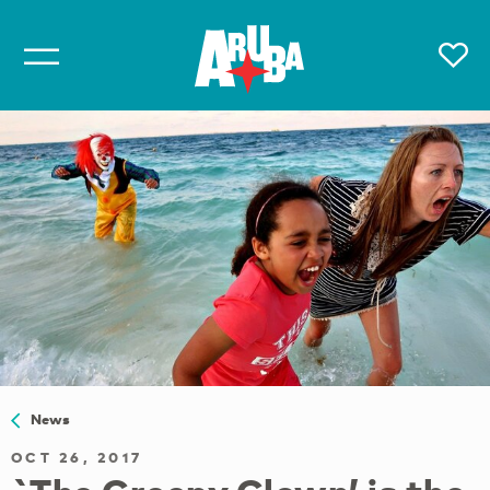
News
OCT 26, 2017