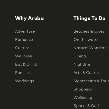
Why Aruba
Things To Do
Adventure
Beaches & coves
Romance
On the water
Culture
Natural Wonders
Wellness
Dining
Eat & Drink
Nightlife
Families
Arts & Culture
Weddings
Sightseeing & Tou
Shopping
Wellbeing
Sports & Golf