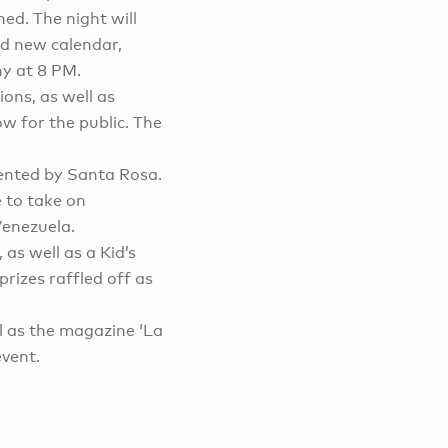
ed. The night will
nd new calendar,
ny at 8 PM.
lions, as well as
ow for the public. The
ented by Santa Rosa.
e to take on
Venezuela.
 as well as a Kid’s
prizes raffled off as
ll as the magazine ‘La
event.