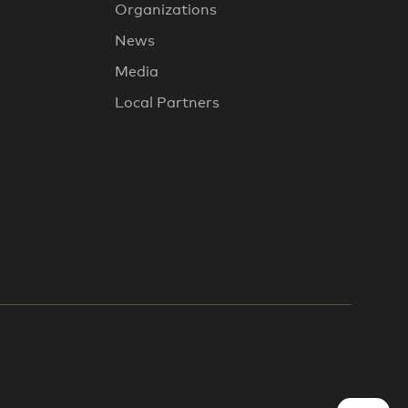
Organizations
News
Media
Local Partners