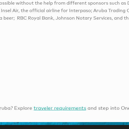
ossible without the help from different sponsors such as 
 Insel Air, the official airline for Interpaso; Aruba Tradin
a beer; RBC Royal Bank, Johnson Notary Services, and t
ruba? Explore
traveler requirements
and step into On