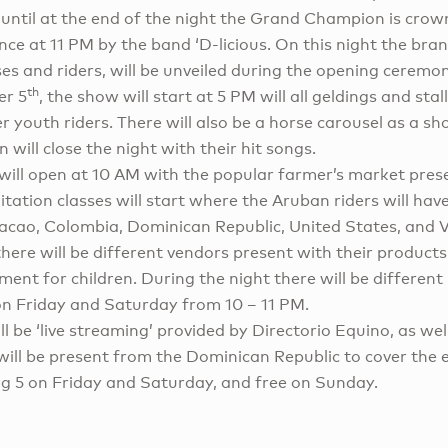
until at the end of the night the Grand Champion is crown
ce at 11 PM by the band ‘D-licious. On this night the bra
es and riders, will be unveiled during the opening ceremo
th
er 5
, the show will start at 5 PM will all geldings and stal
r youth riders. There will also be a horse carousel as a sh
 will close the night with their hit songs.
ill open at 10 AM with the popular farmer’s market pres
tation classes will start where the Aruban riders will hav
acao, Colombia, Dominican Republic, United States, and 
here will be different vendors present with their products,
ent for children. During the night there will be different 
n Friday and Saturday from 10 – 11 PM.
ill be ‘live streaming’ provided by Directorio Equino, as we
will be present from the Dominican Republic to cover the 
g 5 on Friday and Saturday, and free on Sunday.