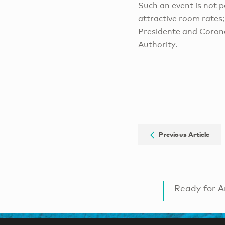
Such an event is not p
attractive room rates;
Presidente and Coron
Authority.
Previous Article
Ready for A