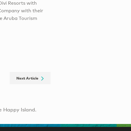
Divi Resorts with
g Company with their
he Aruba Tourism
Next Article
e Happy Island.