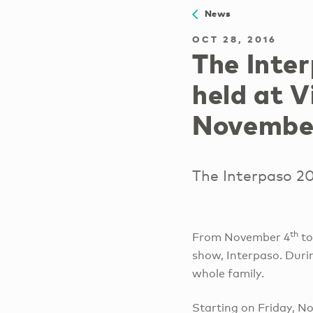
News
OCT 28, 2016
The Inte
held at V
Novembe
The Interpaso 20
th
From November 4
to
show, Interpaso. Durin
whole family.
Starting on Friday, N