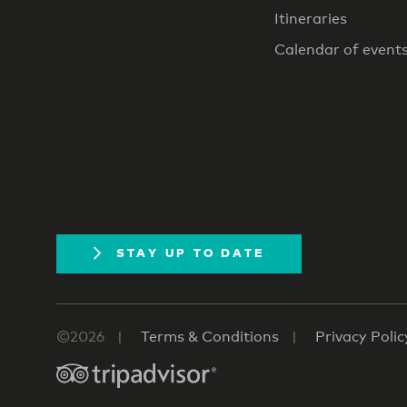
Itineraries
Calendar of event
STAY UP TO DATE
©2026
Terms & Conditions
Privacy Polic