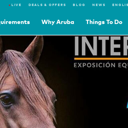
●
LIVE
DEALS & OFFERS
BLOG
NEWS
quirements
Why Aruba
Things To Do