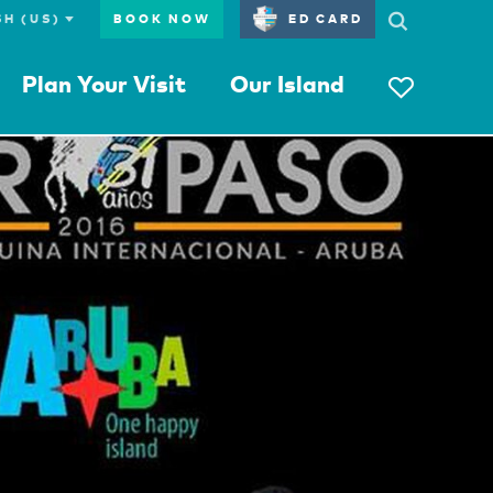
BOOK NOW
ED CARD
Plan Your Visit
Our Island