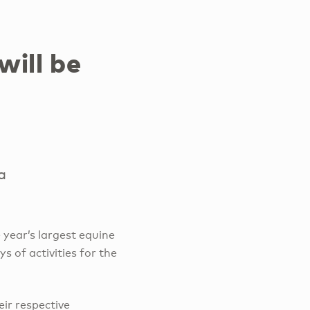
will be
a
e year’s largest equine
s of activities for the
eir respective