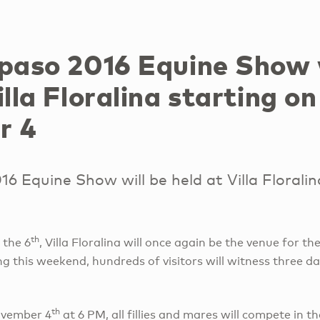
rpaso 2016 Equine Show 
illa Floralina starting on
r 4
16 Equine Show will be held at Villa Floralin
th
 the 6
, Villa Floralina will once again be the venue for th
g this weekend, hundreds of visitors will witness three day
th
ovember 4
at 6 PM, all fillies and mares will compete in th