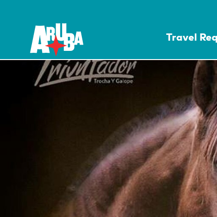
Travel Re