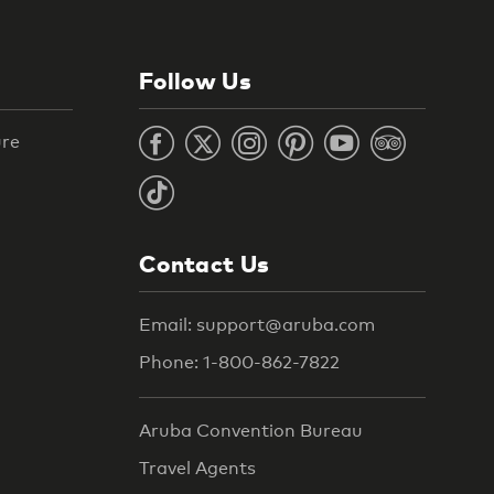
Follow Us
ure
Contact Us
Email: support@aruba.com
Phone: 1-800-862-7822
Aruba Convention Bureau
Travel Agents