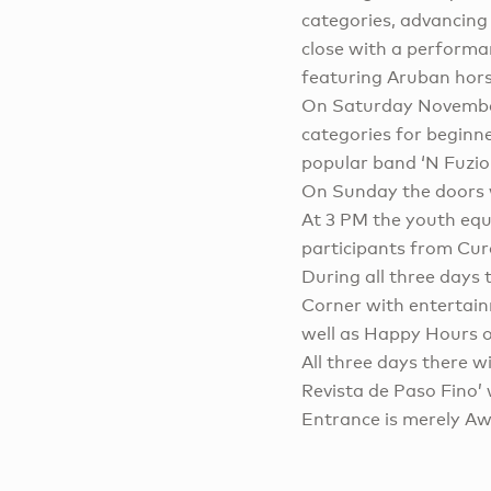
categories, advancing 
close with a performan
featuring Aruban hors
On Saturday Novemb
categories for beginne
popular band ‘N Fuzion
On Sunday the doors w
At 3 PM the youth equi
participants from Cur
During all three days t
Corner with entertainm
well as Happy Hours o
All three days there w
Revista de Paso Fino’ 
Entrance is merely Aw