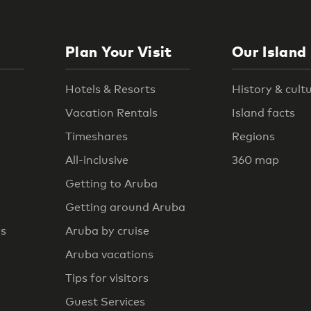
Plan Your Visit
Our Island
Hotels & Resorts
History & cult
Vacation Rentals
Island facts
Timeshares
Regions
All-inclusive
360 map
Getting to Aruba
Getting around Aruba
rs
Aruba by cruise
Aruba vacations
Tips for visitors
Guest Services