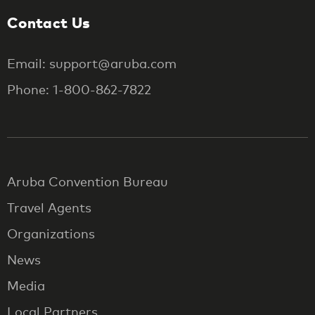
Contact Us
Email: support@aruba.com
Phone: 1-800-862-7822
Aruba Convention Bureau
Travel Agents
Organizations
News
Media
Local Partners