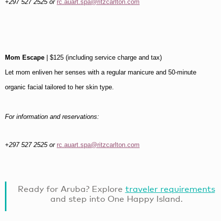
+297 527 2525 or
rc.auart.spa@ritzcarlton.com
Mom Escape
| $125 (including service charge and tax)
Let mom enliven her senses with a regular manicure and 50-minute
organic facial tailored to her skin type.
For information and reservations:
+297 527 2525 or
rc.auart.spa@ritzcarlton.com
Ready for Aruba? Explore
traveler requirements
and step into One Happy Island.