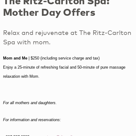
The Ritz-Carlton Spa:
Mother Day Offers
Relax and rejuvenate at The Ritz-Carlton
Spa with mom.
Mom and Me
| $250 (including service charge and tax)
Enjoy a 25-minute of refreshing facial and 50-minute of pure massage
relaxation with Mom.
For all mothers and daughters.
For information and reservations: