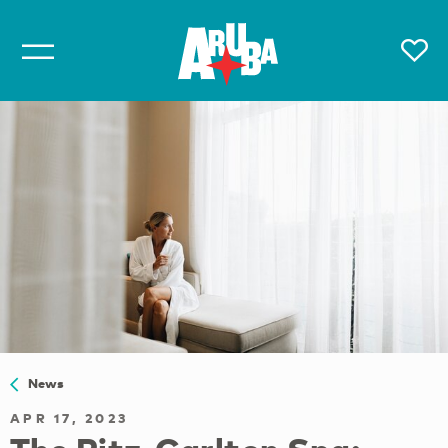
News
APR 17, 2023