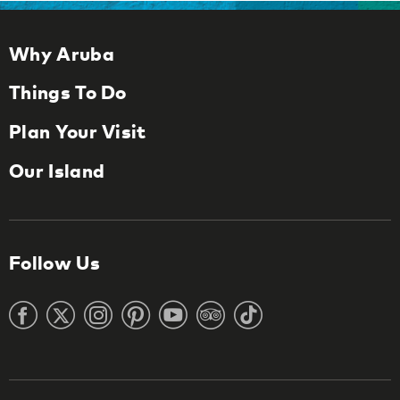
Why Aruba
Things To Do
Plan Your Visit
Our Island
Follow Us