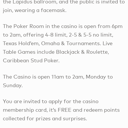
the Lapidus ballroom, and the public is invited to
join, wearing a facemask.
The Poker Room in the casino is open from 6pm
to 2am, offering 4-8 limit, 2-5 & 5-5 no limit,
Texas Hold’em, Omaha & Tournaments. Live
Table Games include Blackjack & Roulette,
Caribbean Stud Poker.
The Casino is open 11am to 2am, Monday to
Sunday.
You are invited to apply for the casino
membership card, it’s FREE and redeem points
collected for prizes and surprises.