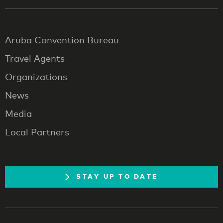
Aruba Convention Bureau
Travel Agents
Organizations
News
Media
Local Partners
STAY UP TO DATE