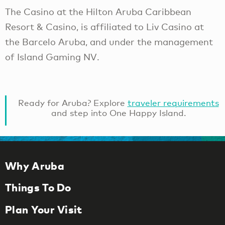
The Casino at the Hilton Aruba Caribbean
Resort & Casino, is affiliated to Liv Casino at
the Barcelo Aruba, and under the management
of Island Gaming NV.
Ready for Aruba? Explore
traveler requirements
and step into One Happy Island.
Why Aruba
Things To Do
Plan Your Visit