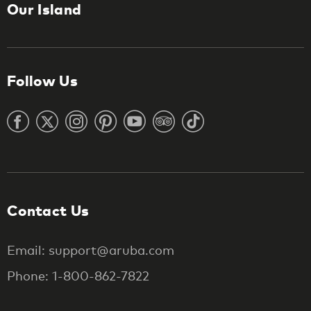
Our Island
Follow Us
Contact Us
Email: support@aruba.com
Phone: 1-800-862-7822