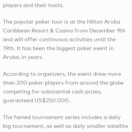
players and their hosts.
The popular poker tour is at the Hilton Aruba
Caribbean Resort & Casino from December 9th
and will offer continuous activities until the
19th. It has been the biggest poker event in
Aruba, in years.
According to organizers, the event drew more
than 200 poker players from around the globe
competing for substantial cash prizes,
guaranteed US$250.000.
The famed tournament series includes a daily
big tournament, as well as daily smaller satellite