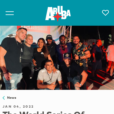
News
JAN 04, 2022