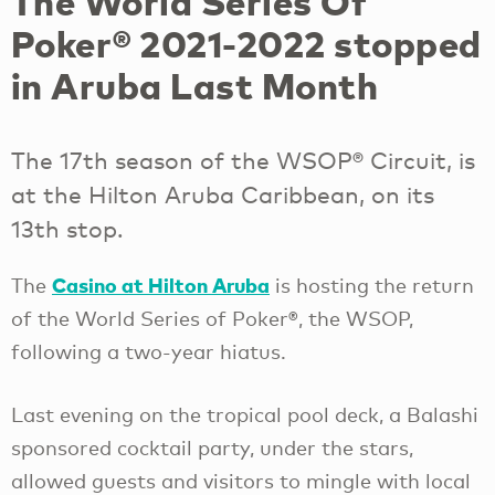
The World Series Of
Poker® 2021-2022 stopped
in Aruba Last Month
The 17th season of the WSOP® Circuit, is
at the Hilton Aruba Caribbean, on its
13th stop.
Casino at Hilton Aruba
The
is hosting the return
of the World Series of Poker®, the WSOP,
following a two-year hiatus.
Last evening on the tropical pool deck, a Balashi
sponsored cocktail party, under the stars,
allowed guests and visitors to mingle with local