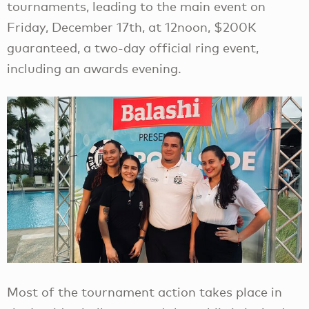
tournaments, leading to the main event on
Friday, December 17th, at 12noon, $200K
guaranteed, a two-day official ring event,
including an awards evening.
Most of the tournament action takes place in