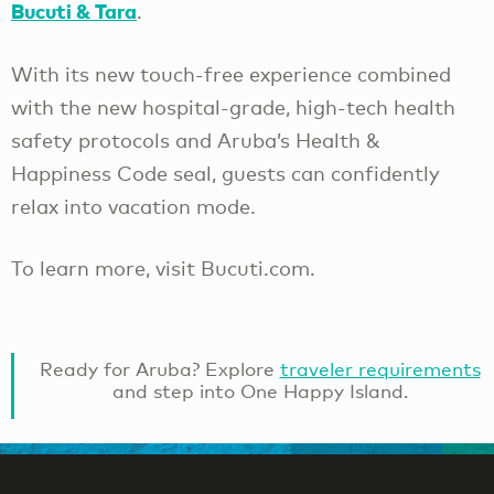
Bucuti & Tara
.
With its new touch-free experience combined
with the new hospital-grade, high-tech health
safety protocols and Aruba’s Health &
Happiness Code seal, guests can confidently
relax into vacation mode.
To learn more, visit Bucuti.com.
Ready for Aruba? Explore
traveler requirements
and step into One Happy Island.