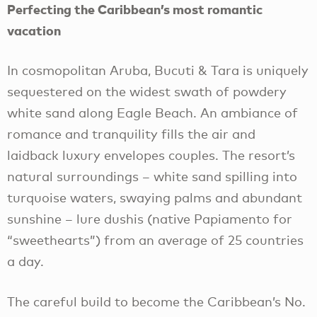
Perfecting the Caribbean’s most romantic
vacation
In cosmopolitan Aruba, Bucuti & Tara is uniquely
sequestered on the widest swath of powdery
white sand along Eagle Beach. An ambiance of
romance and tranquility fills the air and
laidback luxury envelopes couples. The resort’s
natural surroundings – white sand spilling into
turquoise waters, swaying palms and abundant
sunshine – lure dushis (native Papiamento for
“sweethearts”) from an average of 25 countries
a day.
The careful build to become the Caribbean’s No.