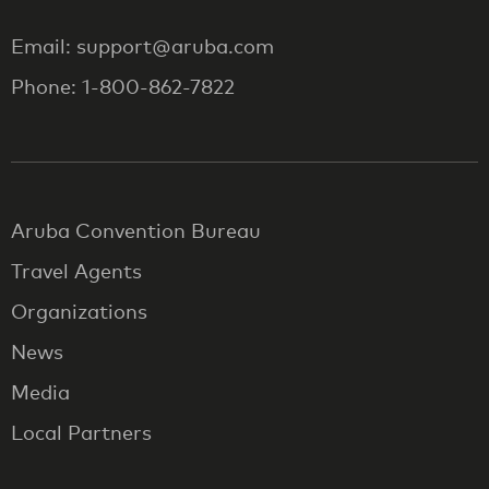
Email: support@aruba.com
Phone: 1-800-862-7822
Aruba Convention Bureau
Travel Agents
Organizations
News
Media
Local Partners