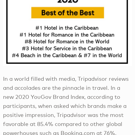
In a world filled with media, Tripadvisor reviews
and accolades are the pinnacle in travel. In a
new 2020 YouGov Brand Index, according to
participants, when asked which brands make a
positive impression, Tripadvisor was the most
favorable at 85.4% compared to other global
powerhouses such as Booking.com at 76%,