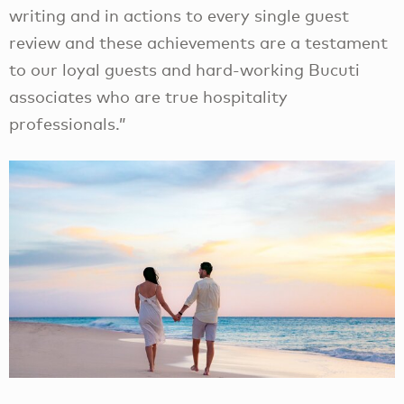
writing and in actions to every single guest
review and these achievements are a testament
to our loyal guests and hard-working Bucuti
associates who are true hospitality
professionals.”