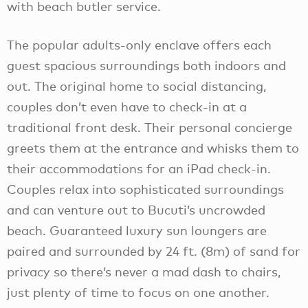
with beach butler service.
The popular adults-only enclave offers each
guest spacious surroundings both indoors and
out. The original home to social distancing,
couples don’t even have to check-in at a
traditional front desk. Their personal concierge
greets them at the entrance and whisks them to
their accommodations for an iPad check-in.
Couples relax into sophisticated surroundings
and can venture out to Bucuti’s uncrowded
beach. Guaranteed luxury sun loungers are
paired and surrounded by 24 ft. (8m) of sand for
privacy so there’s never a mad dash to chairs,
just plenty of time to focus on one another.