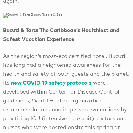
again.
Bucuti & Tara: The Caribbean’s Healthiest and
Safest Vacation Experience
As the region’s most-eco certified hotel, Bucuti
has long had a heightened awareness for the
health and safety of both guests and the planet.
new COVID-19 safety protocols
Its
were
developed within Center for Disease Control
guidelines, World Health Organization
recommendations and in-person evaluations by
practicing ICU (intensive care unit) doctors and
nurses who were hosted onsite this spring at