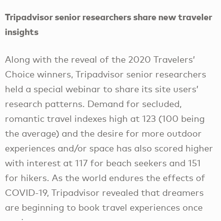
Tripadvisor senior researchers share new traveler
insights
Along with the reveal of the 2020 Travelers’
Choice winners, Tripadvisor senior researchers
held a special webinar to share its site users’
research patterns. Demand for secluded,
romantic travel indexes high at 123 (100 being
the average) and the desire for more outdoor
experiences and/or space has also scored higher
with interest at 117 for beach seekers and 151
for hikers. As the world endures the effects of
COVID-19, Tripadvisor revealed that dreamers
are beginning to book travel experiences once