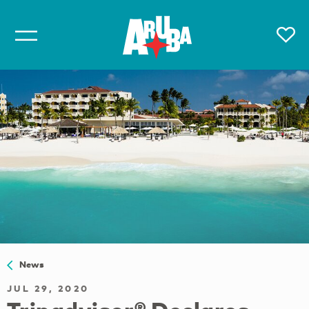
News
JUL 29, 2020