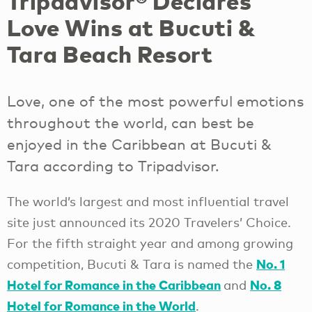
Tripadvisor® Declares
Love Wins at Bucuti &
Tara Beach Resort
Love, one of the most powerful emotions
throughout the world, can best be
enjoyed in the Caribbean at Bucuti &
Tara according to Tripadvisor.
The world’s largest and most influential travel
site just announced its 2020 Travelers’ Choice.
For the fifth straight year and among growing
No. 1
competition, Bucuti & Tara is named the
Hotel for Romance in the Caribbean
No. 8
and
Hotel for Romance in the World
.