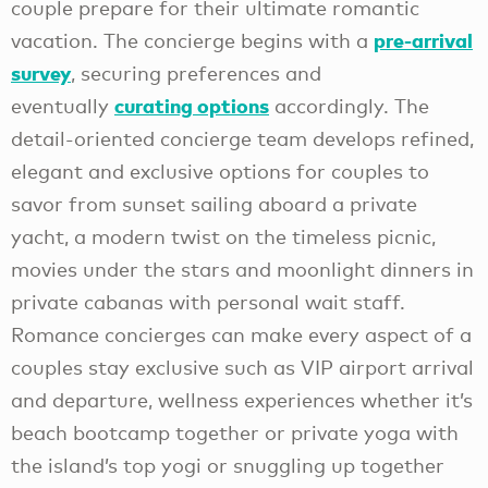
couple prepare for their ultimate romantic
pre-arrival
vacation. The concierge begins with a
survey
, securing preferences and
curating options
eventually
accordingly. The
detail-oriented concierge team develops refined,
elegant and exclusive options for couples to
savor from sunset sailing aboard a private
yacht, a modern twist on the timeless picnic,
movies under the stars and moonlight dinners in
private cabanas with personal wait staff.
Romance concierges can make every aspect of a
couples stay exclusive such as VIP airport arrival
and departure, wellness experiences whether it’s
beach bootcamp together or private yoga with
the island’s top yogi or snuggling up together