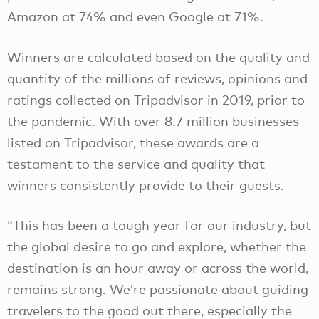
Amazon at 74% and even Google at 71%.
Winners are calculated based on the quality and
quantity of the millions of reviews, opinions and
ratings collected on Tripadvisor in 2019, prior to
the pandemic. With over 8.7 million businesses
listed on Tripadvisor, these awards are a
testament to the service and quality that
winners consistently provide to their guests.
“This has been a tough year for our industry, but
the global desire to go and explore, whether the
destination is an hour away or across the world,
remains strong. We’re passionate about guiding
travelers to the good out there, especially the