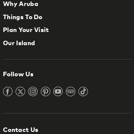
Why Aruba
Things To Do
Plan Your Visit
Our Island
Follow Us
Contact Us