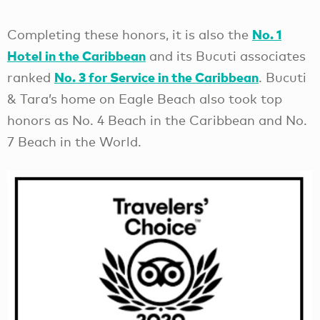
No. 1
Completing these honors, it is also the
Hotel in the Caribbean
and its Bucuti associates
No. 3 for Service in the Caribbean
ranked
. Bucuti
& Tara’s home on Eagle Beach also took top
honors as No. 4 Beach in the Caribbean and No.
7 Beach in the World.