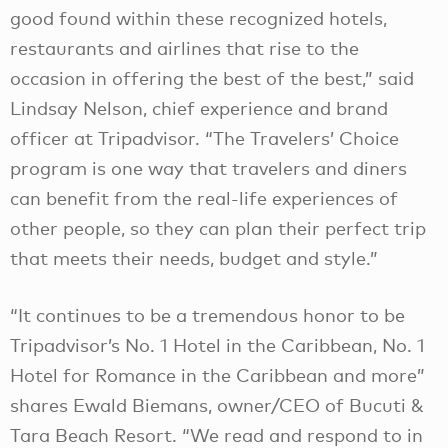
good found within these recognized hotels,
restaurants and airlines that rise to the
occasion in offering the best of the best,” said
Lindsay Nelson, chief experience and brand
officer at Tripadvisor. “The Travelers’ Choice
program is one way that travelers and diners
can benefit from the real-life experiences of
other people, so they can plan their perfect trip
that meets their needs, budget and style.”
“It continues to be a tremendous honor to be
Tripadvisor’s No. 1 Hotel in the Caribbean, No. 1
Hotel for Romance in the Caribbean and more”
shares Ewald Biemans, owner/CEO of Bucuti &
Tara Beach Resort. “We read and respond to in