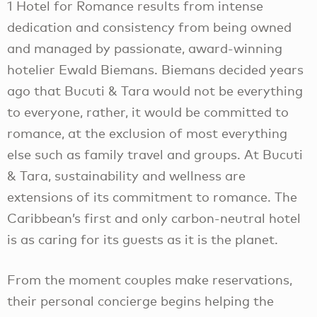
1 Hotel for Romance results from intense
dedication and consistency from being owned
and managed by passionate, award-winning
hotelier Ewald Biemans. Biemans decided years
ago that Bucuti & Tara would not be everything
to everyone, rather, it would be committed to
romance, at the exclusion of most everything
else such as family travel and groups. At Bucuti
& Tara, sustainability and wellness are
extensions of its commitment to romance. The
Caribbean’s first and only carbon-neutral hotel
is as caring for its guests as it is the planet.
From the moment couples make reservations,
their personal concierge begins helping the