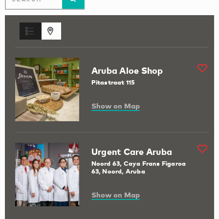
Aruba Aloe Shop
Pitastraat 115
Show on Map
Urgent Care Aruba
Noord 63, Caya Frans Figaroa
63, Noord, Aruba
Show on Map