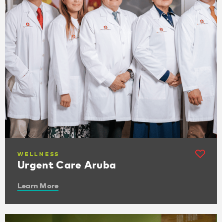
WELLNESS
Urgent Care Aruba
Learn More