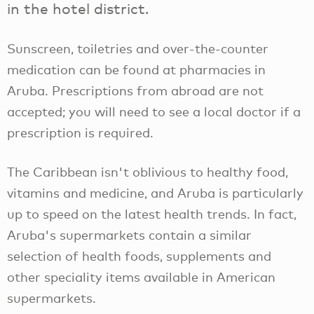
in the hotel district.
Sunscreen, toiletries and over-the-counter
medication can be found at pharmacies in
Aruba. Prescriptions from abroad are not
accepted; you will need to see a local doctor if a
prescription is required.
The Caribbean isn't oblivious to healthy food,
vitamins and medicine, and Aruba is particularly
up to speed on the latest health trends. In fact,
Aruba's supermarkets contain a similar
selection of health foods, supplements and
other speciality items available in American
supermarkets.