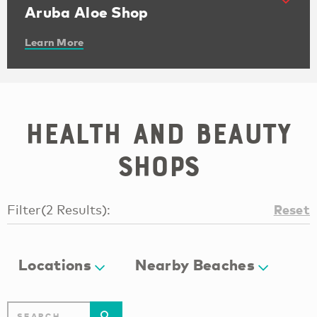
Aruba Aloe Shop
Learn More
Health and beauty
shops
Reset
Filter
(
2
Results
):
Locations
Nearby Beaches