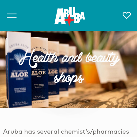
Health and beauty
shops
Aruba has several chemist’s/pharmacies