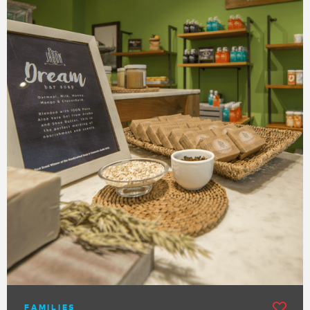
FAMILIES