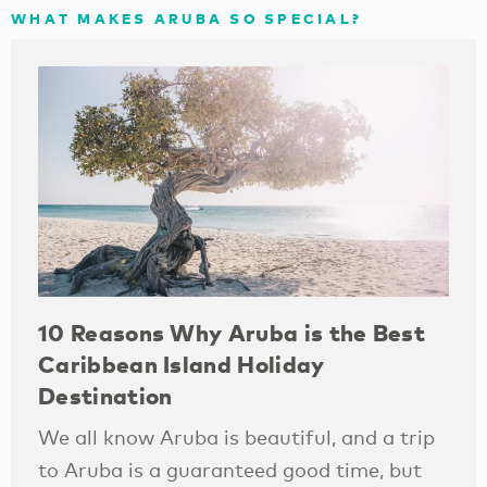
WHAT MAKES ARUBA SO SPECIAL?
10 Reasons Why Aruba is the Best
Caribbean Island Holiday
Destination
We all know Aruba is beautiful, and a trip
to Aruba is a guaranteed good time, but