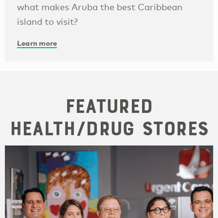
what makes Aruba the best Caribbean
island to visit?
Learn more
Featured
Health/Drug Stores